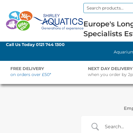
Search
for:
Europe's Long
Specialists Es
Call Us Today
0121 744 1300
Aquariu
FREE DELIVERY
NEXT DAY DELIVERY
on orders over £50*
when you order by 2