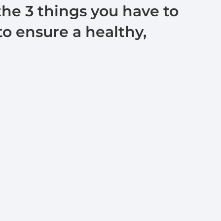
the 3 things you have to
o ensure a healthy,