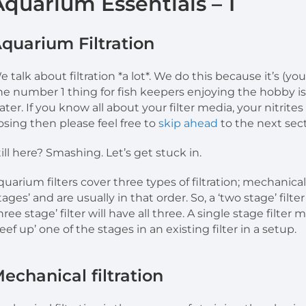
Aquarium Essentials – 1
quarium Filtration
e talk about filtration *a lot*. We do this because it’s (y
he number 1 thing for fish keepers enjoying the hobby is 
ater. If you know all about your filter media, your nitrite
osing then please feel free to
skip ahead
to the next sect
till here? Smashing. Let’s get stuck in.
quarium filters cover three types of filtration; mechanica
stages’ and are usually in that order. So, a ‘two stage’ filt
three stage’ filter will have all three. A single stage filte
eef up’ one of the stages in an existing filter in a setup.
echanical filtration