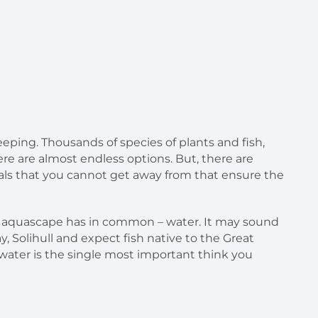
eeping. Thousands of species of plants and fish,
e are almost endless options. But, there are
ls that you cannot get away from that ensure the
or aquascape has in common – water. It may sound
ay, Solihull and expect fish native to the Great
r water is the single most important think you