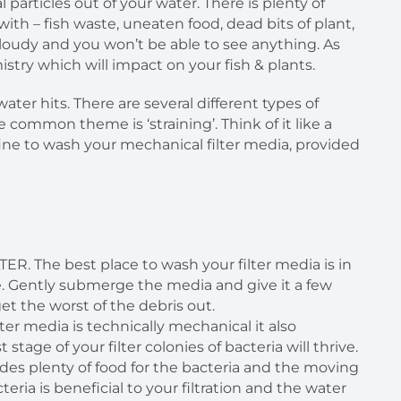
l particles out of your water. There is plenty of
with – fish waste, uneaten food, dead bits of plant,
n cloudy and you won’t be able to see anything. As
istry which will impact on your fish & plants.
ater hits. There are several different types of
e common theme is ‘straining’. Think of it like a
ly fine to wash your mechanical filter media, provided
The best place to wash your filter media is in
. Gently submerge the media and give it a few
et the worst of the debris out.
r media is technically mechanical it also
 stage of your filter colonies of bacteria will thrive.
vides plenty of food for the bacteria and the moving
teria is beneficial to your filtration and the water