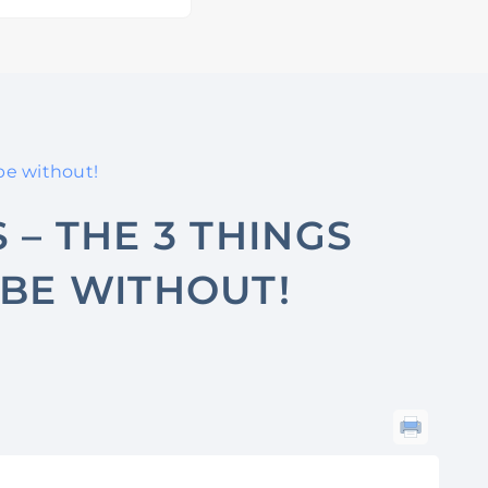
be without!
 – THE 3 THINGS
BE WITHOUT!