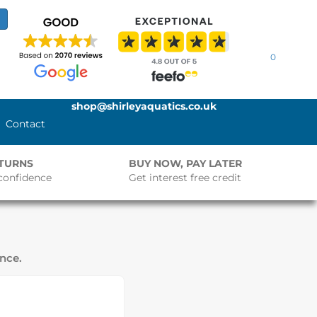
0
shop@shirleyaquatics.co.uk
Contact
ETURNS
BUY NOW, PAY LATER
confidence
Get interest free credit