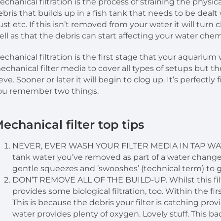
echanical filtration is the process of straining the physica
ebris that builds up in a fish tank that needs to be dealt 
ust etc. If this isn’t removed from your water it will tur
ell as that the debris can start affecting your water chem
echanical filtration is the first stage that your aquarium w
echanical filter media to cover all types of setups but th
ieve. Sooner or later it will begin to clog up. It’s perfect
ou remember two things.
echanical filter top tips
NEVER, EVER WASH YOUR FILTER MEDIA IN TAP WATER. 
tank water you’ve removed as part of a water change
gentle squeezes and ‘swooshes’ (technical term) to g
DON’T REMOVE ALL OF THE BUILD-UP. Whilst this filte
provides some biological filtration, too. Within the first
This is because the debris your filter is catching pro
water provides plenty of oxygen. Lovely stuff. This bac