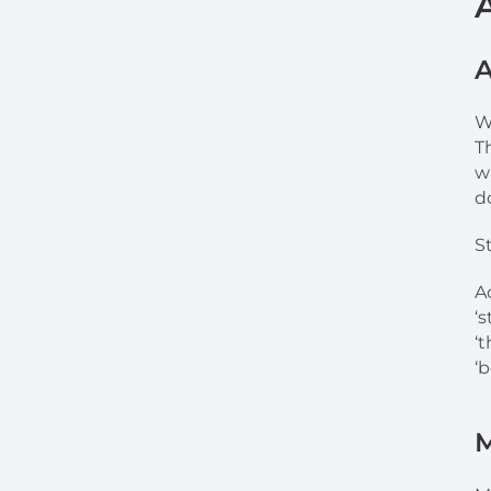
A
W
T
w
d
S
A
‘
‘
‘b
M