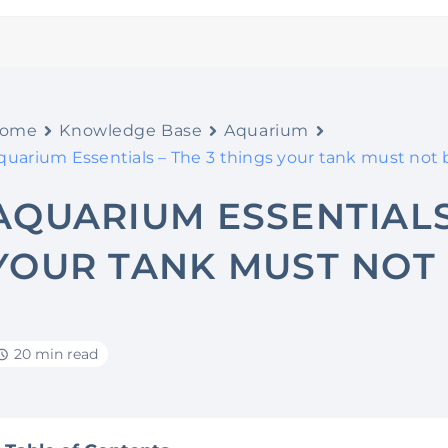
ome
Knowledge Base
Aquarium
quarium Essentials – The 3 things your tank must not 
AQUARIUM ESSENTIALS
YOUR TANK MUST NOT 
20 min read