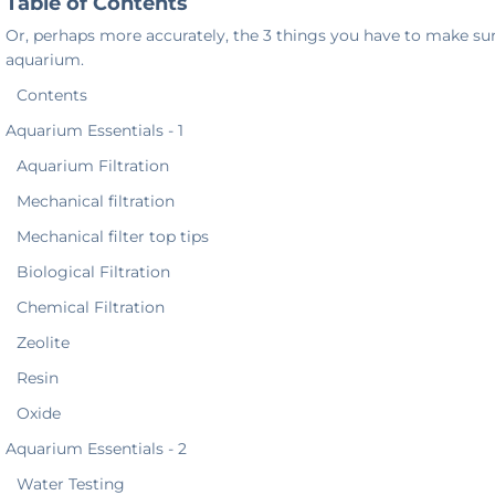
Table of Contents
Or, perhaps more accurately, the 3 things you have to make sur
aquarium.
Contents
Aquarium Essentials - 1
Aquarium Filtration
Mechanical filtration
Mechanical filter top tips
Biological Filtration
Chemical Filtration
Zeolite
Resin
Oxide
Aquarium Essentials - 2
Water Testing