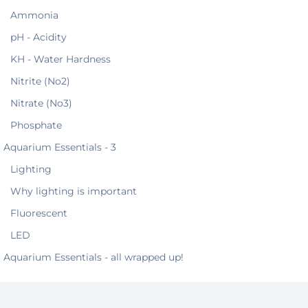
Ammonia
pH - Acidity
KH - Water Hardness
Nitrite (No2)
Nitrate (No3)
Phosphate
Aquarium Essentials - 3
Lighting
Why lighting is important
Fluorescent
LED
Aquarium Essentials - all wrapped up!