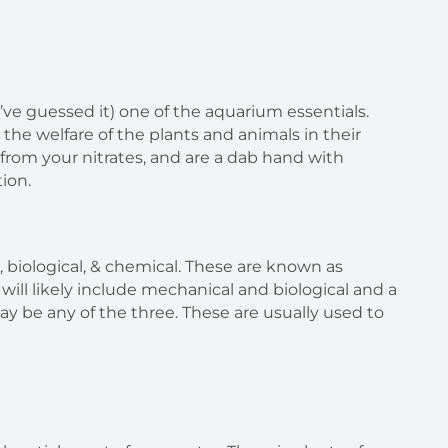
ou’ve guessed it) one of the aquarium essentials.
the welfare of the plants and animals in their
s from your nitrates, and are a dab hand with
ion.
l, biological, & chemical. These are known as
er will likely include mechanical and biological and a
r may be any of the three. These are usually used to