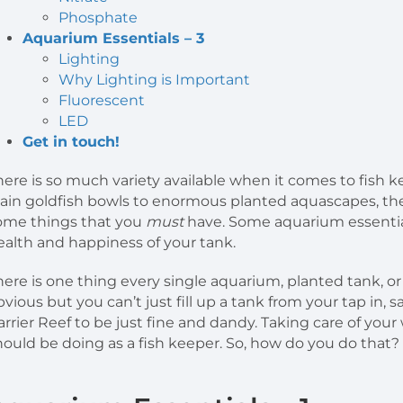
Phosphate
Aquarium Essentials – 3
Lighting
Why Lighting is Important
Fluorescent
LED
Get in touch!
here is so much variety available when it comes to fish k
lain goldfish bowls to enormous planted aquascapes, ther
ome things that you
must
have. Some aquarium essentia
ealth and happiness of your tank.
here is one thing every single aquarium, planted tank, 
bvious but you can’t just fill up a tank from your tap in, s
arrier Reef to be just fine and dandy. Taking care of you
hould be doing as a fish keeper. So, how do you do that?