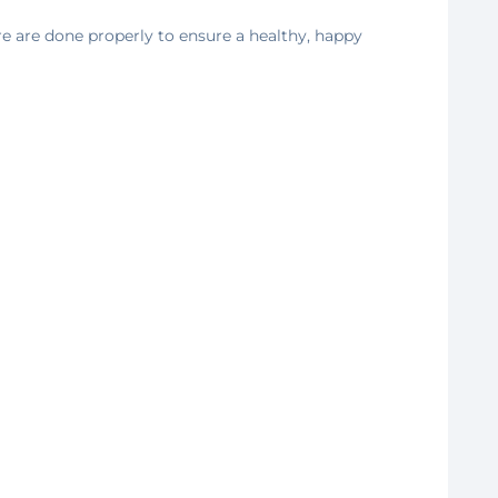
e are done properly to ensure a healthy, happy