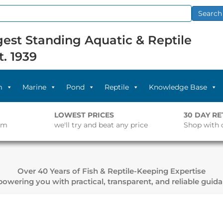
Search
est Standing Aquatic & Reptile
t. 1939
m
Marine
Pond
Reptile
Knowledge Base
LOWEST PRICES
30 DAY R
pm
we'll try and beat any price
Shop with 