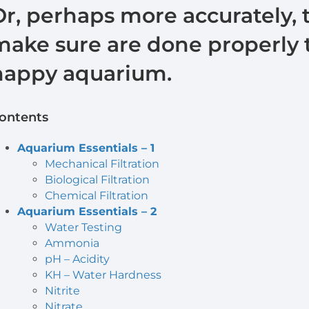
Or, perhaps more accurately, 
make sure are done properly t
happy aquarium.
ontents
Aquarium Essentials – 1
Mechanical Filtration
Biological Filtration
Chemical Filtration
Aquarium Essentials – 2
Water Testing
Ammonia
pH – Acidity
KH – Water Hardness
Nitrite
Nitrate