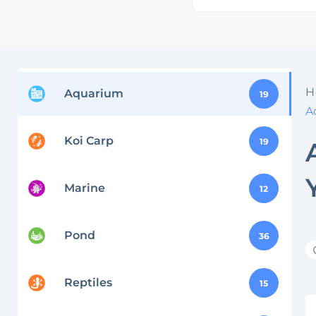
H
Aquarium
19
A
Koi Carp
19
Marine
12
Pond
36
Reptiles
15