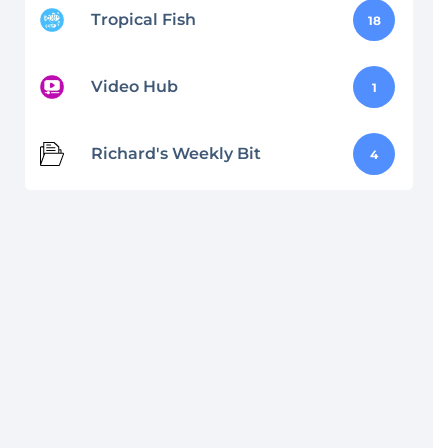
Tropical Fish
18
Video Hub
1
Richard's Weekly Bit
4