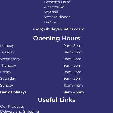
Becketts Farm
Alcester Rd
Wythall
West Midlands
B47 6AJ
shop@shirleyaquatics.co.uk
Opening Hours
Monday
9am–5pm
Tuesday
9am–5pm
Wednesday
9am–5pm
Thursday
9am–5pm
Friday
9am–5pm
Saturday
9am–5pm
Sunday
10am–4pm
Bank Holidays
9am – 5pm
Useful Links
Our Products
Delivery and Shipping