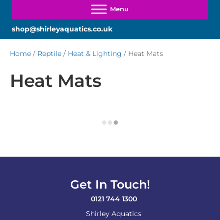
shop@shirleyaquatics.co.uk
Home
/
Reptile
/
Heat & Lighting
/ Heat Mats
Heat Mats
Get In Touch!
0121 744 1300
Shirley Aquatics