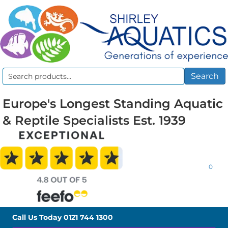
Search
Search
for:
Europe's Longest Standing Aquatic
& Reptile Specialists Est. 1939
0
Call Us Today
0121 744 1300