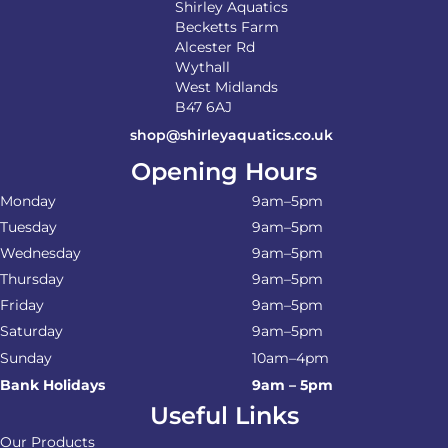
Shirley Aquatics
Becketts Farm
Alcester Rd
Wythall
West Midlands
B47 6AJ
shop@shirleyaquatics.co.uk
Opening Hours
Monday
9am–5pm
Tuesday
9am–5pm
Wednesday
9am–5pm
Thursday
9am–5pm
Friday
9am–5pm
Saturday
9am–5pm
Sunday
10am–4pm
Bank Holidays
9am – 5pm
Useful Links
Our Products