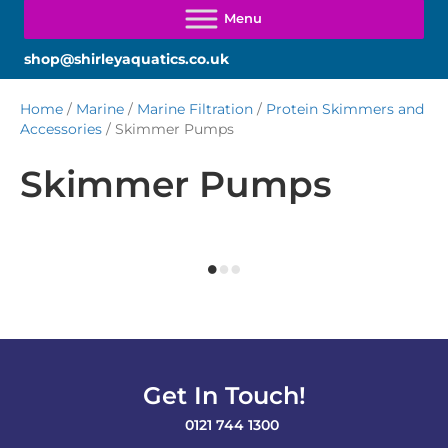
shop@shirleyaquatics.co.uk
Home
/
Marine
/
Marine Filtration
/
Protein Skimmers and
Accessories
/ Skimmer Pumps
Skimmer Pumps
Get In Touch!
0121 744 1300