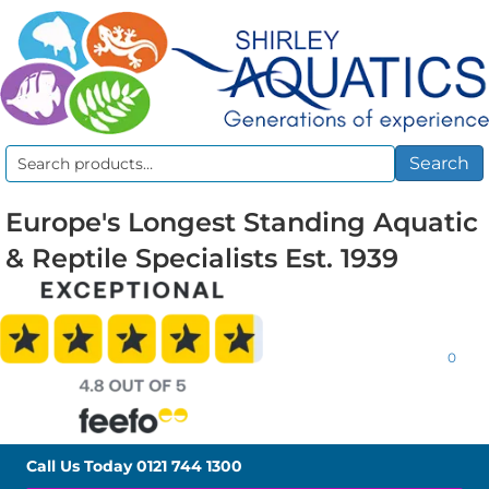
Search
Search
for:
Europe's Longest Standing Aquatic
& Reptile Specialists Est. 1939
0
Call Us Today
0121 744 1300