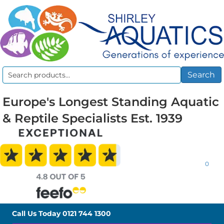
Search
Search
for:
Europe's Longest Standing Aquatic
& Reptile Specialists Est. 1939
0
Call Us Today
0121 744 1300