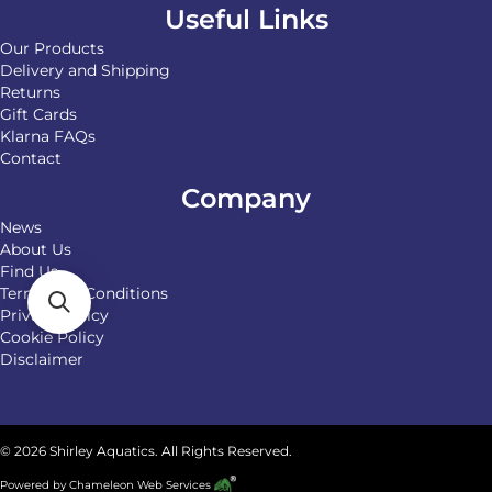
Useful Links
Our Products
Delivery and Shipping
Returns
Gift Cards
Klarna FAQs
Contact
Company
News
About Us
Find Us
Terms and Conditions
Privacy Policy
Cookie Policy
Disclaimer
© 2026 Shirley Aquatics. All Rights Reserved.
Powered by
Chameleon Web Services