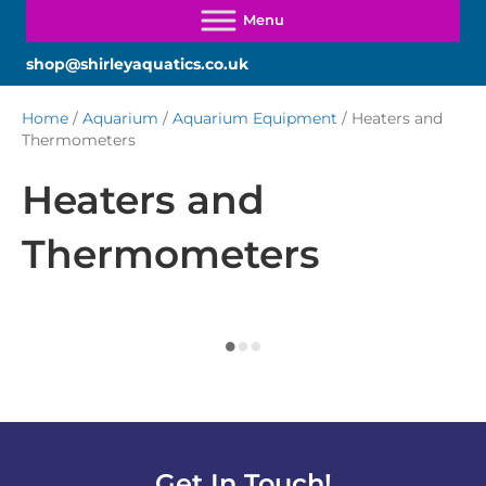
shop@shirleyaquatics.co.uk
Home
/
Aquarium
/
Aquarium Equipment
/ Heaters and
Thermometers
Heaters and
Thermometers
Get In Touch!