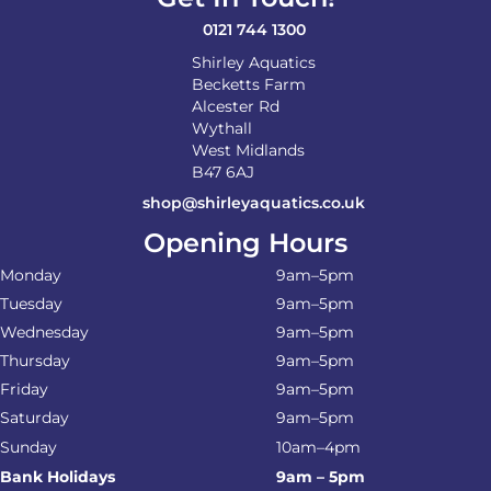
0121 744 1300
Shirley Aquatics
Becketts Farm
Alcester Rd
Wythall
West Midlands
B47 6AJ
shop@shirleyaquatics.co.uk
Opening Hours
Monday
9am–5pm
Tuesday
9am–5pm
Wednesday
9am–5pm
Thursday
9am–5pm
Friday
9am–5pm
Saturday
9am–5pm
Sunday
10am–4pm
Bank Holidays
9am – 5pm