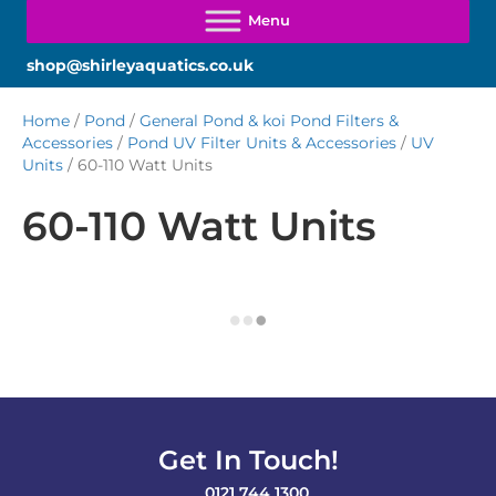
shop@shirleyaquatics.co.uk
Home
/
Pond
/
General Pond & koi Pond Filters &
Accessories
/
Pond UV Filter Units & Accessories
/
UV
Units
/ 60-110 Watt Units
60-110 Watt Units
Get In Touch!
0121 744 1300