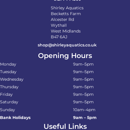
Shirley Aquatics
Becketts Farm
Alcester Rd
Wythall
West Midlands
B47 6AJ
shop@shirleyaquatics.co.uk
Opening Hours
Monday
9am–5pm
Tuesday
9am–5pm
Wednesday
9am–5pm
Thursday
9am–5pm
Friday
9am–5pm
Saturday
9am–5pm
Sunday
10am–4pm
Bank Holidays
9am – 5pm
Useful Links