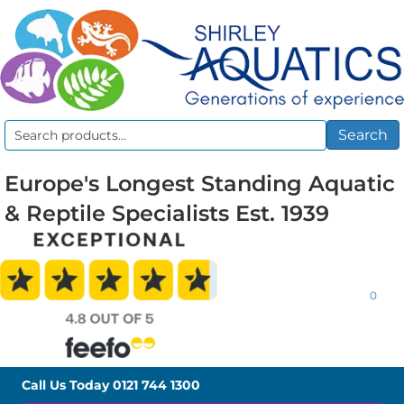
Search
Search
for:
Europe's Longest Standing Aquatic
& Reptile Specialists Est. 1939
0
Call Us Today
0121 744 1300