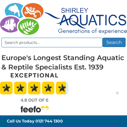
Search
Search
for:
Europe's Longest Standing Aquatic
& Reptile Specialists Est. 1939
0
Call Us Today
0121 744 1300