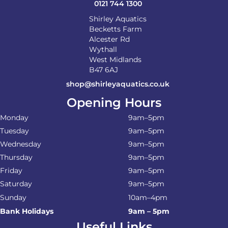
0121 744 1300
Shirley Aquatics
Becketts Farm
Alcester Rd
Wythall
West Midlands
B47 6AJ
shop@shirleyaquatics.co.uk
Opening Hours
Monday
9am–5pm
Tuesday
9am–5pm
Wednesday
9am–5pm
Thursday
9am–5pm
Friday
9am–5pm
Saturday
9am–5pm
Sunday
10am–4pm
Bank Holidays
9am – 5pm
Useful Links