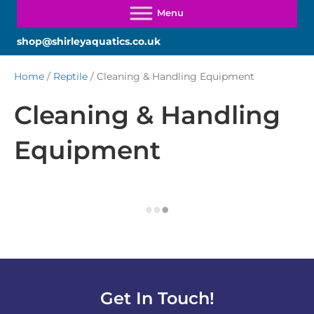
shop@shirleyaquatics.co.uk
Home
/
Reptile
/ Cleaning & Handling Equipment
Cleaning & Handling
Equipment
Get In Touch!