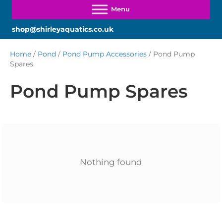
shop@shirleyaquatics.co.uk
Home
/
Pond
/
Pond Pump Accessories
/ Pond Pump
Spares
Pond Pump Spares
Nothing found