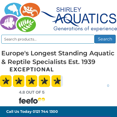
Search
Search
for:
Europe's Longest Standing Aquatic
& Reptile Specialists Est. 1939
0
Call Us Today
0121 744 1300