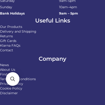
Saturday
9am–5pm
Sunday
10am–4pm
Bank Holidays
9am – 5pm
Useful Links
Our Products
Delivery and Shipping
Returns
Gift Cards
Klarna FAQs
Contact
Company
News
About Us
Find Us
Terms and Conditions
Privacy Policy
Cookie Policy
Disclaimer