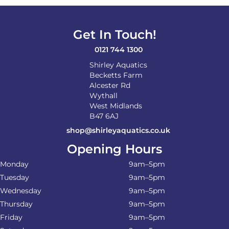
Get In Touch!
0121 744 1300
Shirley Aquatics
Becketts Farm
Alcester Rd
Wythall
West Midlands
B47 6AJ
shop@shirleyaquatics.co.uk
Opening Hours
Monday
9am–5pm
Tuesday
9am–5pm
Wednesday
9am–5pm
Thursday
9am–5pm
Friday
9am–5pm