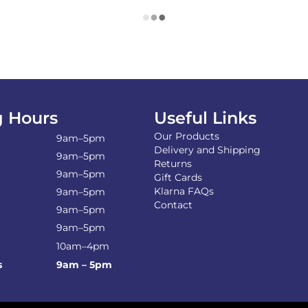
 Hours
Useful Links
Our Products
9am–5pm
Delivery and Shipping
9am–5pm
Returns
9am–5pm
Gift Cards
Klarna FAQs
9am–5pm
Contact
9am–5pm
9am–5pm
10am–4pm
s
9am – 5pm