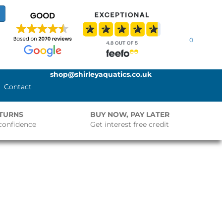
0
shop@shirleyaquatics.co.uk
Contact
ETURNS
BUY NOW, PAY LATER
confidence
Get interest free credit