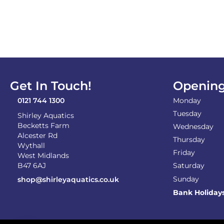
Get In Touch!
Opening
0121 744 1300
Monday
Tuesday
Shirley Aquatics
Becketts Farm
Wednesday
Alcester Rd
Thursday
Wythall
Friday
West Midlands
B47 6AJ
Saturday
Sunday
shop@shirleyaquatics.co.uk
Bank Holiday