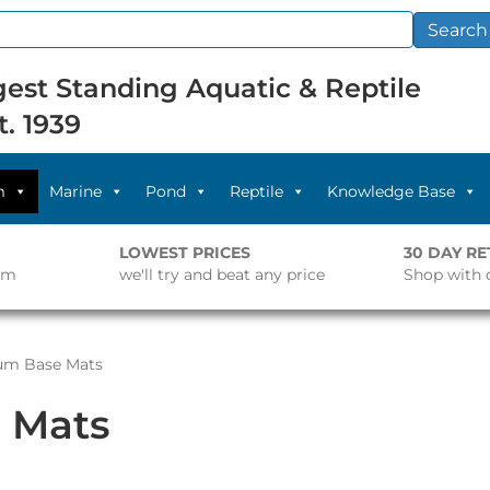
Search
est Standing Aquatic & Reptile
t. 1939
m
Marine
Pond
Reptile
Knowledge Base
LOWEST PRICES
30 DAY R
pm
we'll try and beat any price
Shop with 
um Base Mats
 Mats