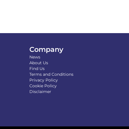
Company
News
About Us
Find Us
Terms and Conditions
Privacy Policy
Cookie Policy
Disclaimer