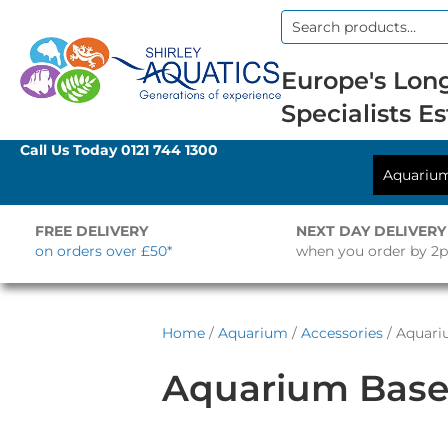
Search
for:
Europe's Long
Specialists Es
Call Us Today
0121 744 1300
Aquariu
FREE DELIVERY
NEXT DAY DELIVERY
on orders over £50*
when you order by 2
Home
/
Aquarium
/
Accessories
/ Aquari
Aquarium Base