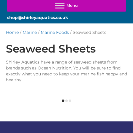
shop@shirleyaquatics.co.uk
Home
/
Marine
/
Marine Foods
/ Seaweed Sheets
Seaweed Sheets
Shirley Aquatics have a range of seaweed sheets from
brands such as Ocean Nutrition. You will be sure to find
exactly what you need to keep your marine fish happy and
healthy!