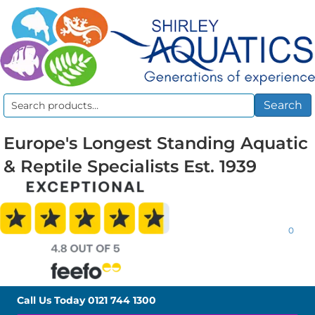
Search
Search
for:
Europe's Longest Standing Aquatic
& Reptile Specialists Est. 1939
0
Call Us Today
0121 744 1300