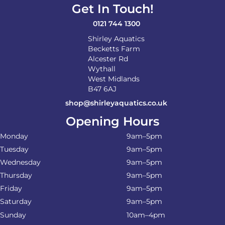
Get In Touch!
0121 744 1300
Shirley Aquatics
Becketts Farm
Alcester Rd
Wythall
West Midlands
B47 6AJ
shop@shirleyaquatics.co.uk
Opening Hours
Monday
9am–5pm
Tuesday
9am–5pm
Wednesday
9am–5pm
Thursday
9am–5pm
Friday
9am–5pm
Saturday
9am–5pm
Sunday
10am–4pm