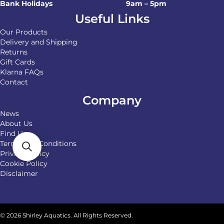
Bank Holidays
9am – 5pm
Useful Links
Our Products
Delivery and Shipping
Returns
Gift Cards
Klarna FAQs
Contact
Company
News
About Us
Find Us
Terms and Conditions
Privacy Policy
Cookie Policy
Disclaimer
© 2026 Shirley Aquatics. All Rights Reserved.