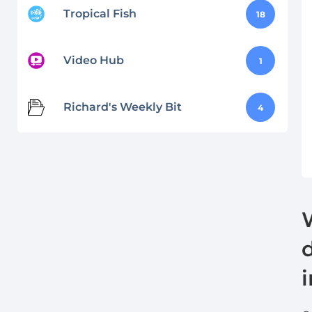
Tropical Fish
18
Video Hub
1
Richard's Weekly Bit
4