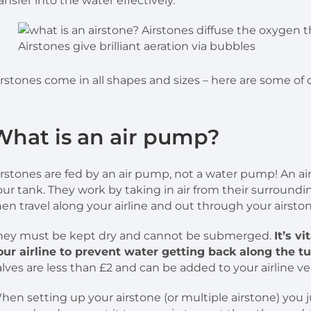
ransfer into the water effectively.
Airstones give brilliant aeration via bubbles
irstones come in all shapes and sizes – here are some of 
What is an air pump?
irstones are fed by an air pump, not a water pump! An ai
our tank. They work by taking in air from their surroundin
hen travel along your airline and out through your airston
hey must be kept dry and cannot be submerged.
It’s v
our airline to prevent water getting back along the 
alves are less than £2 and can be added to your airline ver
hen setting up your airstone (or multiple airstone) you 