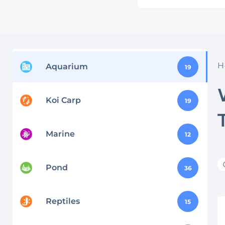
H
Aquarium
19
Koi Carp
19
Marine
12
Pond
36
Reptiles
15