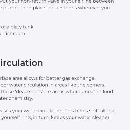
 Put your non-return valve in your airline between
he pump. Then place the airstones wherever you
ur fishroom
irculation
rface area allows for better gas exchange.
or water circulation in areas like the corners.
 These ‘dead spots’ are areas where uneaten food
ter chemistry.
s your water circulation. This helps shift all that
 yourself. This, in turn, keeps your water cleaner!