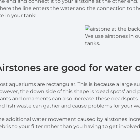
ne end and connect it to your airstone at the other end.
here the line enters the water and the connection to t
ke in your tank!
We use airstones in o
tanks.
Airstones are good for water c
ost aquariums are rectangular. This is because a large su
owever, the down side of this shape is ‘dead spots’ and po
lants and ornaments can also increase these deadspots.
nd fish waste can gather and cause problems for your wa
he additional water movement caused by airstones increase
ebris to your filter rather than you having to get involved