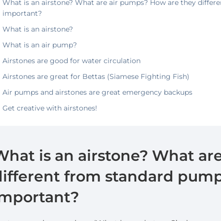
What is an airstone? What are air pumps? How are they differ
important?
What is an airstone?
What is an air pump?
Airstones are good for water circulation
Airstones are great for Bettas (Siamese Fighting Fish)
Air pumps and airstones are great emergency backups
Get creative with airstones!
What is an airstone? What ar
different from standard pump
important?