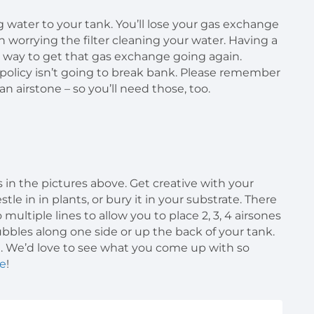
ng water to your tank. You’ll lose your gas exchange
n worrying the filter cleaning your water. Having a
 way to get that gas exchange going again.
e policy isn’t going to break bank. Please remember
n airstone – so you’ll need those, too.
in the pictures above. Get creative with your
tle in in plants, or bury it in your substrate. There
 multiple lines to allow you to place 2, 3, 4 airsones
bubbles along one side or up the back of your tank.
n. We’d love to see what you come up with so
e
!