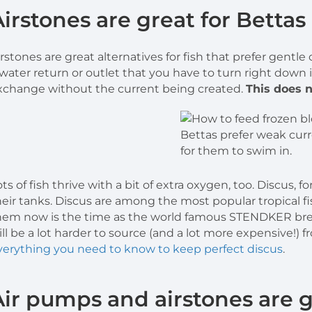
Airstones are great for Bettas
irstones are great alternatives for fish that prefer gentle
 water return or outlet that you have to turn right down i
xchange without the current being created.
This does n
Bettas prefer weak curre
for them to swim in.
ots of fish thrive with a bit of extra oxygen, too. Discus, 
heir tanks. Discus are among the most popular tropical f
hem now is the time as the world famous STENDKER bre
ill be a lot harder to source (and a lot more expensive!
verything you need to know to keep perfect discus
.
Air pumps and airstones are