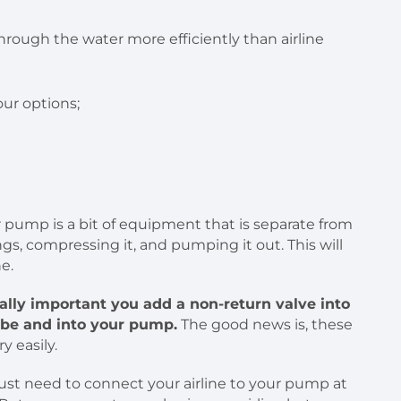
our options;
r pump is a bit of equipment that is separate from
gs, compressing it, and pumping it out. This will
e.
itally important you add a non-return valve into
tube and into your pump.
The good news is, these
y easily.
just need to connect your airline to your pump at