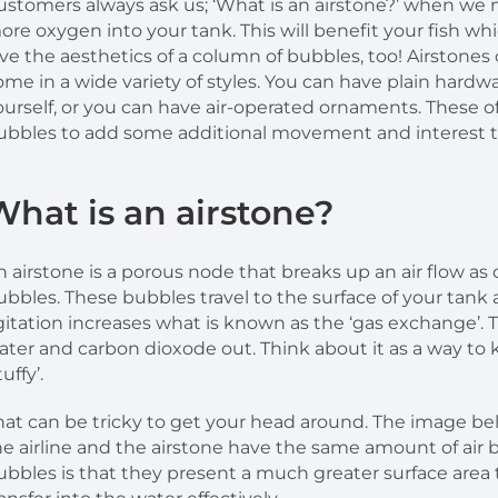
ustomers always ask us; ‘What is an airstone?’ when we m
ore oxygen into your tank. This will benefit your fish whic
ove the aesthetics of a column of bubbles, too! Airstones
ome in a wide variety of styles. You can have plain hard
ourself, or you can have air-operated ornaments. These o
ubbles to add some additional movement and interest t
What is an airstone?
n airstone is a porous node that breaks up an air flow as 
ubbles. These bubbles travel to the surface of your tank 
gitation increases what is known as the ‘gas exchange’. T
ater and carbon dioxode out. Think about it as a way to
tuffy’.
hat can be tricky to get your head around. The image bel
he airline and the airstone have the same amount of air
ubbles is that they present a much greater surface area 