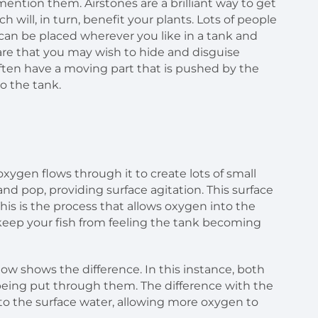
ention them. Airstones are a brilliant way to get
h will, in turn, benefit your plants. Lots of people
 can be placed wherever you like in a tank and
ware that you may wish to hide and disguise
ften have a moving part that is pushed by the
o the tank.
oxygen flows through it to create lots of small
and pop, providing surface agitation. This surface
his is the process that allows oxygen into the
 keep your fish from feeling the tank becoming
ow shows the difference. In this instance, both
 being put through them. The difference with the
to the surface water, allowing more oxygen to