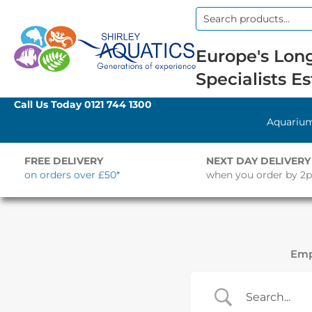
Search
for:
Europe's Long
Specialists Es
Call Us Today
0121 744 1300
Aquariu
FREE DELIVERY
NEXT DAY DELIVERY
on orders over £50*
when you order by 2