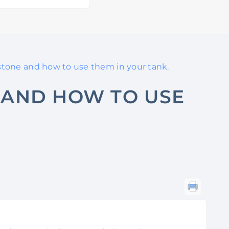
rstone and how to use them in your tank.
 AND HOW TO USE