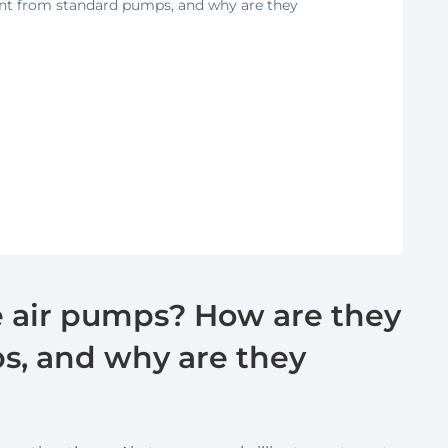
ent from standard pumps, and why are they
e air pumps? How are they
s, and why are they