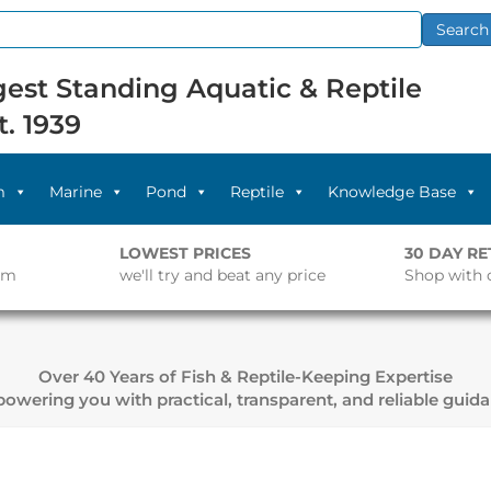
Search
est Standing Aquatic & Reptile
t. 1939
m
Marine
Pond
Reptile
Knowledge Base
LOWEST PRICES
30 DAY R
pm
we'll try and beat any price
Shop with 