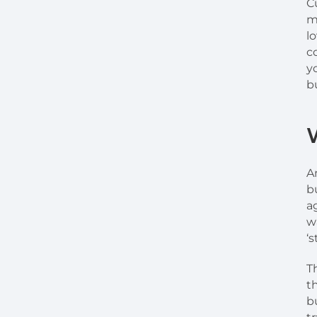
C
m
l
c
y
b
A
b
a
w
‘s
T
t
b