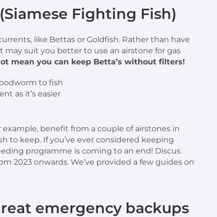
 (Siamese Fighting Fish)
 currents, like Bettas or Goldfish. Rather than have
t may suit you better to use an airstone for gas
ot mean you can keep Betta’s without filters!
nt as it’s easier
for example, benefit from a couple of airstones in
ish to keep. If you’ve ever considered keeping
eding programme is coming to an end! Discus
) from 2023 onwards. We’ve provided a few guides on
 great emergency backups