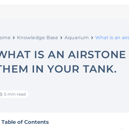
ome
Knowledge Base
Aquarium
What is an ai
WHAT IS AN AIRSTONE
THEM IN YOUR TANK.
5 min read
Table of Contents