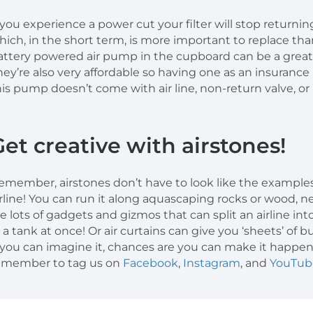
f you experience a power cut your filter will stop returni
hich, in the short term, is more important to replace tha
attery powered air pump in the cupboard can be a great
hey’re also very affordable so having one as an insuranc
his pump doesn’t come with air line, non-return valve, or a
Get creative with airstones!
emember, airstones don’t have to look like the examples 
irline! You can run it along aquascaping rocks or wood, nes
re lots of gadgets and gizmos that can split an airline into
n a tank at once! Or air curtains can give you ‘sheets’ of 
f you can imagine it, chances are you can make it happe
emember to tag us on
Facebook
,
Instagram
, and
YouTub