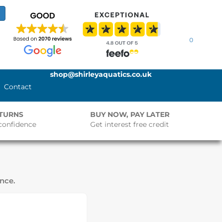
0
shop@shirleyaquatics.co.uk
Contact
ETURNS
BUY NOW, PAY LATER
confidence
Get interest free credit