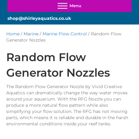
shop@shirleyaquatics.co.uk
Home
/
Marine
/
Marine Flow Control
/ Random Flow
Generator Nozzles
Random Flow
Generator Nozzles
The Random Flow Generator Nozzle by Vivid Creative
Aquatics can dramatically change the way water moves
around your aquarium. With the RFG Nozzle you can
produce a more natural flow pattern while also
simplifying your flow solution. The RFG has not moving
parts, which means it is reliable and durable in the harsh
environmental conditions inside your reef tanks.