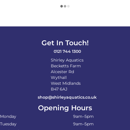
Get In Touch!
0121 744 1300
Shirley Aquatics
Becketts Farm
Alcester Rd
Wythall
West Midlands
B47 6AJ
shop@shirleyaquatics.co.uk
Opening Hours
Monday
9am–5pm
Tuesday
9am–5pm