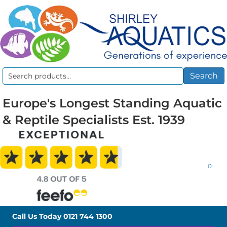
Search
Search
for:
Europe's Longest Standing Aquatic
& Reptile Specialists Est. 1939
0
Call Us Today
0121 744 1300