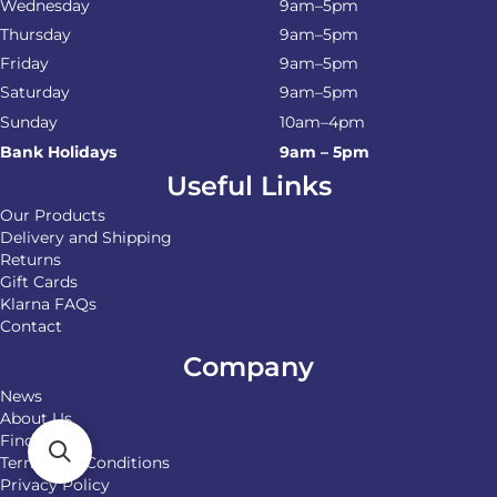
Wednesday
9am–5pm
Thursday
9am–5pm
Friday
9am–5pm
Saturday
9am–5pm
Sunday
10am–4pm
Bank Holidays
9am – 5pm
Useful Links
Our Products
Delivery and Shipping
Returns
Gift Cards
Klarna FAQs
Contact
Company
News
About Us
Find Us
Terms and Conditions
Privacy Policy