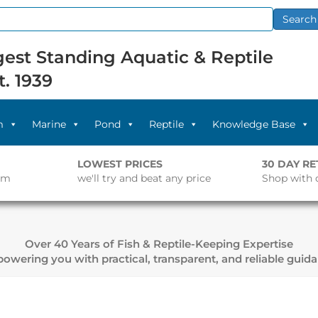
Search
est Standing Aquatic & Reptile
t. 1939
m
Marine
Pond
Reptile
Knowledge Base
LOWEST PRICES
30 DAY R
pm
we'll try and beat any price
Shop with 