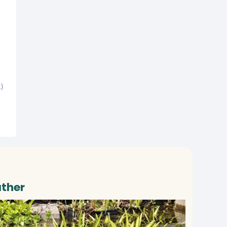
t)
ather