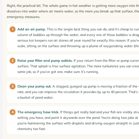
Right, the practical bit. The whole game in hot weather is getting more oxygen into t
dissolves into water where air meets water, so the more you break up that surface, the 
emergency measures.
Add an air pump.
This is the single best thing you can do, and it’s cheap to ru
column of bubbles up through the water, and every one of those bubbles is draggi
serious koi keepers run air stones all year round for exactly this reason. If you’
scale, sitting on the surface and throwing up a plume of oxygenating water (thi
Raise your filter and pump outlets.
If your return from the filter or pump curren
surface. That splash is free surface agitation. The more turbulence you can creat
same job, so if you’ve got one, make sure it’s running.
Clean your pump out.
A clogged, gunged-up pump is moving a fraction of the wate
rate, and you can improve the circulation it provides by up to 40 percent. That’
a bucket of pond water.
The emergency hose trick.
If things get really bad and your fish are visibly str
setting you have, and point it skywards over the pond. You’re doing two jobs at 
you’re hammering the surface with droplets and driving oxygen straight in. Jus
chemistry too fast.