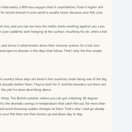
old nearly a fifth less oxygen than it could before. Push it higher still
e actual amount in your pond is usually lower, because your fish, your
ot less, and you can see how the maths starts working against you. Less
 June suddenly start hanging at the surface, mouthing for air, when a hot
ish, and stress is what knocks down their immune system. So a hot, low-
 and open to disease in the days that follow. That’s why the few simple
is country these days are bred in hot countries, Israel being one of the big
t actually bother them. They’re built for it. And the breeders out there are
 the job I’ve been describing above.
ne thing. The British summer, where you can get a blazing 30-degree
It’s the dramatic swings in temperature that catch fish out, far more than
p and avoid throwing sudden changes at them. That’s why I said go steady
to your fish than one that lurches up and down day to day.