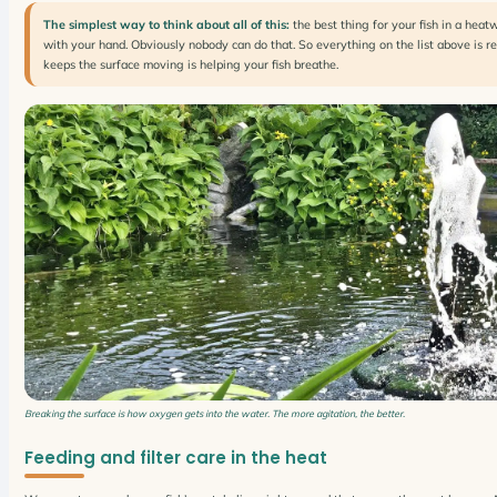
The simplest way to think about all of this:
the best thing for your fish in a heat
with your hand. Obviously nobody can do that. So everything on the list above is r
keeps the surface moving is helping your fish breathe.
Breaking the surface is how oxygen gets into the water. The more agitation, the better.
Feeding and filter care in the heat