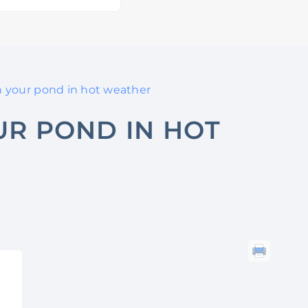
h your pond in hot weather
UR POND IN HOT