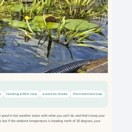
o
Feeding & filter care
A word on shade
The treatment trap
r pond in hot weather starts with what you can’t do, and that’s keep your
hat, but if the ambient temperature is heading north of 30 degrees, your