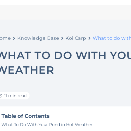
ome
Knowledge Base
Koi Carp
What to do wit
WHAT TO DO WITH YO
WEATHER
11 min read
Table of Contents
What To Do With Your Pond in Hot Weather