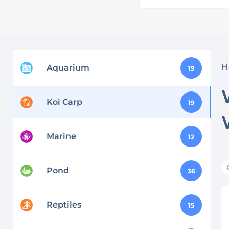
H
Aquarium
19
Koi Carp
19
Marine
12
Pond
36
Reptiles
15