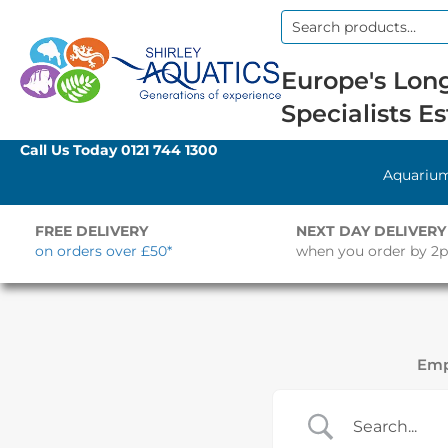
Search
for:
Europe's Long
Specialists Es
Call Us Today
0121 744 1300
Aquariu
FREE DELIVERY
NEXT DAY DELIVERY
on orders over £50*
when you order by 2