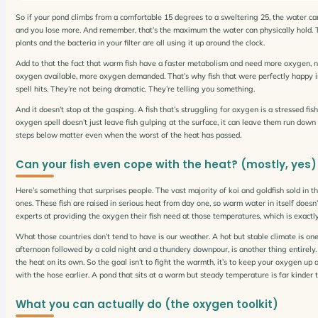
So if your pond climbs from a comfortable 15 degrees to a sweltering 25, the water can h
and you lose more. And remember, that’s the maximum the water can physically hold. Th
plants and the bacteria in your filter are all using it up around the clock.
Add to that the fact that warm fish have a faster metabolism and need more oxygen, n
oxygen available, more oxygen demanded. That’s why fish that were perfectly happy in
spell hits. They’re not being dramatic. They’re telling you something.
And it doesn’t stop at the gasping. A fish that’s struggling for oxygen is a stressed f
oxygen spell doesn’t just leave fish gulping at the surface, it can leave them run down
steps below matter even when the worst of the heat has passed.
Can your fish even cope with the heat? (mostly, yes)
Here’s something that surprises people. The vast majority of koi and goldfish sold in th
ones. These fish are raised in serious heat from day one, so warm water in itself doesn’
experts at providing the oxygen their fish need at those temperatures, which is exactly
What those countries don’t tend to have is our weather. A hot but stable climate is o
afternoon followed by a cold night and a thundery downpour, is another thing entirely. 
the heat on its own. So the goal isn’t to fight the warmth, it’s to keep your oxygen u
with the hose earlier. A pond that sits at a warm but steady temperature is far kinder 
What you can actually do (the oxygen toolkit)