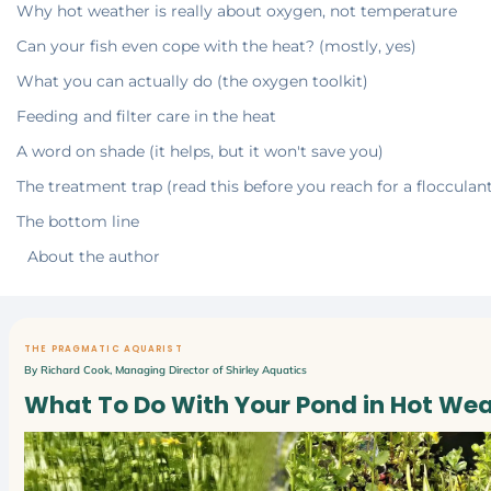
Why hot weather is really about oxygen, not temperature
Can your fish even cope with the heat? (mostly, yes)
What you can actually do (the oxygen toolkit)
Feeding and filter care in the heat
A word on shade (it helps, but it won't save you)
The treatment trap (read this before you reach for a flocculan
The bottom line
About the author
THE PRAGMATIC AQUARIST
By Richard Cook, Managing Director of Shirley Aquatics
What To Do With Your Pond in Hot We