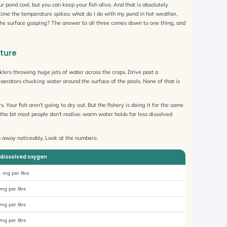
ur pond cool, but you can keep your fish alive. And that is absolutely
y time the temperature spikes: what do I do with my pond in hot weather,
he surface gasping? The answer to all three comes down to one thing, and
ture
inklers throwing huge jets of water across the crops. Drive past a
aerators chucking water around the surface of the pools. None of that is
s. Your fish aren’t going to dry out. But the fishery is doing it for the same
he bit most people don’t realise: warm water holds far less dissolved
ps away noticeably. Look at the numbers:
dissolved oxygen
 mg per litre
mg per litre
mg per litre
mg per litre