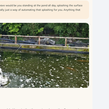
wave would be you standing at the pond all day, splashing the surface
eally just a way of automating that splashing for you. Anything that