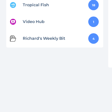
Tropical Fish
18
Video Hub
1
Richard's Weekly Bit
4