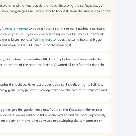
he water, and the way you do that is by disturbing the surface. Oxygen
more oxygen goes in. Here’s how I’d tackle it, from the simplest fix to the
n. A
pond air pump
with an air stone sat in the pond pushes a constant
ng oxygen in. If you only do one thing on this list, do this. Plenty of
ve got a larger pond, a
floating aerator
does the same job on a bigger
s one even has an LED built in for the evenings).
tly sits below the waterline, lift it so it splashes back down onto the
e at the top of the pond, the better. A waterfall or a fountain does the
r it should be. Give it a proper clean so it’s delivering its full flow
s a big gain in oxygenated, moving water for the cost of ten minutes and
uggling, get the garden hose out. Put it on the finest sprinkler or mist
once here: you’re adding a little cooler water, and far more importantly
t go steady on the volume so you’re not swinging the temperature or