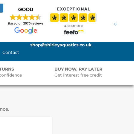
0
shop@shirleyaquatics.co.uk
Contact
ETURNS
BUY NOW, PAY LATER
confidence
Get interest free credit