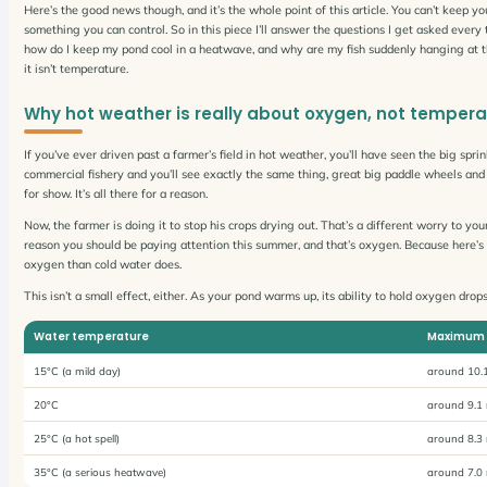
Here’s the good news though, and it’s the whole point of this article. You can’t keep yo
something you can control. So in this piece I’ll answer the questions I get asked ever
how do I keep my pond cool in a heatwave, and why are my fish suddenly hanging at t
it isn’t temperature.
Why hot weather is really about oxygen, not tempera
If you’ve ever driven past a farmer’s field in hot weather, you’ll have seen the big spr
commercial fishery and you’ll see exactly the same thing, great big paddle wheels and 
for show. It’s all there for a reason.
Now, the farmer is doing it to stop his crops drying out. That’s a different worry to your
reason you should be paying attention this summer, and that’s oxygen. Because here’s t
oxygen than cold water does.
This isn’t a small effect, either. As your pond warms up, its ability to hold oxygen dro
Water temperature
Maximum 
15°C (a mild day)
around 10.1
20°C
around 9.1 
25°C (a hot spell)
around 8.3 
35°C (a serious heatwave)
around 7.0 