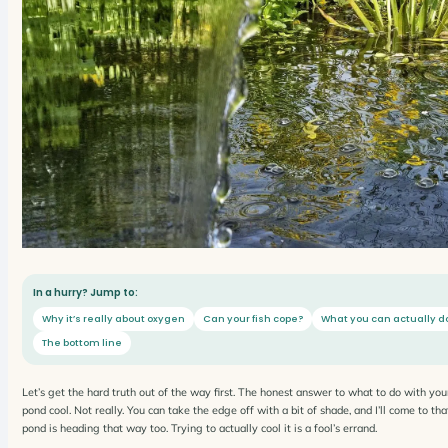
In a hurry? Jump to:
Why it’s really about oxygen
Can your fish cope?
What you can actually d
The bottom line
Let’s get the hard truth out of the way first. The honest answer to what to do with you
pond cool. Not really. You can take the edge off with a bit of shade, and I’ll come to t
pond is heading that way too. Trying to actually cool it is a fool’s errand.