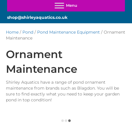
shop@shirleyaquatics.co.uk
Home
/
Pond
/
Pond Maintenance Equipment
/ Ornament
Maintenance
Ornament
Maintenance
Shirley Aquatics have a range of pond ornament
maintenance from brands such as Blagdon. You will be
sure to find exactly what you need to keep your garden
pond in top condition!