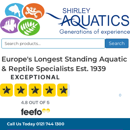
Search
Search
for:
Europe's Longest Standing Aquatic
& Reptile Specialists Est. 1939
0
Call Us Today
0121 744 1300