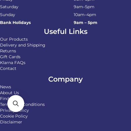
Saturday
9am–5pm
Sunday
10am–4pm
Bank Holidays
9am – 5pm
Useful Links
Our Products
Delivery and Shipping
Returns
Gift Cards
Klarna FAQs
Contact
Company
News
About Us
Find Us
Terms and Conditions
Privacy Policy
Cookie Policy
Disclaimer