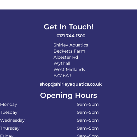
Get In Touch!
0121 744 1300
Shirley Aquatics
Becketts Farm
Alcester Rd
Wythall
West Midlands
B47 6AJ
shop@shirleyaquatics.co.uk
Opening Hours
Monday
9am–5pm
Tuesday
9am–5pm
Wednesday
9am–5pm
Thursday
9am–5pm
Friday
9am–5pm