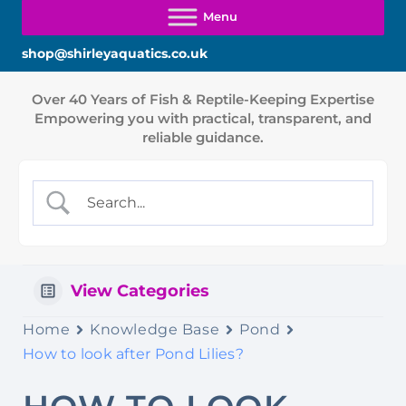
shop@shirleyaquatics.co.uk
View Categories
Home
Knowledge Base
Pond
How to look after Pond Lilies?