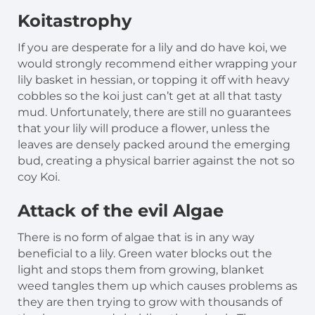
Koitastrophy
If you are desperate for a lily and do have koi, we
would strongly recommend either wrapping your
lily basket in hessian, or topping it off with heavy
cobbles so the koi just can’t get at all that tasty
mud. Unfortunately, there are still no guarantees
that your lily will produce a flower, unless the
leaves are densely packed around the emerging
bud, creating a physical barrier against the not so
coy Koi.
Attack of the evil Algae
There is no form of algae that is in any way
beneficial to a lily. Green water blocks out the
light and stops them from growing, blanket
weed tangles them up which causes problems as
they are then trying to grow with thousands of