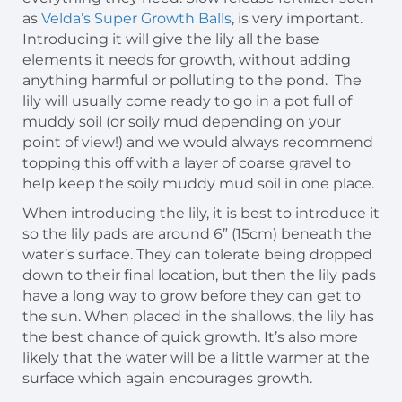
as
Velda’s Super Growth
Balls
, is very important.
Introducing it will give the lily all the base
elements it needs for growth, without adding
anything harmful or polluting to the pond. The
lily will usually come ready to go in a pot full of
muddy soil (or soily mud depending on your
point of view!) and we would always recommend
topping this off with a layer of coarse gravel to
help keep the soily muddy mud soil in one place.
When introducing the lily, it is best to introduce it
so the lily pads are around 6” (15cm) beneath the
water’s surface. They can tolerate being dropped
down to their final location, but then the lily pads
have a long way to grow before they can get to
the sun. When placed in the shallows, the lily has
the best chance of quick growth. It’s also more
likely that the water will be a little warmer at the
surface which again encourages growth.