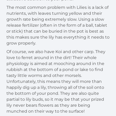
The most common problem with Lilies is a lack of
nutrients, with leaves turning yellow and their
growth rate being extremely slow. Using a slow
release fertilizer (often in the form of a ball, tablet
or stick) that can be buried in the pot is best as
this makes sure the lily has everything it needs to
grow properly.
Of course, we also have Koi and other carp. They
love to ferret around in the dirt! Their whole
physiology is aimed at mooching around in the
rubbish at the bottom of a pond or lake to find
tasty little worms and other morsels.
Unfortunately, this means they will more than
happily dig up a lily, throwing all of the soil onto
the bottom of your pond. They are also quite
partial to lily buds, so it may be that your prized
lily never bears flowers as they are being
munched on their way to the surface!