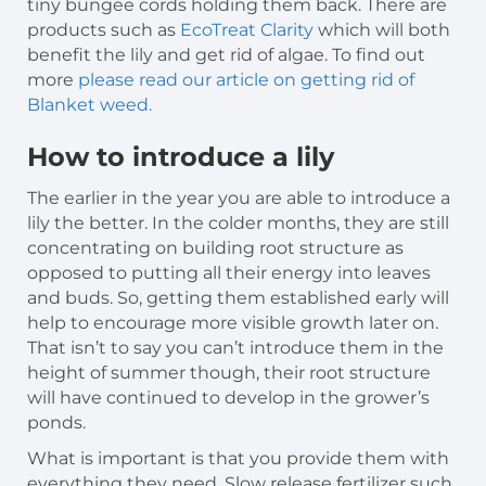
tiny bungee cords holding them back. There are
products such as
EcoTreat Clarity
which will both
benefit the lily and get rid of algae. To find out
more
please read our article on getting rid of
Blanket weed.
How to introduce a lily
The earlier in the year you are able to introduce a
lily the better. In the colder months, they are still
concentrating on building root structure as
opposed to putting all their energy into leaves
and buds. So, getting them established early will
help to encourage more visible growth later on.
That isn’t to say you can’t introduce them in the
height of summer though, their root structure
will have continued to develop in the grower’s
ponds.
What is important is that you provide them with
everything they need. Slow release fertilizer such