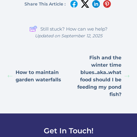
Share This Article :
Still stuck? How can we help?
Updated on September 12, 2025
Fish and the
winter time
How to maintain
blues..aka..what
garden waterfalls
food should I be
feeding my pond
fish?
Get In Touch!