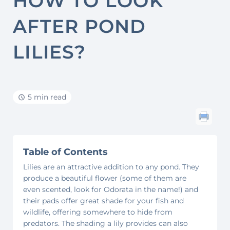
HOW TO LOOK
AFTER POND
LILIES?
5 min read
Table of Contents
Lilies are an attractive addition to any pond. They
produce a beautiful flower (some of them are
even scented, look for Odorata in the name!) and
their pads offer great shade for your fish and
wildlife, offering somewhere to hide from
predators. The shading a lily provides can also