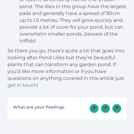
pond. The lilies in this group have the largest
pads and generally have a spread of 90cm
up to 1.5 metres. They will grow quickly and
provide a lot of cover for your pond, but can
overwhelm smaller ponds…beware of the
triffids!
So there you go, there’s quite a lot that goes into
looking after Pond Lilies but they’re beautiful
plants that can transform any garden pond. If
you’d like more information or if you have
questions on anything covered in this article just
get in touch
!
What are your Feelings