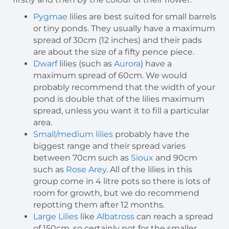
Pygmae
lilies are best suited for small barrels
or tiny ponds. They usually have a maximum
spread of 30cm (12 inches) and their pads
are about the size of a fifty pence piece.
Dwarf
lilies (such as
Aurora
) have a
maximum spread of 60cm. We would
probably recommend that the width of your
pond is double that of the lilies maximum
spread, unless you want it to fill a particular
area.
Small/medium lilies
probably have the
biggest range and their spread varies
between 70cm such as
Sioux
and 90cm
such as
Rose Arey
. All of the lilies in this
group come in 4 litre pots so there is lots of
room for growth, but we do recommend
repotting them after 12 months.
Large Lilies
like
Albatross
can reach a spread
of 150cm, so certainly not for the smaller