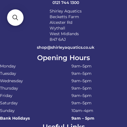
0121 744 1300
Shirley Aquatics
Becketts Farm
Alcester Rd
Wythall
West Midlands
B47 6AJ
shop@shirleyaquatics.co.uk
Opening Hours
Monday
9am–5pm
Tuesday
9am–5pm
Wednesday
9am–5pm
Thursday
9am–5pm
Friday
9am–5pm
Saturday
9am–5pm
Sunday
10am–4pm
Bank Holidays
9am – 5pm
Useful Links