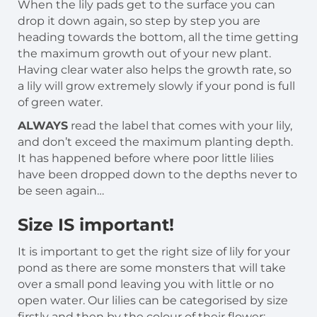
When the lily pads get to the surface you can
drop it down again, so step by step you are
heading towards the bottom, all the time getting
the maximum growth out of your new plant.
Having clear water also helps the growth rate, so
a lily will grow extremely slowly if your pond is full
of green water.
ALWAYS
read the label that comes with your lily,
and don’t exceed the maximum planting depth.
It has happened before where poor little lilies
have been dropped down to the depths never to
be seen again…
Size IS important!
It is important to get the right size of lily for your
pond as there are some monsters that will take
over a small pond leaving you with little or no
open water. Our lilies can be categorised by size
firstly and then by the colour of their flower: