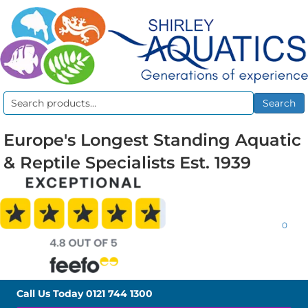
Search
Search
for:
Europe's Longest Standing Aquatic
& Reptile Specialists Est. 1939
0
Call Us Today
0121 744 1300