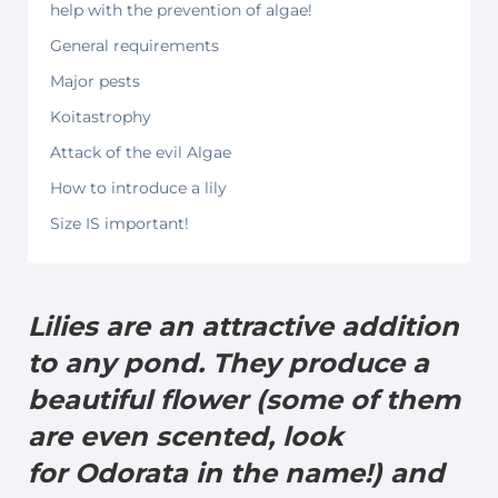
help with the prevention of algae!
General requirements
Major pests
Koitastrophy
Attack of the evil Algae
How to introduce a lily
Size IS important!
Lilies are an attractive addition
to any pond. They produce a
beautiful flower (some of them
are even scented, look
for Odorata in the name!) and