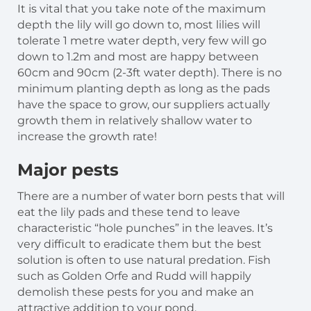
It is vital that you take note of the maximum
depth the lily will go down to, most lilies will
tolerate 1 metre water depth, very few will go
down to 1.2m and most are happy between
60cm and 90cm (2-3ft water depth). There is no
minimum planting depth as long as the pads
have the space to grow, our suppliers actually
growth them in relatively shallow water to
increase the growth rate!
Major
pests
There are a number of water born pests that will
eat the lily pads and these tend to leave
characteristic “hole punches” in the leaves. It’s
very difficult to eradicate them but the best
solution is often to use natural predation. Fish
such as Golden Orfe and Rudd will happily
demolish these pests for you and make an
attractive addition to your pond.