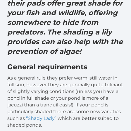
their pads offer great shade for
your fish and wildlife, offering
somewhere to hide from
predators. The shading a lily
provides can also help with the
prevention of algae!
General
requirements
As a general rule they prefer warm, still water in
full sun, however they are generally quite tolerant
of slightly varying conditions (unless you have a
pond in full shade or your pond is more of a
jacuzzi than a tranquil oasis!). If your pond is
particularly shaded there are some new varieties
such as
“Shady Lady”
which are better suited to
shaded ponds.