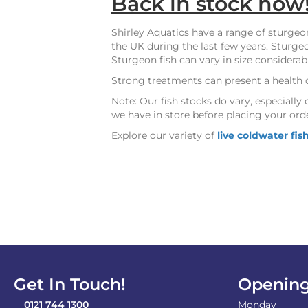
Back in stock now
Shirley Aquatics have a range of sturgeo
the UK during the last few years. Sturgeo
Sturgeon fish can vary in size considerab
Strong treatments can present a health 
Note: Our fish stocks do vary, especial
we have in store before placing your ord
Explore our variety of
live coldwater fis
Get In Touch!
Opening
0121 744 1300
Monday