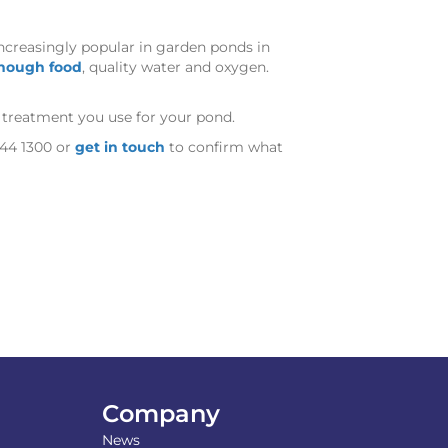
increasingly popular in garden ponds in
nough food
, quality water and oxygen.
y treatment you use for your pond.
744 1300 or
get in touch
to confirm what
Company
News