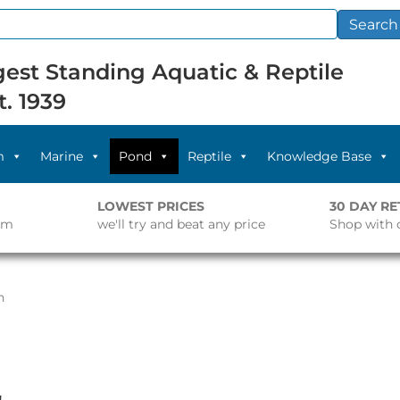
Search
est Standing Aquatic & Reptile
t. 1939
m
Marine
Pond
Reptile
Knowledge Base
LOWEST PRICES
30 DAY R
pm
we'll try and beat any price
Shop with 
n