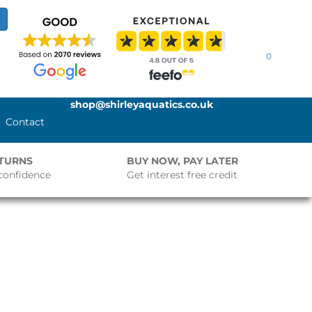
0
shop@shirleyaquatics.co.uk
Contact
ETURNS
BUY NOW, PAY LATER
confidence
Get interest free credit