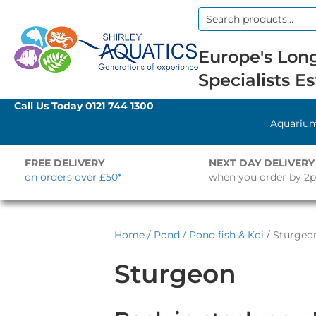
Search
for:
Europe's Long
Specialists Es
Call Us Today
0121 744 1300
Aquariu
FREE DELIVERY
NEXT DAY DELIVERY
on orders over £50*
when you order by 2
Home
/
Pond
/
Pond fish & Koi
/ Sturgeo
Sturgeon