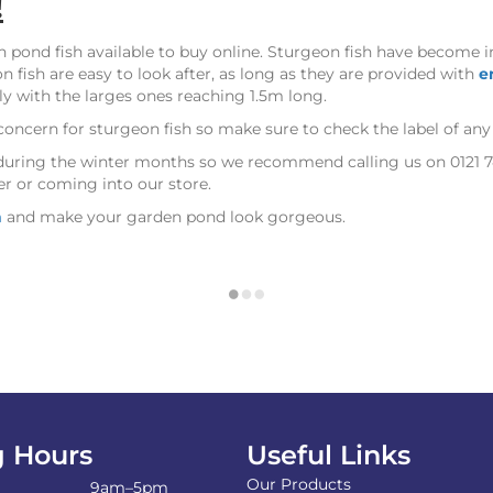
!
n pond fish available to buy online. Sturgeon fish have become 
n fish are easy to look after, as long as they are provided with
e
ly with the larges ones reaching 1.5m long.
concern for sturgeon fish so make sure to check the label of an
ly during the winter months so we recommend calling us on 0121 
er or coming into our store.
h
and make your garden pond look gorgeous.
 Hours
Useful Links
Our Products
9am–5pm