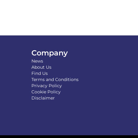
Company
News
About Us
Find Us
Terms and Conditions
Privacy Policy
Cookie Policy
Disclaimer