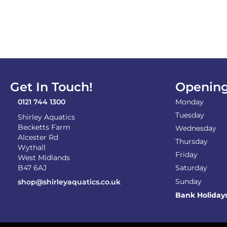
Get In Touch!
Opening
0121 744 1300
Monday
Tuesday
Shirley Aquatics
Becketts Farm
Wednesday
Alcester Rd
Thursday
Wythall
Friday
West Midlands
B47 6AJ
Saturday
Sunday
shop@shirleyaquatics.co.uk
Bank Holiday