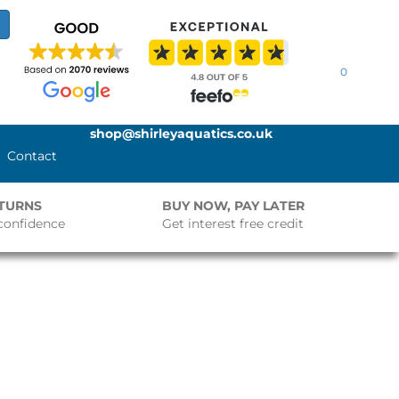
0
shop@shirleyaquatics.co.uk
Contact
ETURNS
BUY NOW, PAY LATER
confidence
Get interest free credit