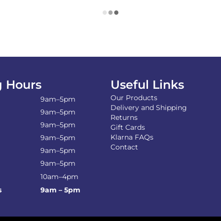
 Hours
Useful Links
Our Products
9am–5pm
Delivery and Shipping
9am–5pm
Returns
9am–5pm
Gift Cards
Klarna FAQs
9am–5pm
Contact
9am–5pm
9am–5pm
10am–4pm
s
9am – 5pm