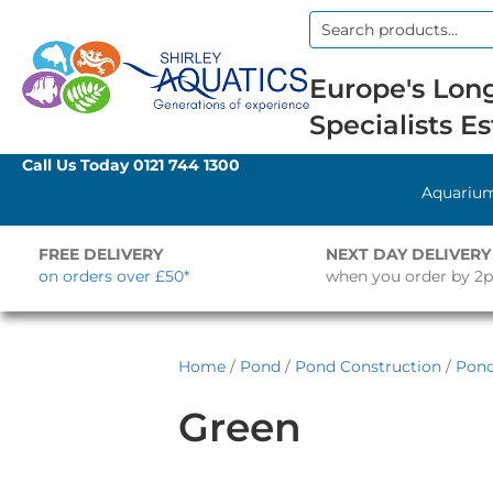
Search
for:
Europe's Long
Specialists Es
Call Us Today
0121 744 1300
Aquariu
FREE DELIVERY
NEXT DAY DELIVERY
on orders over £50*
when you order by 2
Home
/
Pond
/
Pond Construction
/
Pond
Green