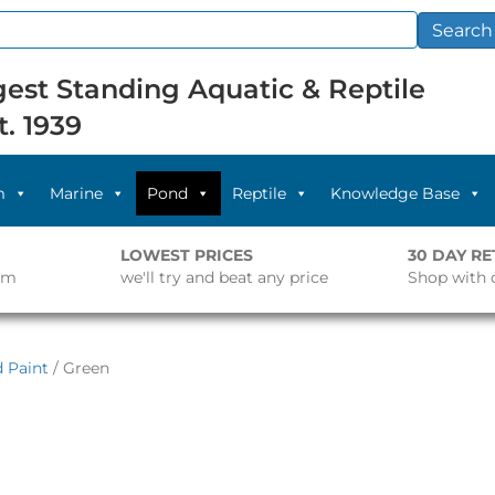
Search
est Standing Aquatic & Reptile
t. 1939
m
Marine
Pond
Reptile
Knowledge Base
LOWEST PRICES
30 DAY R
pm
we'll try and beat any price
Shop with 
 Paint
/ Green