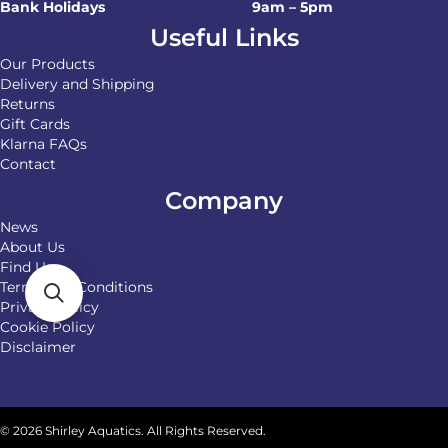
Bank Holidays
9am – 5pm
Useful Links
Our Products
Delivery and Shipping
Returns
Gift Cards
Klarna FAQs
Contact
Company
News
About Us
Find Us
Terms and Conditions
Privacy Policy
Cookie Policy
Disclaimer
© 2026 Shirley Aquatics. All Rights Reserved.