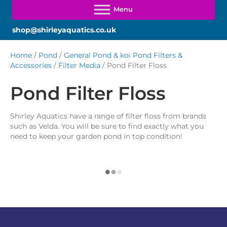
shop@shirleyaquatics.co.uk
Home
/
Pond
/
General Pond & koi Pond Filters &
Accessories
/
Filter Media
/ Pond Filter Floss
Pond Filter Floss
Shirley Aquatics have a range of filter floss from brands
such as Velda. You will be sure to find exactly what you
need to keep your garden pond in top condition!