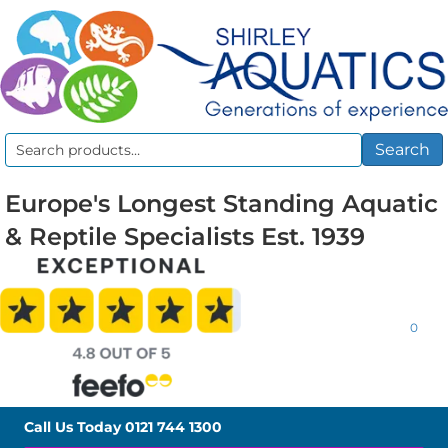
Search
Search
for:
Europe's Longest Standing Aquatic
& Reptile Specialists Est. 1939
0
Call Us Today
0121 744 1300