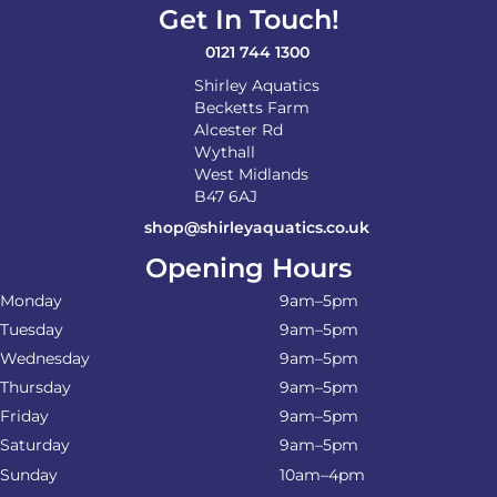
Get In Touch!
0121 744 1300
Shirley Aquatics
Becketts Farm
Alcester Rd
Wythall
West Midlands
B47 6AJ
shop@shirleyaquatics.co.uk
Opening Hours
Monday
9am–5pm
Tuesday
9am–5pm
Wednesday
9am–5pm
Thursday
9am–5pm
Friday
9am–5pm
Saturday
9am–5pm
Sunday
10am–4pm