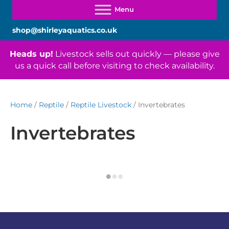
shop@shirleyaquatics.co.uk
Heads up!
Livestock sells out quickly — please give
us a quick call before visiting to check availability.
Home
/
Reptile
/
Reptile Livestock
/ Invertebrates
Invertebrates