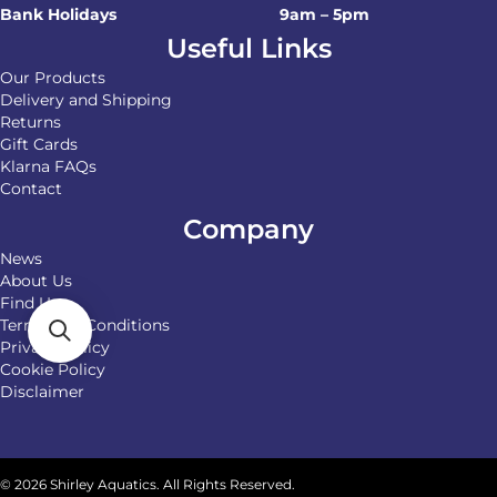
Bank Holidays
9am – 5pm
Useful Links
Our Products
Delivery and Shipping
Returns
Gift Cards
Klarna FAQs
Contact
Company
News
About Us
Find Us
Terms and Conditions
Privacy Policy
Cookie Policy
Disclaimer
© 2026 Shirley Aquatics. All Rights Reserved.