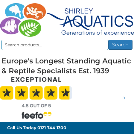
Search
Search
for:
Europe's Longest Standing Aquatic
& Reptile Specialists Est. 1939
0
Call Us Today
0121 744 1300