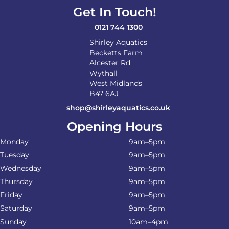
Get In Touch!
0121 744 1300
Shirley Aquatics
Becketts Farm
Alcester Rd
Wythall
West Midlands
B47 6AJ
shop@shirleyaquatics.co.uk
Opening Hours
Monday
9am–5pm
Tuesday
9am–5pm
Wednesday
9am–5pm
Thursday
9am–5pm
Friday
9am–5pm
Saturday
9am–5pm
Sunday
10am–4pm