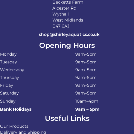
Becketts Farm
Alcester Rd
Wythall
West Midlands
B47 6AJ
shop@shirleyaquatics.co.uk
Opening Hours
Monday
9am–5pm
Tuesday
9am–5pm
Wednesday
9am–5pm
Thursday
9am–5pm
Friday
9am–5pm
Saturday
9am–5pm
Sunday
10am–4pm
Bank Holidays
9am – 5pm
Useful Links
Our Products
Delivery and Shipping