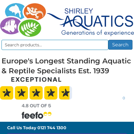
Search
Search
for:
Europe's Longest Standing Aquatic
& Reptile Specialists Est. 1939
0
Call Us Today
0121 744 1300