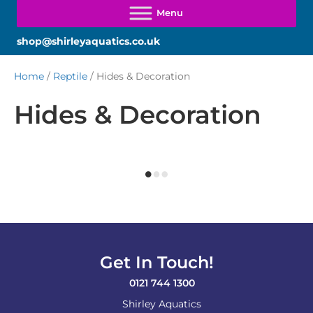
shop@shirleyaquatics.co.uk
Home
/
Reptile
/ Hides & Decoration
Hides & Decoration
Get In Touch!
0121 744 1300
Shirley Aquatics