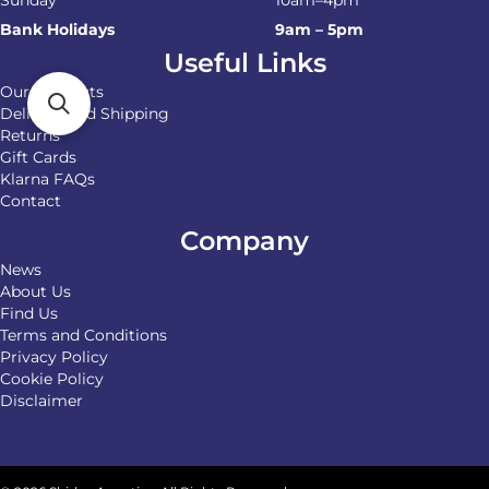
Sunday
10am–4pm
Bank Holidays
9am – 5pm
Useful Links
Our Products
Delivery and Shipping
Returns
Gift Cards
Klarna FAQs
Contact
Company
News
About Us
Find Us
Terms and Conditions
Privacy Policy
Cookie Policy
Disclaimer