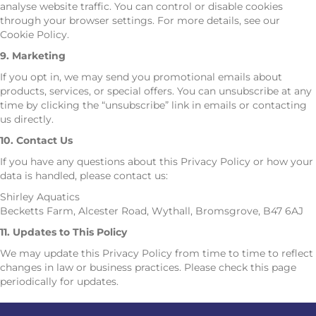
analyse website traffic. You can control or disable cookies
through your browser settings. For more details, see our
Cookie Policy.
9. Marketing
If you opt in, we may send you promotional emails about
products, services, or special offers. You can unsubscribe at any
time by clicking the “unsubscribe” link in emails or contacting
us directly.
10. Contact Us
If you have any questions about this Privacy Policy or how your
data is handled, please contact us:
Shirley Aquatics
Becketts Farm, Alcester Road, Wythall, Bromsgrove, B47 6AJ
11. Updates to This Policy
We may update this Privacy Policy from time to time to reflect
changes in law or business practices. Please check this page
periodically for updates.