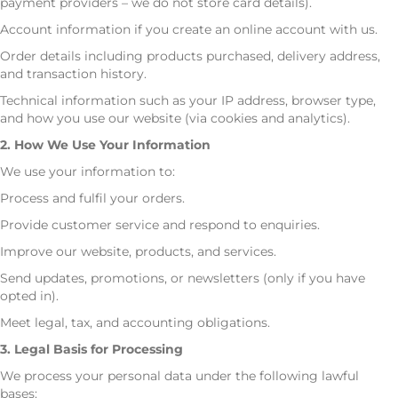
payment providers – we do not store card details).
Account information if you create an online account with us.
Order details including products purchased, delivery address,
and transaction history.
Technical information such as your IP address, browser type,
and how you use our website (via cookies and analytics).
2. How We Use Your Information
We use your information to:
Process and fulfil your orders.
Provide customer service and respond to enquiries.
Improve our website, products, and services.
Send updates, promotions, or newsletters (only if you have
opted in).
Meet legal, tax, and accounting obligations.
3. Legal Basis for Processing
We process your personal data under the following lawful
bases: