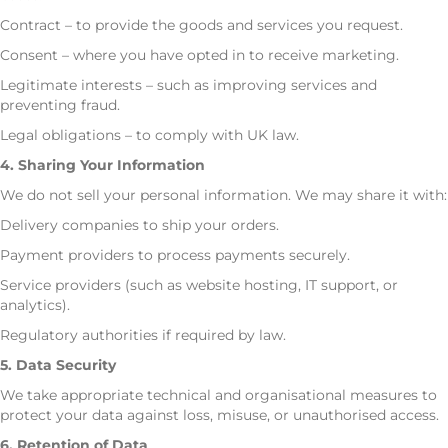
Contract – to provide the goods and services you request.
Consent – where you have opted in to receive marketing.
Legitimate interests – such as improving services and
preventing fraud.
Legal obligations – to comply with UK law.
4. Sharing Your Information
We do not sell your personal information. We may share it with:
Delivery companies to ship your orders.
Payment providers to process payments securely.
Service providers (such as website hosting, IT support, or
analytics).
Regulatory authorities if required by law.
5. Data Security
We take appropriate technical and organisational measures to
protect your data against loss, misuse, or unauthorised access.
6. Retention of Data