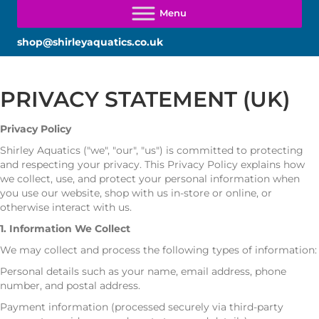
shop@shirleyaquatics.co.uk
PRIVACY STATEMENT (UK)
Privacy Policy
Shirley Aquatics ("we", "our", "us") is committed to protecting
and respecting your privacy. This Privacy Policy explains how
we collect, use, and protect your personal information when
you use our website, shop with us in-store or online, or
otherwise interact with us.
1. Information We Collect
We may collect and process the following types of information:
Personal details such as your name, email address, phone
number, and postal address.
Payment information (processed securely via third-party