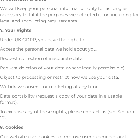
We will keep your personal information only for as long as
necessary to fulfil the purposes we collected it for, including for
legal and accounting requirements.
7. Your Rights
Under UK GDPR, you have the right to:
Access the personal data we hold about you.
Request correction of inaccurate data.
Request deletion of your data (where legally permissible).
Object to processing or restrict how we use your data.
Withdraw consent for marketing at any time.
Data portability (request a copy of your data in a usable
format).
To exercise any of these rights, please contact us (see Section
10).
8. Cookies
Our website uses cookies to improve user experience and