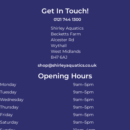
Get In Touch!
0121 744 1300
Shirley Aquatics
Becketts Farm
Alcester Rd
Wythall
West Midlands
B47 6AJ
shop@shirleyaquatics.co.uk
Opening Hours
Monday
9am–5pm
Tuesday
9am–5pm
Wednesday
9am–5pm
Thursday
9am–5pm
Friday
9am–5pm
Saturday
9am–5pm