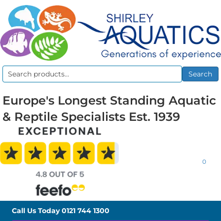
Search
Search
for:
Europe's Longest Standing Aquatic
& Reptile Specialists Est. 1939
0
Call Us Today
0121 744 1300