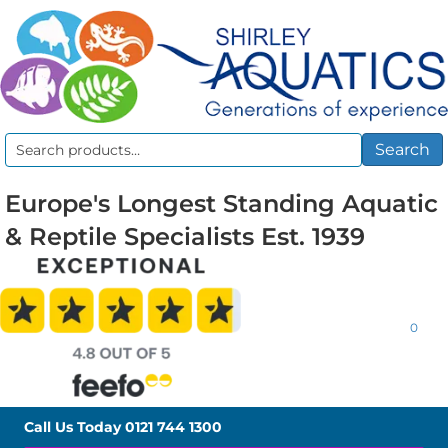
Search
Search
for:
Europe's Longest Standing Aquatic
& Reptile Specialists Est. 1939
0
Call Us Today
0121 744 1300