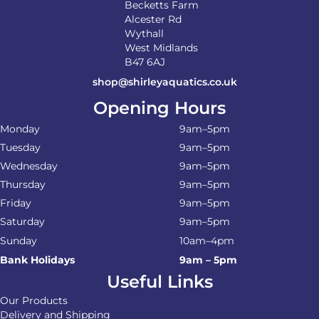
Becketts Farm
Alcester Rd
Wythall
West Midlands
B47 6AJ
shop@shirleyaquatics.co.uk
Opening Hours
Monday
9am–5pm
Tuesday
9am–5pm
Wednesday
9am–5pm
Thursday
9am–5pm
Friday
9am–5pm
Saturday
9am–5pm
Sunday
10am–4pm
Bank Holidays
9am – 5pm
Useful Links
Our Products
Delivery and Shipping