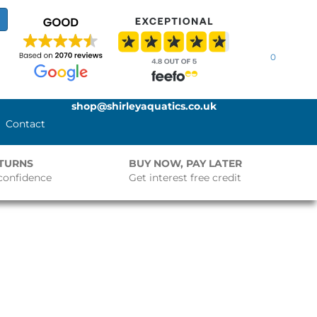
0
shop@shirleyaquatics.co.uk
Contact
ETURNS
BUY NOW, PAY LATER
confidence
Get interest free credit