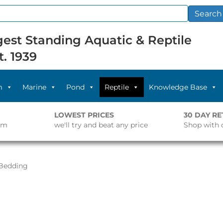
Search
est Standing Aquatic & Reptile
t. 1939
m
Marine
Pond
Reptile
Knowledge Base
LOWEST PRICES
30 DAY R
pm
we'll try and beat any price
Shop with 
Bedding