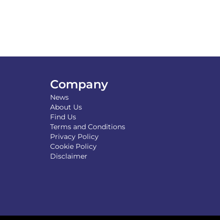
Company
News
About Us
Find Us
Terms and Conditions
Privacy Policy
Cookie Policy
Disclaimer