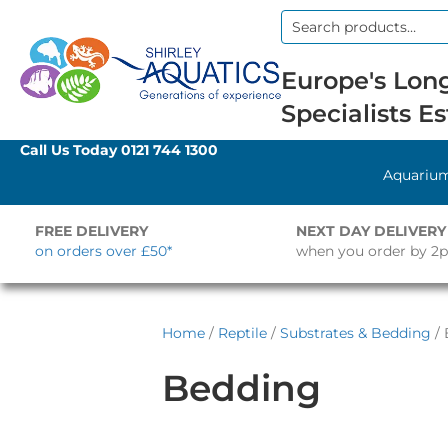
Search
for:
Europe's Long
Specialists Es
Call Us Today
0121 744 1300
Aquariu
FREE DELIVERY
NEXT DAY DELIVERY
on orders over £50*
when you order by 2
Home
/
Reptile
/
Substrates & Bedding
/ 
Bedding