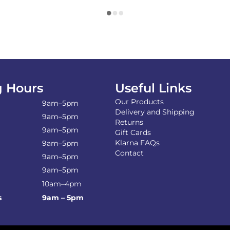
 Hours
Useful Links
Our Products
9am–5pm
Delivery and Shipping
9am–5pm
Returns
9am–5pm
Gift Cards
Klarna FAQs
9am–5pm
Contact
9am–5pm
9am–5pm
10am–4pm
s
9am – 5pm