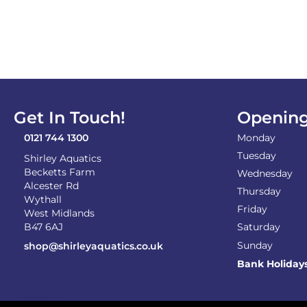
Get In Touch!
Opening
0121 744 1300
Monday
Tuesday
Shirley Aquatics
Becketts Farm
Wednesday
Alcester Rd
Thursday
Wythall
Friday
West Midlands
B47 6AJ
Saturday
Sunday
shop@shirleyaquatics.co.uk
Bank Holiday