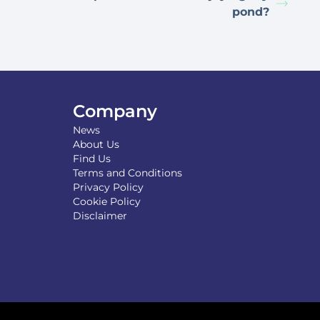
pond?
Company
News
About Us
Find Us
Terms and Conditions
Privacy Policy
Cookie Policy
Disclaimer