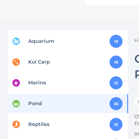
H
Aquarium
19
Koi Carp
19
Marine
12
Pond
36
Of
F
Reptiles
15
I