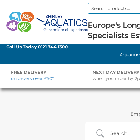
Search
for:
Europe's Long
Specialists Es
Call Us Today
0121 744 1300
Aquariu
FREE DELIVERY
NEXT DAY DELIVERY
on orders over £50*
when you order by 2