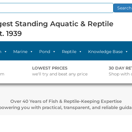
Search
est Standing Aquatic & Reptile
t. 1939
m
Marine
Pond
Reptile
Knowledge Base
LOWEST PRICES
30 DAY R
pm
we'll try and beat any price
Shop with 