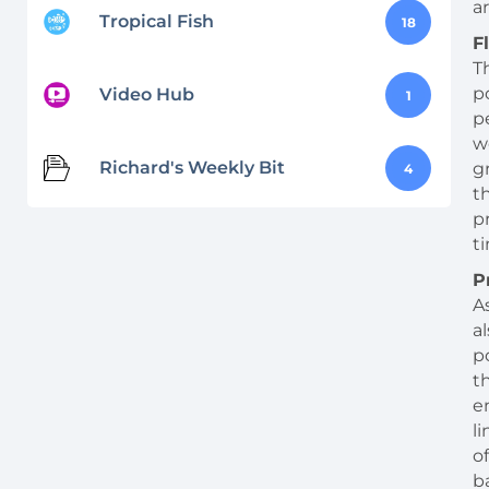
ar
Tropical Fish
18
F
T
p
Video Hub
1
p
w
Richard's Weekly Bit
g
4
t
p
t
P
A
a
p
t
e
l
o
b