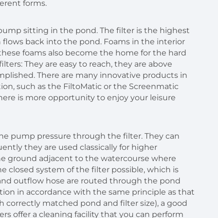
fferent forms.
pump sitting in the pond. The filter is the highest
n flows back into the pond. Foams in the interior
ys these foams also become the home for the hard
ters: They are easy to reach, they are above
plished. There are many innovative products in
ion, such as the FiltoMatic or the Screenmatic
here is more opportunity to enjoy your leisure
 the pump pressure through the filter. They can
ently they are used classically for higher
 the ground adjacent to the watercourse where
 closed system of the filter possible, which is
e and outflow hose are routed through the pond
tion in accordance with the same principle as that
th correctly matched pond and filter size), a good
ers offer a cleaning facility that you can perform