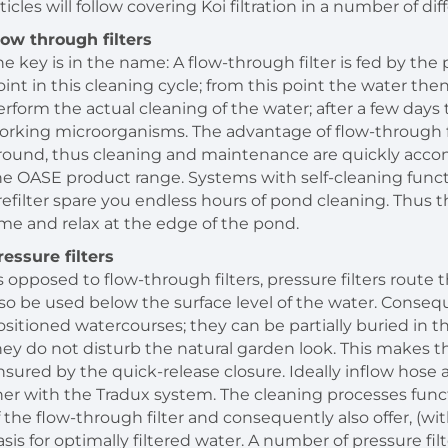
ticles will follow covering Koi filtration in a number of di
low through filters
he key is in the name: A flow-through filter is fed by the 
oint in this cleaning cycle; from this point the water the
erform the actual cleaning of the water; after a few da
orking microorganisms. The advantage of flow-through fil
round, thus cleaning and maintenance are quickly accom
he OASE product range. Systems with self-cleaning funct
refilter spare you endless hours of pond cleaning. Thus t
ime and relax at the edge of the pond.
ressure filters
s opposed to flow-through filters, pressure filters route
lso be used below the surface level of the water. Consequ
ositioned watercourses; they can be partially buried in
hey do not disturb the natural garden look. This makes the
nsured by the quick-release closure. Ideally inflow hos
iner with the Tradux system. The cleaning processes func
f the flow-through filter and consequently also offer, (wi
asis for optimally filtered water. A number of pressure filt