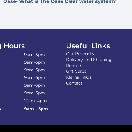
Oase- What is The Oase Clear water system?
 Hours
Useful Links
Our Products
9am–5pm
Delivery and Shipping
9am–5pm
Returns
9am–5pm
Gift Cards
Klarna FAQs
9am–5pm
Contact
9am–5pm
9am–5pm
10am–4pm
s
9am – 5pm