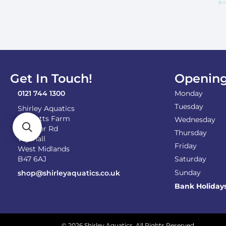
Get In Touch!
Opening
0121 744 1300
Monday
Tuesday
Shirley Aquatics
Becketts Farm
Wednesday
Alcester Rd
Thursday
Wythall
Friday
West Midlands
B47 6AJ
Saturday
Sunday
shop@shirleyaquatics.co.uk
Bank Holiday
© 2026 Shirley Aquatics. All Rights Reserved.