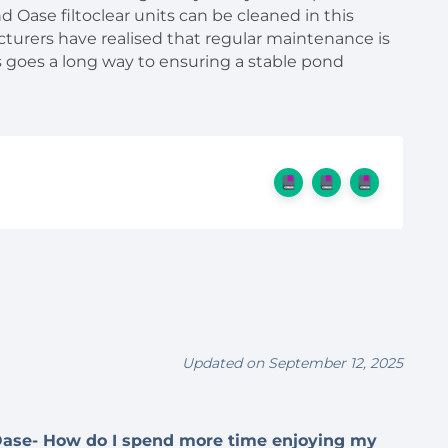
d Oase filtoclear units can be cleaned in this
turers have realised that regular maintenance is
s goes a long way to ensuring a stable pond
Updated on September 12, 2025
ase- How do I spend more time enjoying my