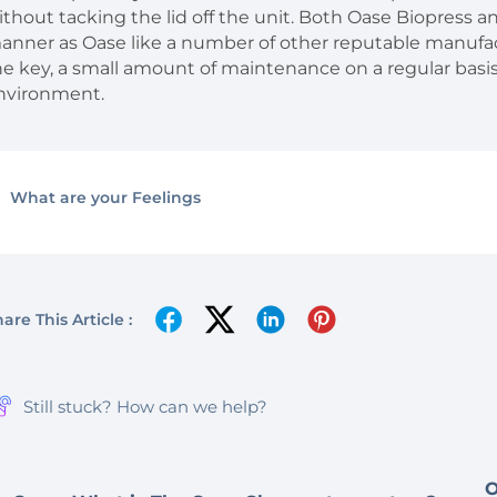
ithout tacking the lid off the unit. Both Oase Biopress an
anner as Oase like a number of other reputable manufac
he key, a small amount of maintenance on a regular basi
nvironment.
What are your Feelings
are This Article :
Still stuck? How can we help?
O