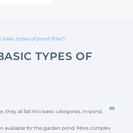
basic types of pond filter?
BASIC TYPES OF
e, they all fall into basic categories, In-pond,
ation available for the garden pond. More complex