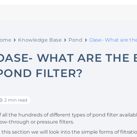
ome
Knowledge Base
Pond
Oase- What are the 
OASE- WHAT ARE THE 
POND FILTER?
2 min read
 all the hundreds of different types of pond filter availabl
low-through or pressure filters.
n this section we will look into the simple forms of filtr