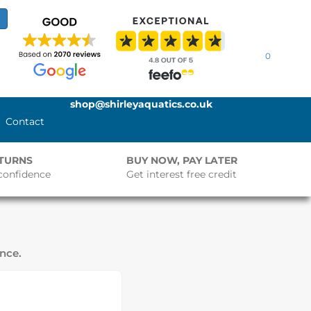
0
shop@shirleyaquatics.co.uk
Contact
ETURNS
BUY NOW, PAY LATER
confidence
Get interest free credit