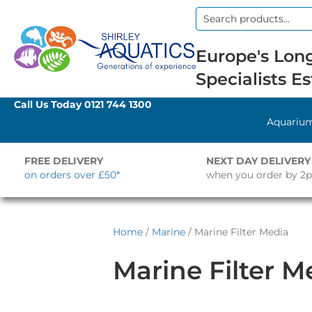
Search
for:
Europe's Long
Specialists Es
Call Us Today
0121 744 1300
Aquariu
FREE DELIVERY
NEXT DAY DELIVERY
on orders over £50*
when you order by 2
Home
/
Marine
/ Marine Filter Media
Marine Filter M