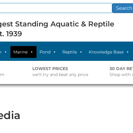
Search
est Standing Aquatic & Reptile
t. 1939
m
Marine
Pond
Reptile
Knowledge Base
LOWEST PRICES
30 DAY R
pm
we'll try and beat any price
Shop with 
edia