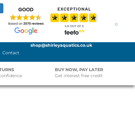
0
shop@shirleyaquatics.co.uk
Contact
ETURNS
BUY NOW, PAY LATER
confidence
Get interest free credit