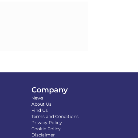
Company
News
About Us
Find Us
Terms and Conditions
Privacy Policy
Cookie Policy
Disclaimer