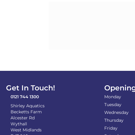
Get In Touch!
Opening
0121 744 1300
Monday
Tuesday
Shirley Aquatics
Becketts Farm
Wednesday
Alcester Rd
Thursday
Wythall
Friday
West Midlands