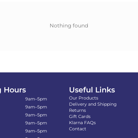
Nothing found
 Hours
Useful Links
Our Products
9am–5pm
Delivery and Shipping
9am–5pm
Returns
9am–5pm
Gift Cards
Klarna FAQs
9am–5pm
Contact
9am–5pm