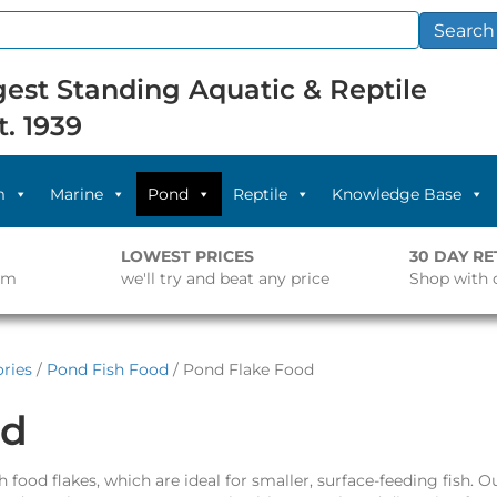
Search
est Standing Aquatic & Reptile
t. 1939
m
Marine
Pond
Reptile
Knowledge Base
LOWEST PRICES
30 DAY R
pm
we'll try and beat any price
Shop with 
ries
/
Pond Fish Food
/ Pond Flake Food
od
 food flakes, which are ideal for smaller, surface-feeding fish. O