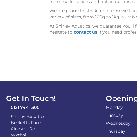
into smaller pieces and rich in nutrient
We are proud to stock food from well-kno
variety of sizes, from 100g to 1kg, suitab
At Shirley Aquatics, we guarantee you’ll 
hesitate to
contact us
if you need profes
Get In Touch!
Opening
0121 744 1300
Monday
Tuesday
Shirley Aquatics
Becketts Farm
Wednesday
Alcester Rd
Thursday
Wythall