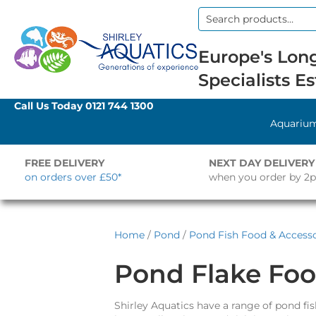
Search
for:
Europe's Long
Specialists Es
Call Us Today
0121 744 1300
Aquariu
FREE DELIVERY
NEXT DAY DELIVERY
on orders over £50*
when you order by 2
Home
/
Pond
/
Pond Fish Food & Accesso
Pond Flake Fo
Shirley Aquatics have a range of pond fish