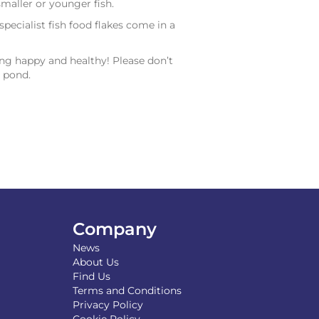
smaller or younger fish.
ecialist fish food flakes come in a
ng happy and healthy! Please don’t
r pond.
Company
News
About Us
Find Us
Terms and Conditions
Privacy Policy