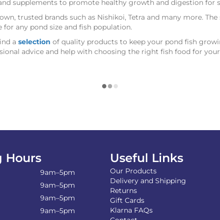
s and supplements to promote healthy growth and digestion for 
wn, trusted brands such as Nishikoi, Tetra and many more. The sp
le for any pond size and fish population.
find a
selection
of quality products to keep your pond fish growi
sional advice and help with choosing the right fish food for you
 Hours
Useful Links
Our Products
9am–5pm
Delivery and Shipping
9am–5pm
Returns
9am–5pm
Gift Cards
Klarna FAQs
9am–5pm