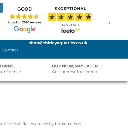
0
shop@shirleyaquatics.co.uk
Contact
ETURNS
BUY NOW, PAY LATER
confidence
Get interest free credit
ur fish food flakes are easily broken down