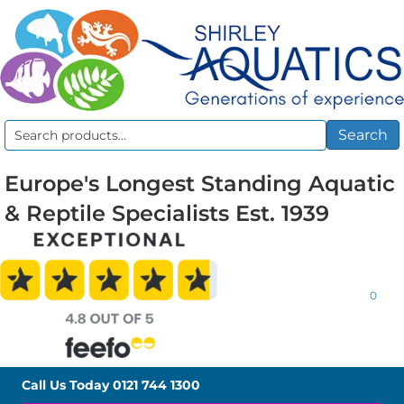
Search
Search
for:
Europe's Longest Standing Aquatic
& Reptile Specialists Est. 1939
0
Call Us Today
0121 744 1300