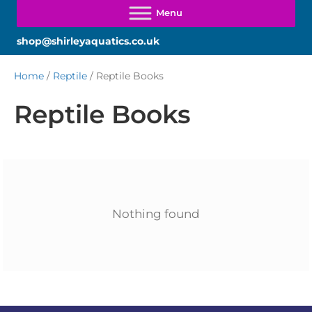
shop@shirleyaquatics.co.uk
Home
/
Reptile
/ Reptile Books
Reptile Books
Nothing found