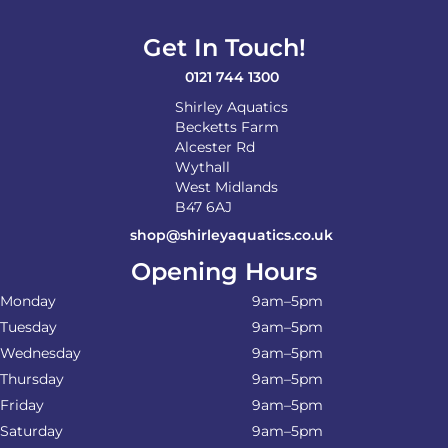
Get In Touch!
0121 744 1300
Shirley Aquatics
Becketts Farm
Alcester Rd
Wythall
West Midlands
B47 6AJ
shop@shirleyaquatics.co.uk
Opening Hours
Monday
9am–5pm
Tuesday
9am–5pm
Wednesday
9am–5pm
Thursday
9am–5pm
Friday
9am–5pm
Saturday
9am–5pm