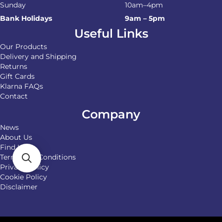
Sunday
10am–4pm
Bank Holidays
9am – 5pm
Useful Links
Our Products
Delivery and Shipping
Returns
Gift Cards
Klarna FAQs
Contact
Company
News
About Us
Find Us
Terms and Conditions
Privacy Policy
Cookie Policy
Disclaimer