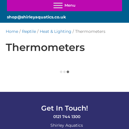
shop@shirleyaquatics.co.uk
Home
/
Reptile
/
Heat & Lighting
/ Thermometers
Thermometers
Get In Touch!
0121 744 1300
Shirley Aquatics