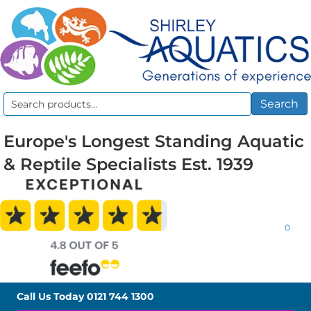
Search
Search
for:
Europe's Longest Standing Aquatic
& Reptile Specialists Est. 1939
0
Call Us Today
0121 744 1300