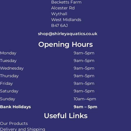
Becketts Farm
Alcester Rd
Wythall
West Midlands
B47 6AJ
shop@shirleyaquatics.co.uk
Opening Hours
Monday
9am–5pm
Tuesday
9am–5pm
Wednesday
9am–5pm
Thursday
9am–5pm
Friday
9am–5pm
Saturday
9am–5pm
Sunday
10am–4pm
Bank Holidays
9am – 5pm
Useful Links
Our Products
Delivery and Shipping