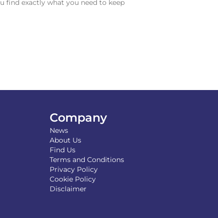
u find exactly what you need to keep
Company
News
About Us
Find Us
Terms and Conditions
Privacy Policy
Cookie Policy
Disclaimer