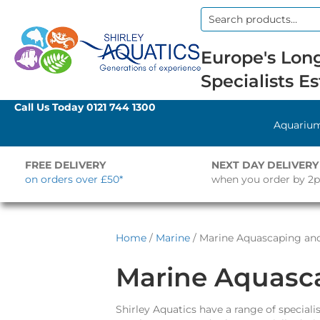
Search
for:
Europe's Long
Specialists Es
Call Us Today
0121 744 1300
Aquariu
FREE DELIVERY
NEXT DAY DELIVERY
on orders over £50*
when you order by 2
Home
/
Marine
/ Marine Aquascaping an
Marine Aquasc
Shirley Aquatics have a range of specia