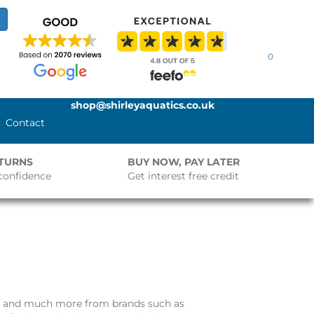
0
shop@shirleyaquatics.co.uk
Contact
ETURNS
BUY NOW, PAY LATER
confidence
Get interest free credit
and much more from brands such as