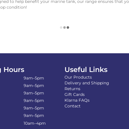
ned to help benefit your marine tank, our range ensures that yo
top condition!
 Hours
Useful Links
Our Products
9am–5pm
Delivery and Shipping
9am–5pm
Returns
9am–5pm
Gift Cards
Klarna FAQs
9am–5pm
Contact
9am–5pm
9am–5pm
10am–4pm