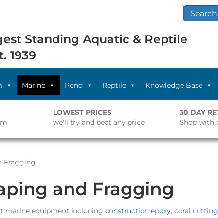
Search
est Standing Aquatic & Reptile
t. 1939
m
Marine
Pond
Reptile
Knowledge Base
LOWEST PRICES
30 DAY R
pm
we'll try and beat any price
Shop with 
d Fragging
aping and Fragging
list marine equipment including
construction epoxy
,
coral cutting