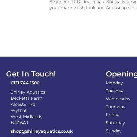
Seachem, D-D, and Jebao. Specially desig
your marine fish tank and Aquascape in 
Get In Touch!
Opening
0121 744 1300
Monday
Tuesday
Shirley Aquatics
Becketts Farm
Wednesday
Alcester Rd
Thursday
Wythall
Friday
West Midlands
B47 6AJ
Saturday
Sunday
shop@shirleyaquatics.co.uk