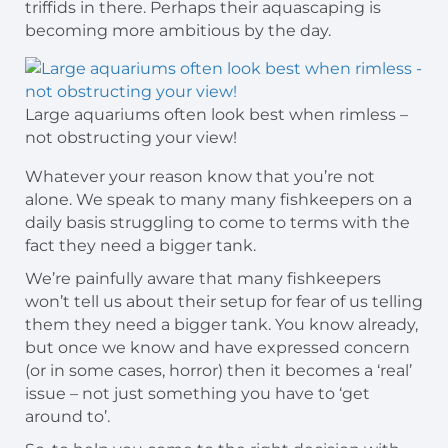
triffids in there. Perhaps their aquascaping is
becoming more ambitious by the day.
Large aquariums often look best when rimless –
not obstructing your view!
Whatever your reason know that you’re not
alone. We speak to many many fishkeepers on a
daily basis struggling to come to terms with the
fact they need a bigger tank.
We’re painfully aware that many fishkeepers
won’t tell us about their setup for fear of us telling
them they need a bigger tank. You know already,
but once we know and have expressed concern
(or in some cases, horror) then it becomes a ‘real’
issue – not just something you have to ‘get
around to’.