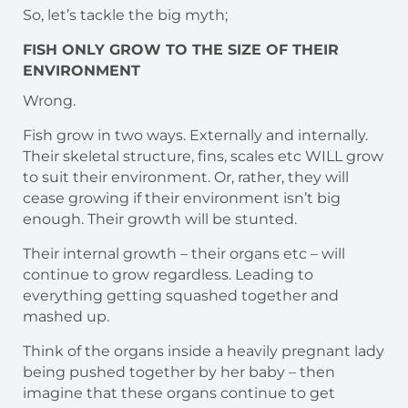
So, let’s tackle the big myth;
FISH ONLY GROW TO THE SIZE OF THEIR
ENVIRONMENT
Wrong.
Fish grow in two ways. Externally and internally.
Their skeletal structure, fins, scales etc WILL grow
to suit their environment. Or, rather, they will
cease growing if their environment isn’t big
enough. Their growth will be stunted.
Their internal growth – their organs etc – will
continue to grow regardless. Leading to
everything getting squashed together and
mashed up.
Think of the organs inside a heavily pregnant lady
being pushed together by her baby – then
imagine that these organs continue to get