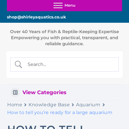
shop@shirleyaquatics.co.uk
View Categories
Home
Knowledge Base
Aquarium
How to tell you’re ready for a large aquarium