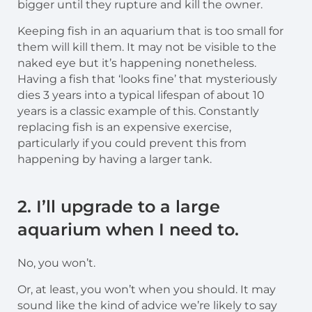
bigger until they rupture and kill the owner.
Keeping fish in an aquarium that is too small for
them will kill them. It may not be visible to the
naked eye but it’s happening nonetheless.
Having a fish that ‘looks fine’ that mysteriously
dies 3 years into a typical lifespan of about 10
years is a classic example of this. Constantly
replacing fish is an expensive exercise,
particularly if you could prevent this from
happening by having a larger tank.
2. I’ll upgrade to a large
aquarium when I need to.
No, you won’t.
Or, at least, you won’t when you should. It may
sound like the kind of advice we’re likely to say