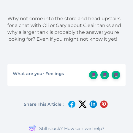
Why not come into the store and head upstairs
for a chat with Oli or Gary about Cleair tanks and
why a larger tank is probably the answer you’re
looking for? Even if you might not know it yet!
What are your Feelings
Share This Article :
Still stuck? How can we help?