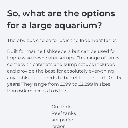
So, what are the options
for a large aquarium?
The obvious choice for us is the Indo-Reef tanks.
Built for marine fishkeepers but can be used for
impressive freshwater setups. This range of tanks
come with cabinets and sump setups included
and provide the base for absolutely everything
any fishkeeper needs to be set for the next 10 – 15
years! They range from £899 to £2,299 in sizes
from 60cm across to 6 feet!
Our Indo-
Reef tanks
are perfect
larger