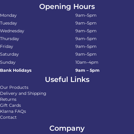
Opening Hours
Monday
9am–5pm
Tuesday
9am–5pm
Wednesday
9am–5pm
Thursday
9am–5pm
Friday
9am–5pm
Saturday
9am–5pm
Sunday
10am–4pm
Bank Holidays
9am – 5pm
Useful Links
Our Products
Delivery and Shipping
Returns
Gift Cards
Klarna FAQs
Contact
Company