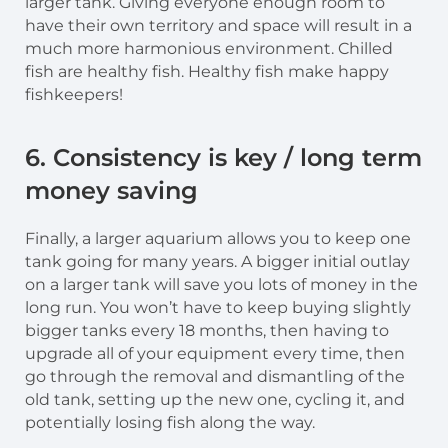
larger tank. Giving everyone enough room to
have their own territory and space will result in a
much more harmonious environment. Chilled
fish are healthy fish. Healthy fish make happy
fishkeepers!
6. Consistency is key / long term
money saving
Finally, a larger aquarium allows you to keep one
tank going for many years. A bigger initial outlay
on a larger tank will save you lots of money in the
long run. You won’t have to keep buying slightly
bigger tanks every 18 months, then having to
upgrade all of your equipment every time, then
go through the removal and dismantling of the
old tank, setting up the new one, cycling it, and
potentially losing fish along the way.