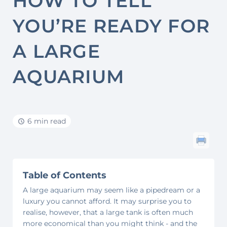
HOW TO TELL
YOU’RE READY FOR
A LARGE
AQUARIUM
6 min read
Table of Contents
A large aquarium may seem like a pipedream or a
luxury you cannot afford. It may surprise you to
realise, however, that a large tank is often much
more economical than you might think - and the