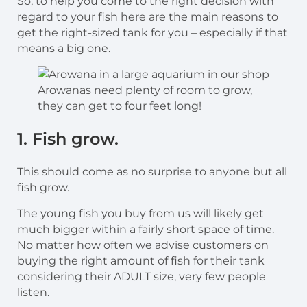
So, to help you come to the right decision with
regard to your fish here are the main reasons to
get the right-sized tank for you – especially if that
means a big one.
Arowanas need plenty of room to grow,
they can get to four feet long!
1. Fish grow.
This should come as no surprise to anyone but all
fish grow.
The young fish you buy from us will likely get
much bigger within a fairly short space of time.
No matter how often we advise customers on
buying the right amount of fish for their tank
considering their ADULT size, very few people
listen.