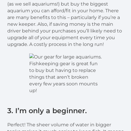
(as we sell aquariums!) but buy the biggest
aquarium you can afford/fit in your home. There
are many benefits to this – particularly if you’re a
new keeper. Also, if saving money is the main
driver behind your purchases you’ll likely need to
upgrade all of your equipment every time you
upgrade. A costly process in the long run!
Fishkeeping gear is great fun
to buy but having to replace
things that aren’t broken
every few years soon mounts
up!
3. I’m only a beginner.
Perfect! The sheer volume of water in bigger