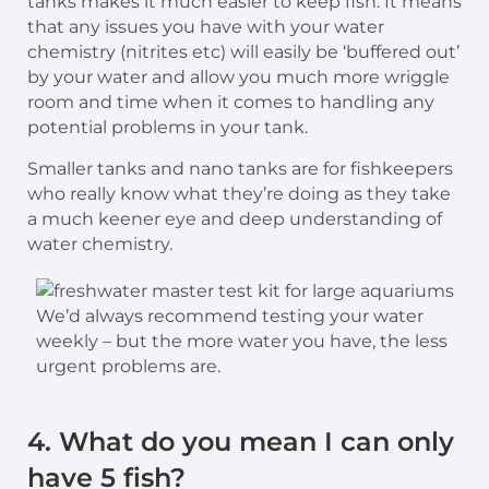
tanks makes it much easier to keep fish. It means
that any issues you have with your water
chemistry (nitrites etc) will easily be ‘buffered out’
by your water and allow you much more wriggle
room and time when it comes to handling any
potential problems in your tank.
Smaller tanks and nano tanks are for fishkeepers
who really know what they’re doing as they take
a much keener eye and deep understanding of
water chemistry.
We’d always recommend testing your water
weekly – but the more water you have, the less
urgent problems are.
4. What do you mean I can only
have 5 fish?