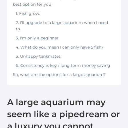
best option for you
1. Fish grow.
2. I'll upgrade to a large aquarium when I need
to.
3. I'm only a beginner.
4. What do you mean I can only have 5 fish?
5. Unhappy tankmates.
6. Consistency is key / long term money saving
So, what are the options for a large aquarium?
A large aquarium may
seem like a pipedream or
a luxury you cannot