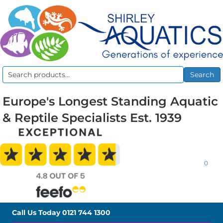
Search
Search
for:
Europe's Longest Standing Aquatic
& Reptile Specialists Est. 1939
0
Call Us Today
0121 744 1300