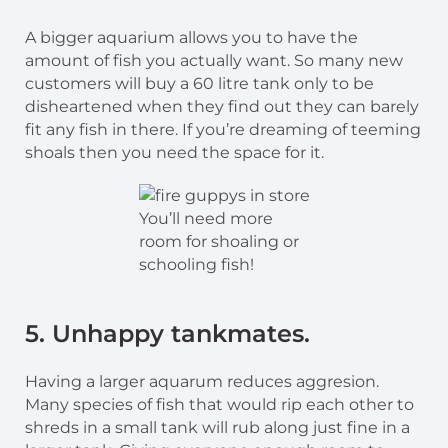
A bigger aquarium allows you to have the
amount of fish you actually want. So many new
customers will buy a 60 litre tank only to be
disheartened when they find out they can barely
fit any fish in there. If you’re dreaming of teeming
shoals then you need the space for it.
You’ll need more
room for shoaling or
schooling fish!
5. Unhappy tankmates.
Having a larger aquarum reduces aggresion.
Many species of fish that would rip each other to
shreds in a small tank will rub along just fine in a