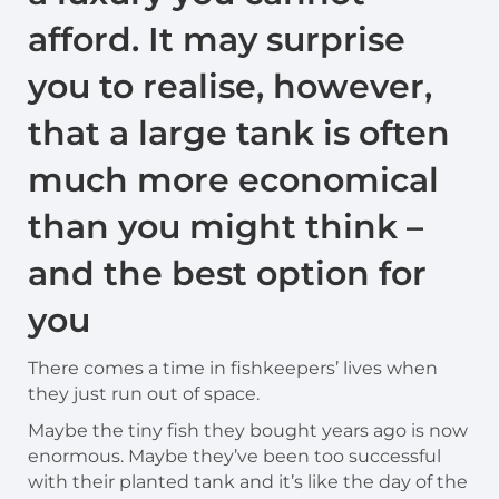
afford. It may surprise
you to realise, however,
that a large tank is often
much more economical
than you might think –
and the best option for
you
There comes a time in fishkeepers’ lives when
they just run out of space.
Maybe the tiny fish they bought years ago is now
enormous. Maybe they’ve been too successful
with their planted tank and it’s like the day of the