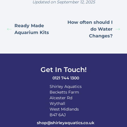
Updated on September 12, 2025
How often should I
Ready Made
do Water
Aquarium Kits
Changes?
Get In Touch!
0121 744 1300
Shirley Aquatics
Becketts Farm
Alcester Rd
Wythall
West Midlands
B47 6AJ
shop@shirleyaquatics.co.uk