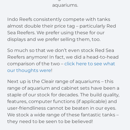
aquariums.
Indo Reefs consistently compete with tanks
almost double their price tag – particularly Red
Sea Reefers. We prefer using these for our
displays and we prefer selling them, too.
So much so that we don’t even stock Red Sea
Reefers anymore! In fact, we did a head-to-head
comparison of the two –
click here to see what
our thoughts were
!
Next up is the Cleair range of aquariums – this
range of aquarium and cabinet sets have been a
staple of our stock for decades. The build quality,
features, computer functions (if applicable) and
user-friendliness cannot be beaten in our eyes.
We stock a wide range of these fantastic tanks –
they need to be seen to be believed!