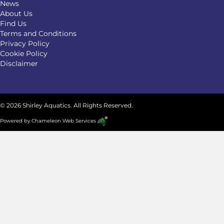
News
About Us
Find Us
Terms and Conditions
Privacy Policy
Cookie Policy
Disclaimer
© 2026 Shirley Aquatics. All Rights Reserved.
Powered by
Chameleon Web Services