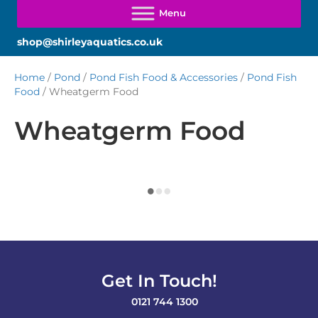
shop@shirleyaquatics.co.uk
Home
/
Pond
/
Pond Fish Food & Accessories
/
Pond Fish
Food
/ Wheatgerm Food
Wheatgerm Food
Get In Touch!
0121 744 1300