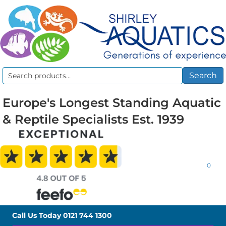
Search
Search
for:
Europe's Longest Standing Aquatic
& Reptile Specialists Est. 1939
0
Call Us Today
0121 744 1300