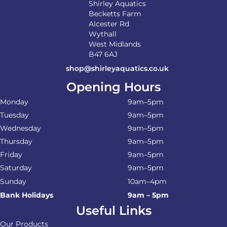
Shirley Aquatics
Becketts Farm
Alcester Rd
Wythall
West Midlands
B47 6AJ
shop@shirleyaquatics.co.uk
Opening Hours
Monday
9am–5pm
Tuesday
9am–5pm
Wednesday
9am–5pm
Thursday
9am–5pm
Friday
9am–5pm
Saturday
9am–5pm
Sunday
10am–4pm
Bank Holidays
9am – 5pm
Useful Links
Our Products