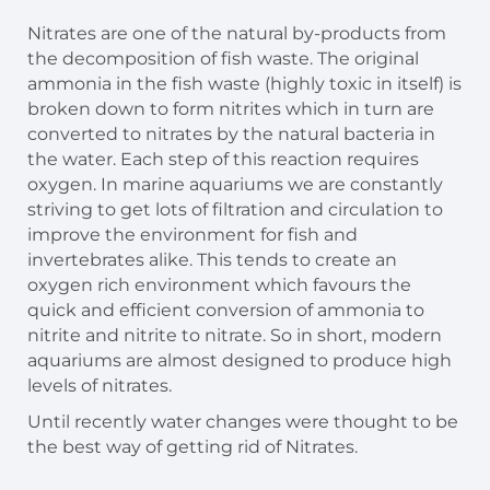
Nitrates are one of the natural by-products from
the decomposition of fish waste. The original
ammonia in the fish waste (highly toxic in itself) is
broken down to form nitrites which in turn are
converted to nitrates by the natural bacteria in
the water. Each step of this reaction requires
oxygen. In marine aquariums we are constantly
striving to get lots of filtration and circulation to
improve the environment for fish and
invertebrates alike. This tends to create an
oxygen rich environment which favours the
quick and efficient conversion of ammonia to
nitrite and nitrite to nitrate. So in short, modern
aquariums are almost designed to produce high
levels of nitrates.
Until recently water changes were thought to be
the best way of getting rid of Nitrates.