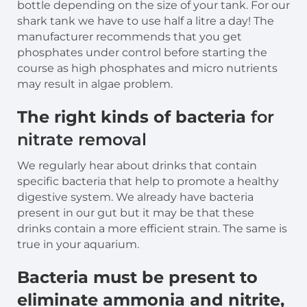
bottle depending on the size of your tank. For our
shark tank we have to use half a litre a day! The
manufacturer recommends that you get
phosphates under control before starting the
course as high phosphates and micro nutrients
may result in algae problem.
The right kinds of bacteria
for
nitrate removal
We regularly hear about drinks that contain
specific bacteria that help to promote a healthy
digestive system. We already have bacteria
present in our gut but it may be that these
drinks contain a more efficient strain. The same is
true in your aquarium.
Bacteria must be present to
eliminate ammonia and nitrite,