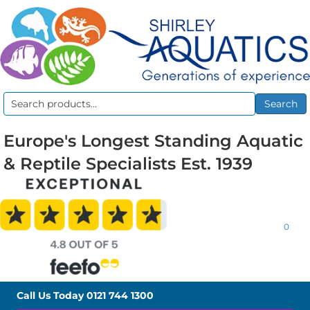
Search
Search
for:
Europe's Longest Standing Aquatic
& Reptile Specialists Est. 1939
0
Call Us Today
0121 744 1300