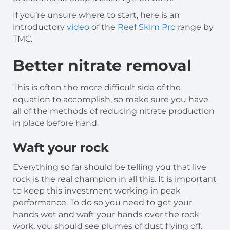
If you’re unsure where to start, here is an
introductory
video
of the
Reef Skim Pro
range by
TMC.
Better nitrate removal
This is often the more difficult side of the
equation to accomplish, so make sure you have
all of the methods of reducing nitrate production
in place before hand.
Waft your rock
Everything so far should be telling you that live
rock is the real champion in all this. It is important
to keep this investment working in peak
performance. To do so you need to get your
hands wet and waft your hands over the rock
work, you should see plumes of dust flying off.