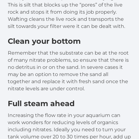
This is silt that blocks up the “pores” of the live
rock and stops it from doing its job properly.
Wafting cleans the live rock and transports the
silt towards your filter were it can be dealt with.
Clean your bottom
Remember that the substrate can be at the root
of many nitrate problems, so ensure that there is
no detritus in or on the sand. In severe cases it
may be an option to remove the sand all
together and replace it with fresh sand once the
nitrate levels are under control.
Full steam ahead
Increasing the flow rate in your aquarium can
work wonders for reducing levels of organics
including nitrates. Ideally you need to turn your
tank volume over 20 to 30 times per hour, add up