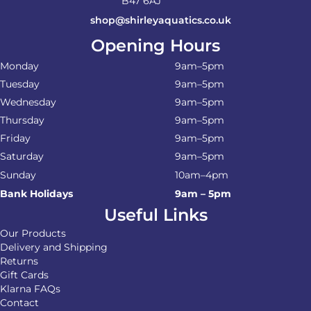
B47 6AJ
shop@shirleyaquatics.co.uk
Opening Hours
Monday
9am–5pm
Tuesday
9am–5pm
Wednesday
9am–5pm
Thursday
9am–5pm
Friday
9am–5pm
Saturday
9am–5pm
Sunday
10am–4pm
Bank Holidays
9am – 5pm
Useful Links
Our Products
Delivery and Shipping
Returns
Gift Cards
Klarna FAQs
Contact