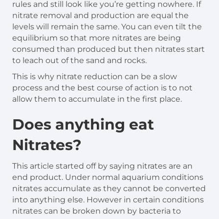
rules and still look like you’re getting nowhere. If
nitrate removal and production are equal the
levels will remain the same. You can even tilt the
equilibrium so that more nitrates are being
consumed than produced but then nitrates start
to leach out of the sand and rocks.
This is why nitrate reduction can be a slow
process and the best course of action is to not
allow them to accumulate in the first place.
Does anything eat
Nitrates?
This article started off by saying nitrates are an
end product. Under normal aquarium conditions
nitrates accumulate as they cannot be converted
into anything else. However in certain conditions
nitrates can be broken down by bacteria to