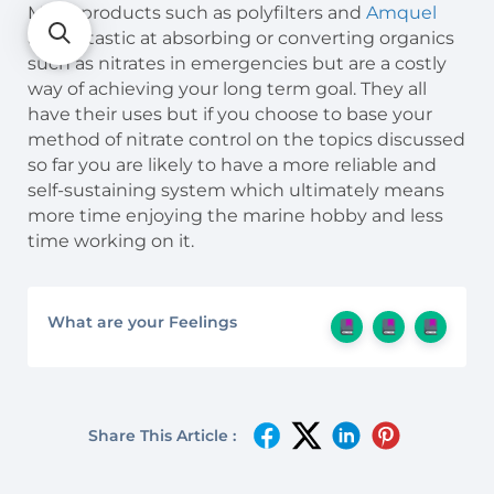
Many products such as polyfilters and
Amquel
are fantastic at absorbing or converting organics
such as nitrates in emergencies but are a costly
way of achieving your long term goal. They all
have their uses but if you choose to base your
method of nitrate control on the topics discussed
so far you are likely to have a more reliable and
self-sustaining system which ultimately means
more time enjoying the marine hobby and less
time working on it.
What are your Feelings
Share This Article :