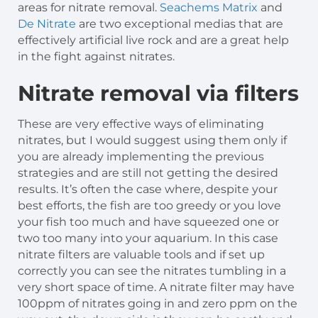
areas for nitrate removal.
Seachems Matrix
and
De Nitrate
are two exceptional medias that are
effectively artificial live rock and are a great help
in the fight against nitrates.
Nitrate removal via filters
These are very effective ways of eliminating
nitrates, but I would suggest using them only if
you are already implementing the previous
strategies and are still not getting the desired
results. It’s often the case where, despite your
best efforts, the fish are too greedy or you love
your fish too much and have squeezed one or
two too many into your aquarium. In this case
nitrate filters are valuable tools and if set up
correctly you can see the nitrates tumbling in a
very short space of time. A nitrate filter may have
100ppm of nitrates going in and zero ppm on the