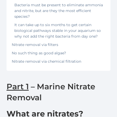
Bacteria must be present to eliminate ammonia
and nitrite, but are they the most efficient
species?
It can take up to six months to get certain
biological pathways stable in your aquarium so
why not add the right bacteria from day one?
Nitrate removal via filters
No such thing as good algae?
Nitrate removal via chemical filtration
Part 1
– Marine Nitrate
Removal
What are nitrates?