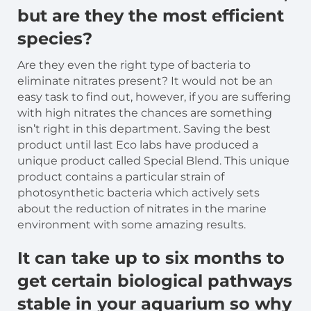
but are they the most efficient
species?
Are they even the right type of bacteria to
eliminate nitrates present? It would not be an
easy task to find out, however, if you are suffering
with high nitrates the chances are something
isn’t right in this department. Saving the best
product until last Eco labs have produced a
unique product called Special Blend. This unique
product contains a particular strain of
photosynthetic bacteria which actively sets
about the reduction of nitrates in the marine
environment with some amazing results.
It can take up to six months to
get certain biological pathways
stable in your aquarium so why