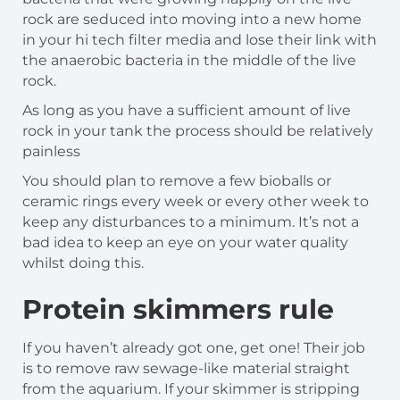
rock are seduced into moving into a new home
in your hi tech filter media and lose their link with
the anaerobic bacteria in the middle of the live
rock.
As long as you have a sufficient amount of live
rock in your tank the process should be relatively
painless
You should plan to remove a few bioballs or
ceramic rings every week or every other week to
keep any disturbances to a minimum. It’s not a
bad idea to keep an eye on your water quality
whilst doing this.
Protein skimmers rule
If you haven’t already got one, get one! Their job
is to remove raw sewage-like material straight
from the aquarium. If your skimmer is stripping