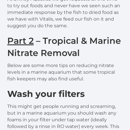
to try out foods and never have we seen such an
immediate response by the fish to dried food as
we have with Vitalis, we feed our fish on it and
suggest you do the same.
Part 2
– Tropical & Marine
Nitrate Removal
Below are some more tips on reducing nitrate
levels in a marine aquarium that some tropical
fish keepers may also find useful.
Wash your filters
This might get people running and screaming,
but in a marine aquarium you should wash any
foams in your filter under tap water (ideally
followed by a rinse in RO water) every week. This