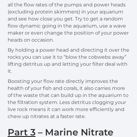
all the flow rates of the pumps and power heads
(excluding protein skimmers) in your aquarium
and see how close you get. Try to get a random
flow dynamic going in the aquarium, use a wave
maker or even change the position of your power
heads on occasion.
By holding a power head and directing it over the
rocks you can use it to “blow the cobwebs away”
lifting detritus up and letting your filter deal with
it.
Boosting your flow rate directly improves the
health of your fish and corals, it also carries more
of the waste that can build up in the aquarium to
the filtration system. Less detritus clogging your
live rock means it can work more efficiently and
chew up nitrates at a faster rate.
Part 3
– Marine Nitrate