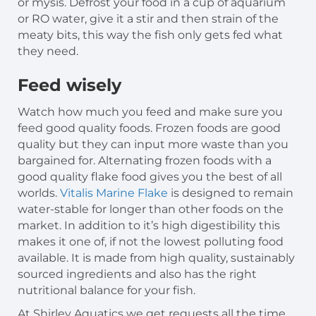
or mysis. Defrost your food in a cup of aquarium
or RO water, give it a stir and then strain of the
meaty bits, this way the fish only gets fed what
they need.
Feed wisely
Watch how much you feed and make sure you
feed good quality foods. Frozen foods are good
quality but they can input more waste than you
bargained for. Alternating frozen foods with a
good quality flake food gives you the best of all
worlds.
Vitalis Marine Flake
is designed to remain
water-stable for longer than other foods on the
market. In addition to it’s high digestibility this
makes it one of, if not the lowest polluting food
available. It is made from high quality, sustainably
sourced ingredients and also has the right
nutritional balance for your fish.
At Shirley Aquatics we get requests all the time