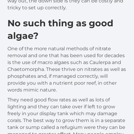
way out, the down side is they can be costly and
tricky to set up correctly.
No such thing as good
algae?
One of the more natural methods of nitrate
removal and one that has been used for decades
is the use of macro algaes such as Caulerpa and
Chaetomorpha. These thrive on nitrates as well as
phosphates and, if managed correctly, will
provide you with a nutrient poor reef, in other
words mimic nature.
They need good flow rates as well as lots of
lighting and they can take over if left to grow
freely in your display tank which may damage
corals. The best way to grow them is in a separate
tank or sump called a refugium were they can be