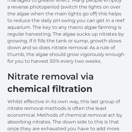
managed to greater effect. Many people employ
a reverse photoperiod (switch the lights on over
the algae when the main lights go off) this helps
to reduce the daily pH swing you can get in a reef
aquarium. The key to any macro algae farming is
regular harvesting. The algae sucks up nitrates by
growing. If it fills the tank or sump, growth slows
down and so does nitrate removal. As a rule of
thumb, the algae should grow vigorously enough
for you to harvest 50% every two weeks.
Nitrate removal via
chemical filtration
Whilst effective in its own way, this last group of
nitrate removal methods is often the least
economical. Methods of chemical removal act by
absorbing nitrates. The down side to this is that
once they are exhausted you have to add more.