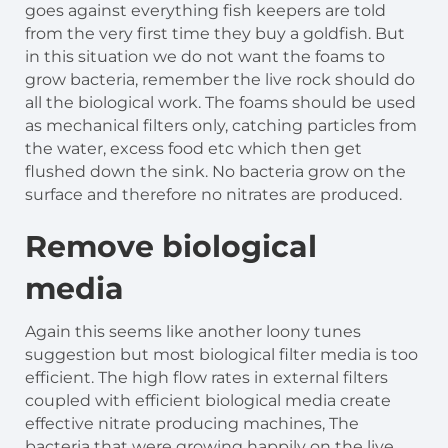
goes against everything fish keepers are told
from the very first time they buy a goldfish. But
in this situation we do not want the foams to
grow bacteria, remember the live rock should do
all the biological work. The foams should be used
as mechanical filters only, catching particles from
the water, excess food etc which then get
flushed down the sink. No bacteria grow on the
surface and therefore no nitrates are produced.
Remove biological
media
Again this seems like another loony tunes
suggestion but most biological filter media is too
efficient. The high flow rates in external filters
coupled with efficient biological media create
effective nitrate producing machines, The
bacteria that were growing happily on the live