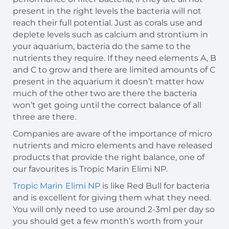
present in the right levels the bacteria will not
reach their full potential. Just as corals use and
deplete levels such as calcium and strontium in
your aquarium, bacteria do the same to the
nutrients they require. If they need elements A, B
and C to grow and there are limited amounts of C
present in the aquarium it doesn’t matter how
much of the other two are there the bacteria
won’t get going until the correct balance of all
three are there.
Companies are aware of the importance of micro
nutrients and micro elements and have released
products that provide the right balance, one of
our favourites is Tropic Marin Elimi NP.
Tropic Marin
Elimi NP
is like Red Bull for bacteria
and is excellent for giving them what they need.
You will only need to use around 2-3ml per day so
you should get a few month’s worth from your