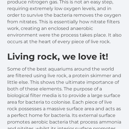
produce nitrogen gas. This is not an easy step,
requiring extremely low oxygen levels, and in
order to survive the bacteria removes the oxygen
from nitrates. This is essentially how nitrate filters
work, creating an enclosed anaerobic
environment were the process takes place. It also
occurs at the heart of every piece of live rock.
Living rock, we love it!
Some of the best aquariums around the world
are filtered using live rock, a protein skimmer and
little else. This shows the ultimate importance of
both of these elements. The purpose of a
biological filter media is to provide a large surface
area for bacteria to colonise. Each piece of live
rock possesses a massive surface area and acts as
a perfect home for bacteria. Its external surface
promotes aerobic bacteria that process ammonia
and nitrites, whilst its interior surface promotes