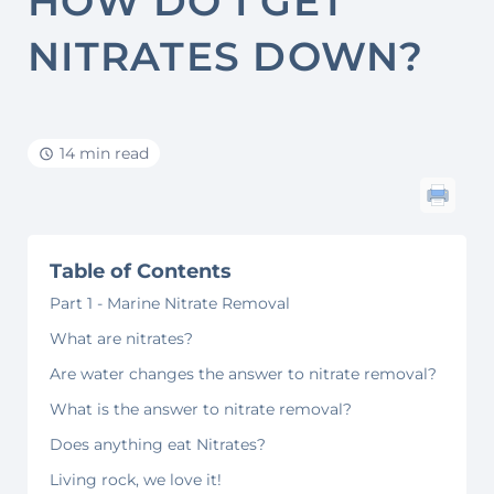
HOW DO I GET
NITRATES DOWN?
14 min read
Table of Contents
Part 1 - Marine Nitrate Removal
What are nitrates?
Are water changes the answer to nitrate removal?
What is the answer to nitrate removal?
Does anything eat Nitrates?
Living rock, we love it!