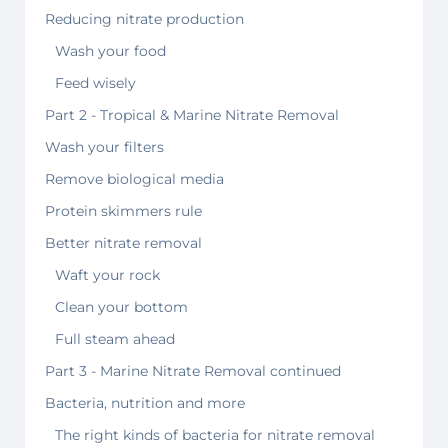
Reducing nitrate production
Wash your food
Feed wisely
Part 2 - Tropical & Marine Nitrate Removal
Wash your filters
Remove biological media
Protein skimmers rule
Better nitrate removal
Waft your rock
Clean your bottom
Full steam ahead
Part 3 - Marine Nitrate Removal continued
Bacteria, nutrition and more
The right kinds of bacteria for nitrate removal