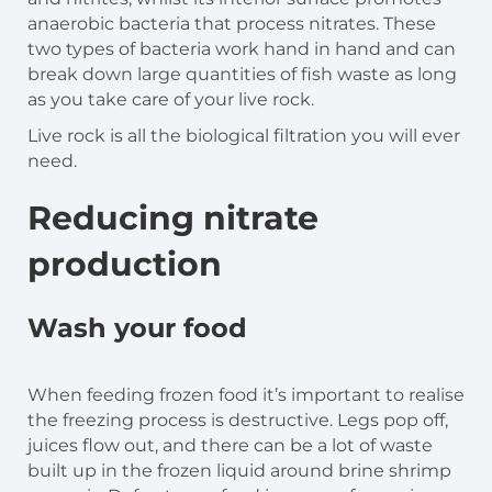
anaerobic bacteria that process nitrates. These
two types of bacteria work hand in hand and can
break down large quantities of fish waste as long
as you take care of your live rock.
Live rock is all the biological filtration you will ever
need.
Reducing nitrate
production
Wash your food
When feeding frozen food it’s important to realise
the freezing process is destructive. Legs pop off,
juices flow out, and there can be a lot of waste
built up in the frozen liquid around brine shrimp