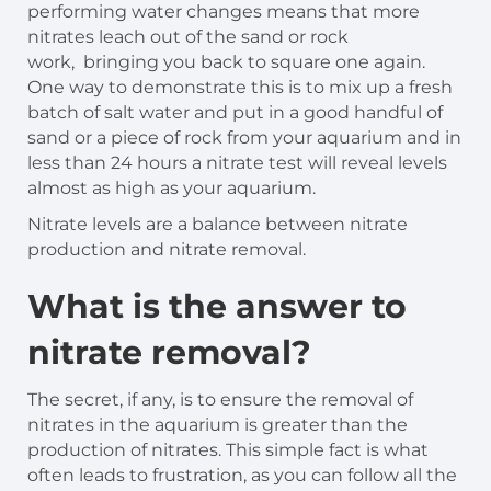
performing water changes means that more
nitrates leach out of the sand or rock
work, bringing you back to square one again.
One way to demonstrate this is to mix up a fresh
batch of salt water and put in a good handful of
sand or a piece of rock from your aquarium and in
less than 24 hours a nitrate test will reveal levels
almost as high as your aquarium.
Nitrate levels are a balance between nitrate
production and nitrate removal.
What is the answer to
nitrate removal?
The secret, if any, is to ensure the removal of
nitrates in the aquarium is greater than the
production of nitrates. This simple fact is what
often leads to frustration, as you can follow all the