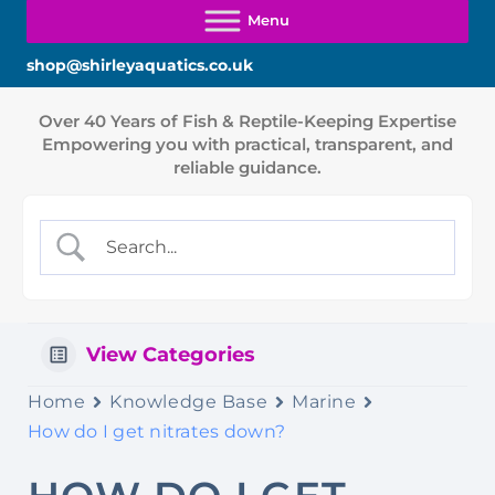
shop@shirleyaquatics.co.uk
View Categories
Home
Knowledge Base
Marine
How do I get nitrates down?