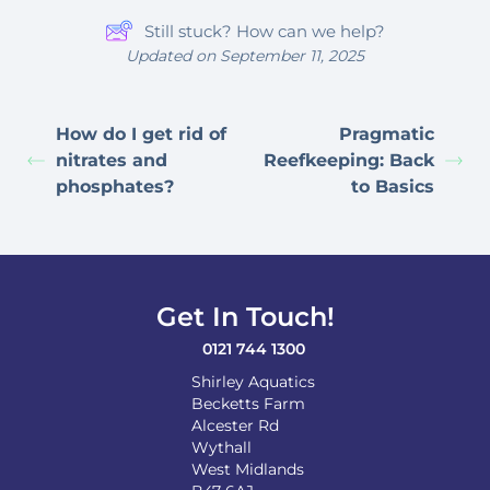
Still stuck? How can we help?
Updated on September 11, 2025
How do I get rid of
Pragmatic
nitrates and
Reefkeeping: Back
phosphates?
to Basics
Get In Touch!
0121 744 1300
Shirley Aquatics
Becketts Farm
Alcester Rd
Wythall
West Midlands