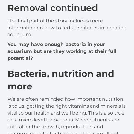
Removal continued
The final part of the story includes more
information on how to reduce nitrates in a marine
aquarium.
You may have enough bacteria in your
aquarium but are they working at their full
potential?
Bacteria, nutrition and
more
We are often reminded how important nutrition
is to us, getting the right vitamins and minerals is
vital to our health and well being. This is also true
on a micro level for bacteria. Micronutrients are
critical for the growth, reproduction and
performance of filter bacteria, if they are all not