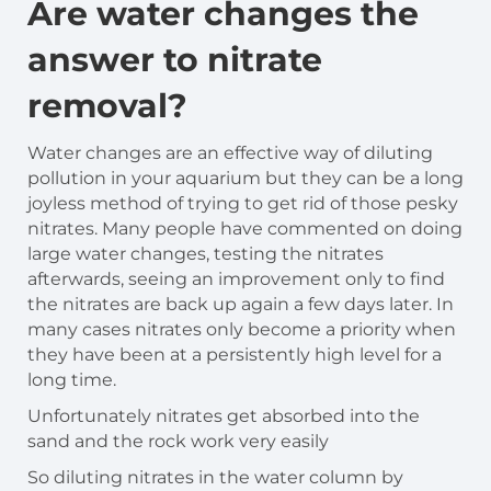
Are water changes the
answer to nitrate
removal?
Water changes are an effective way of diluting
pollution in your aquarium but they can be a long
joyless method of trying to get rid of those pesky
nitrates. Many people have commented on doing
large water changes, testing the nitrates
afterwards, seeing an improvement only to find
the nitrates are back up again a few days later. In
many cases nitrates only become a priority when
they have been at a persistently high level for a
long time.
Unfortunately nitrates get absorbed into the
sand and the rock work very easily
So diluting nitrates in the water column by