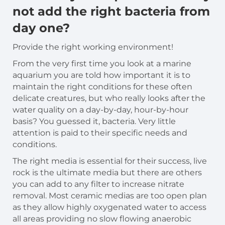
not add the right bacteria from
day one?
Provide the right working environment!
From the very first time you look at a marine
aquarium you are told how important it is to
maintain the right conditions for these often
delicate creatures, but who really looks after the
water quality on a day-by-day, hour-by-hour
basis? You guessed it, bacteria. Very little
attention is paid to their specific needs and
conditions.
The right media is essential for their success, live
rock is the ultimate media but there are others
you can add to any filter to increase nitrate
removal. Most ceramic medias are too open plan
as they allow highly oxygenated water to access
all areas providing no slow flowing anaerobic