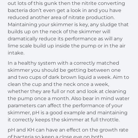
out lots of this gunk then the nitrite converting
bacteria don’t even get a look in and you have
reduced another area of nitrate production.
Maintaining your skimmer is key, any sludge that
builds up on the neck of the skimmer will
dramatically reduce its performance as will any
lime scale build up inside the pump or in the air
intake.
In a healthy system with a correctly matched
skimmer you should be getting between one
and two cups of dark brown liquid a week. Aim to
clean the cup and the neck once a week,
whether they are full or not and look at cleaning
the pump once a month. Also bear in mind water
parameters can affect the performance of your
skimmer, pH is a good example and maintaining
it correctly keeps the skimmer at full throttle.
pH and KH can have an effect on the growth rate
of bacteria so keep a close eye on both.