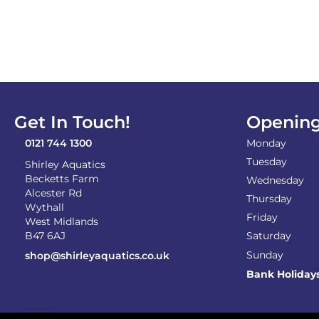
Get In Touch!
Opening
0121 744 1300
Monday
Tuesday
Shirley Aquatics
Becketts Farm
Wednesday
Alcester Rd
Thursday
Wythall
Friday
West Midlands
B47 6AJ
Saturday
Sunday
shop@shirleyaquatics.co.uk
Bank Holiday