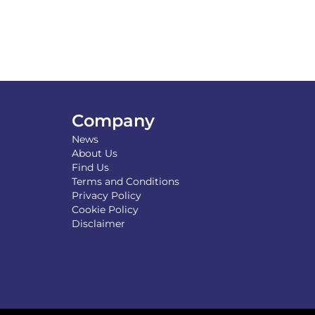
Company
News
About Us
Find Us
Terms and Conditions
Privacy Policy
Cookie Policy
Disclaimer