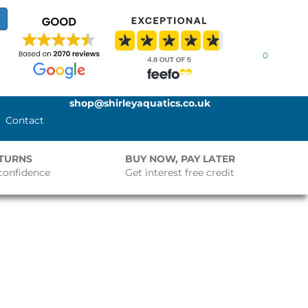
0
shop@shirleyaquatics.co.uk
Contact
ETURNS
BUY NOW, PAY LATER
confidence
Get interest free credit