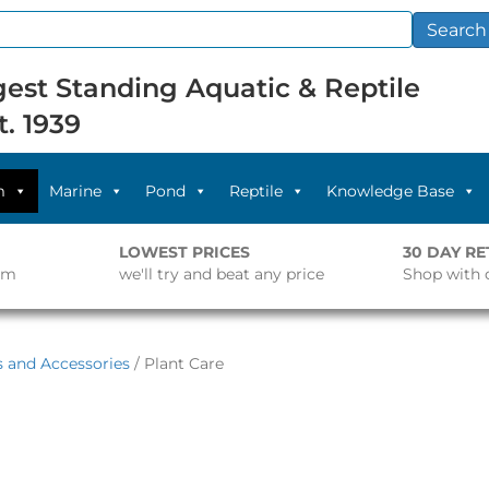
Search
est Standing Aquatic & Reptile
t. 1939
m
Marine
Pond
Reptile
Knowledge Base
LOWEST PRICES
30 DAY R
pm
we'll try and beat any price
Shop with 
s and Accessories
/ Plant Care