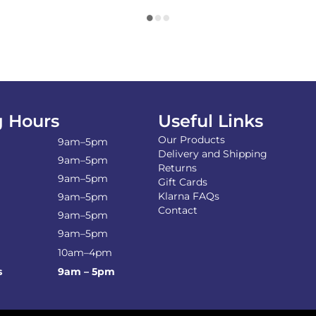
 Hours
Useful Links
Our Products
9am–5pm
Delivery and Shipping
9am–5pm
Returns
9am–5pm
Gift Cards
Klarna FAQs
9am–5pm
Contact
9am–5pm
9am–5pm
10am–4pm
s
9am – 5pm