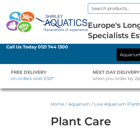
Search
for:
Europe's Long
Specialists Es
Call Us Today
0121 744 1300
Aquariu
FREE DELIVERY
NEXT DAY DELIVERY
on orders over £50*
when you order by 2
Home
/
Aquarium
/
Live Aquarium Plant
Plant Care