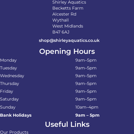
Shirley Aquatics
Becketts Farm
Alcester Rd
Wythall
West Midlands
B47 6AJ
shop@shirleyaquatics.co.uk
Opening Hours
Monday
9am–5pm
Tuesday
9am–5pm
Wednesday
9am–5pm
Thursday
9am–5pm
Friday
9am–5pm
Saturday
9am–5pm
Sunday
10am–4pm
Bank Holidays
9am – 5pm
Useful Links
Our Products