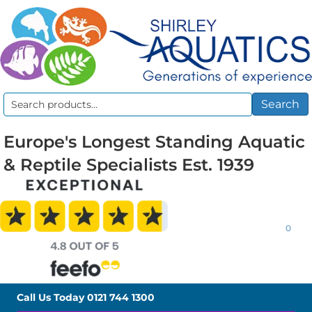
Search
Search
for:
Europe's Longest Standing Aquatic
& Reptile Specialists Est. 1939
0
Call Us Today
0121 744 1300