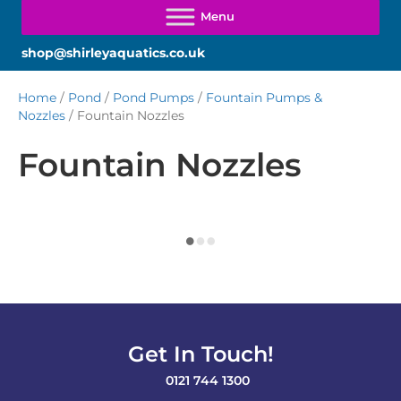
shop@shirleyaquatics.co.uk
Home
/
Pond
/
Pond Pumps
/
Fountain Pumps &
Nozzles
/ Fountain Nozzles
Fountain Nozzles
Get In Touch!
0121 744 1300