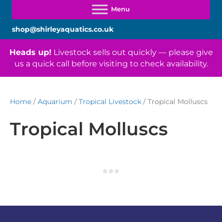
shop@shirleyaquatics.co.uk
Heads up!
Livestock sells out quickly — please give
us a quick call before visiting to check availability.
Home
/
Aquarium
/
Tropical Livestock
/ Tropical Molluscs
Tropical Molluscs