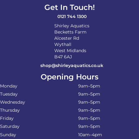
Get In Touch!
0121 744 1300
Shirley Aquatics
Becketts Farm
Alcester Rd
Wythall
West Midlands
B47 6AJ
shop@shirleyaquatics.co.uk
Opening Hours
Monday
9am–5pm
Tuesday
9am–5pm
Wednesday
9am–5pm
Thursday
9am–5pm
Friday
9am–5pm
Saturday
9am–5pm
Sunday
10am–4pm