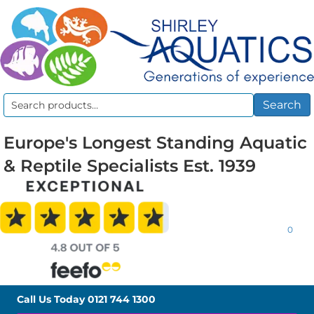
Search
Search
for:
Europe's Longest Standing Aquatic
& Reptile Specialists Est. 1939
0
Call Us Today
0121 744 1300