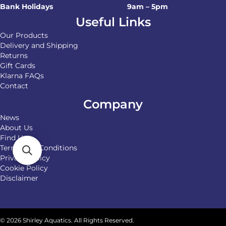
Bank Holidays
9am – 5pm
Useful Links
Our Products
Delivery and Shipping
Returns
Gift Cards
Klarna FAQs
Contact
Company
News
About Us
Find Us
Terms and Conditions
Privacy Policy
Cookie Policy
Disclaimer
© 2026 Shirley Aquatics. All Rights Reserved.