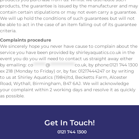
products, the guarantee is issued by the manufacturer and may
contain certain stipulations or may not even carry a guarantee.
We will up hold the conditions of such guarantees but will not
be able to act in the case of an item falling out of its guarantee
criteria.
Complaints procedure
We sincerely hope you never have cause to complain about the
service you have been provided by shirleyaquatics.co.uk in the
event you do you will need to contact us straight away either
by emailing:
co
********
@
****************
co.uk
, by phone:0121 744 1300
ex 218 (Monday to Friday) or, by fax: 01217444247 or by writing
to us at Shirley Aquatics (1984)ltd, Becketts Farm, Alcester
Road, Wythall, Birmingham, B47 6AJ. We will acknowledge
your complaint within 2 working days and resolve it as quickly
as possible.
Get In Touch!
0121 744 1300