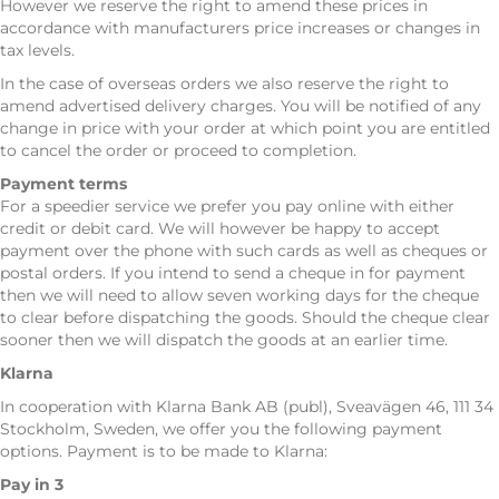
However we reserve the right to amend these prices in
accordance with manufacturers price increases or changes in
tax levels.
In the case of overseas orders we also reserve the right to
amend advertised delivery charges. You will be notified of any
change in price with your order at which point you are entitled
to cancel the order or proceed to completion.
Payment terms
For a speedier service we prefer you pay online with either
credit or debit card. We will however be happy to accept
payment over the phone with such cards as well as cheques or
postal orders. If you intend to send a cheque in for payment
then we will need to allow seven working days for the cheque
to clear before dispatching the goods. Should the cheque clear
sooner then we will dispatch the goods at an earlier time.
Klarna
In cooperation with Klarna Bank AB (publ), Sveavägen 46, 111 34
Stockholm, Sweden, we offer you the following payment
options. Payment is to be made to Klarna:
Pay in 3