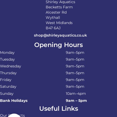
Shirley Aquatics
Becketts Farm
Alcester Rd
Wythall
West Midlands
B47 6AJ
shop@shirleyaquatics.co.uk
Opening Hours
Monday
9am–5pm
Tuesday
9am–5pm
Wednesday
9am–5pm
Thursday
9am–5pm
Friday
9am–5pm
Saturday
9am–5pm
Sunday
10am–4pm
Bank Holidays
9am – 5pm
Useful Links
Our Products