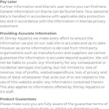
Pay Later
Further information and Klarna’s user terms you can find here.
General information on Klarna can be found here. Your personal
data is handled in accordance with applicable data protection
law and in accordance with the information in Klarnas privacy
statement.
Providing Accurate Information
At Shirley Aquatics we make every effort to ensure the
information we put on our web site is accurate and up to date.
However as some information is derived from third party
organisations such as manufacturers and suppliers we cannot
guarantee the information is accurate beyond question. We will
not be liable to you/or any third party for any consequential or
incidental damages (including, but not limited to, loss of
revenue, loss of profits, wasted expenditure, loss of privacy and
loss of data) whatsoever that arise out of or are related to the
use of this website and/or any information contained therein.
This also applies to information offered by Shirley Aquatics or
it’s staff.
Product Guarantees
Please make sure you are fully aware of the guarantee terms of
products you purchase from us. Whilst we distribute such