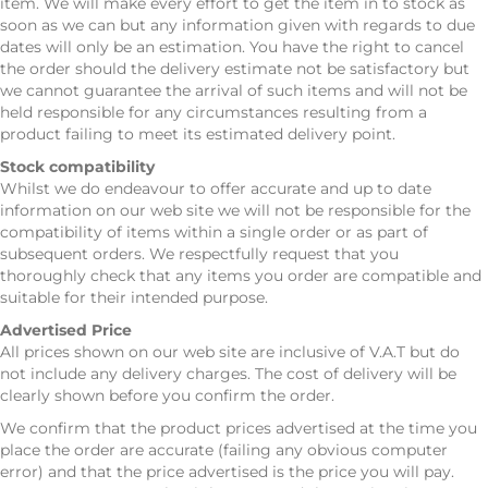
item. We will make every effort to get the item in to stock as
soon as we can but any information given with regards to due
dates will only be an estimation. You have the right to cancel
the order should the delivery estimate not be satisfactory but
we cannot guarantee the arrival of such items and will not be
held responsible for any circumstances resulting from a
product failing to meet its estimated delivery point.
Stock compatibility
Whilst we do endeavour to offer accurate and up to date
information on our web site we will not be responsible for the
compatibility of items within a single order or as part of
subsequent orders. We respectfully request that you
thoroughly check that any items you order are compatible and
suitable for their intended purpose.
Advertised Price
All prices shown on our web site are inclusive of V.A.T but do
not include any delivery charges. The cost of delivery will be
clearly shown before you confirm the order.
We confirm that the product prices advertised at the time you
place the order are accurate (failing any obvious computer
error) and that the price advertised is the price you will pay.