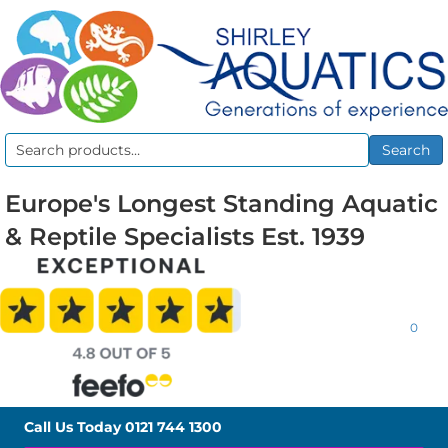
Search
Search
for:
Europe's Longest Standing Aquatic
& Reptile Specialists Est. 1939
0
Call Us Today
0121 744 1300