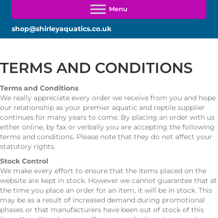
shop@shirleyaquatics.co.uk
TERMS AND CONDITIONS
Terms and Conditions
We really appreciate every order we receive from you and hope
our relationship as your premier aquatic and reptile supplier
continues for many years to come. By placing an order with us
either online, by fax or verbally you are accepting the following
terms and conditions. Please note that they do not affect your
statutory rights.
Stock Control
We make every effort to ensure that the items placed on the
website are kept in stock. However we cannot guarantee that at
the time you place an order for an item, it will be in stock. This
may be as a result of increased demand during promotional
phases or that manufacturers have been out of stock of this