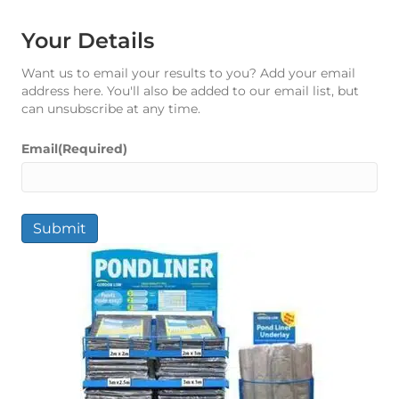
Your Details
Want us to email your results to you? Add your email
address here. You'll also be added to our email list, but
can unsubscribe at any time.
Email
(Required)