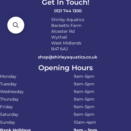
Get In Touch!
0121 744 1300
Shirley Aquatics
Becketts Farm
Alcester Rd
Wythall
West Midlands
B47 6AJ
shop@shirleyaquatics.co.uk
Opening Hours
Monday
9am–5pm
Tuesday
9am–5pm
Wednesday
9am–5pm
Thursday
9am–5pm
Friday
9am–5pm
Saturday
9am–5pm
Sunday
10am–4pm
Bank Holidays
9am – 5pm