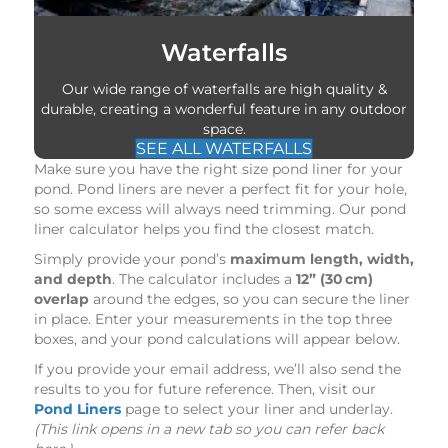
Waterfalls
Our wide range of waterfalls are high quality &
durable, creating a wonderful feature in any outdoor
space.
SEE ALL WATERFALLS
Make sure you have the right size pond liner for your
pond. Pond liners are never a perfect fit for your hole,
so some excess will always need trimming. Our pond
liner calculator helps you find the closest match.
Simply provide your pond’s
maximum length, width,
and depth
. The calculator includes a
12” (30 cm)
overlap
around the edges, so you can secure the liner
in place. Enter your measurements in the top three
boxes, and your pond calculations will appear below.
If you provide your email address, we’ll also send the
results to you for future reference. Then, visit our
Pond Liners
page to select your liner and underlay.
(This link opens in a new tab so you can refer back