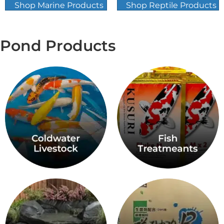
Shop Marine Products
Shop Reptile Products
Pond Products