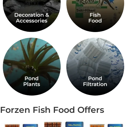
Forzen Fish Food Offers