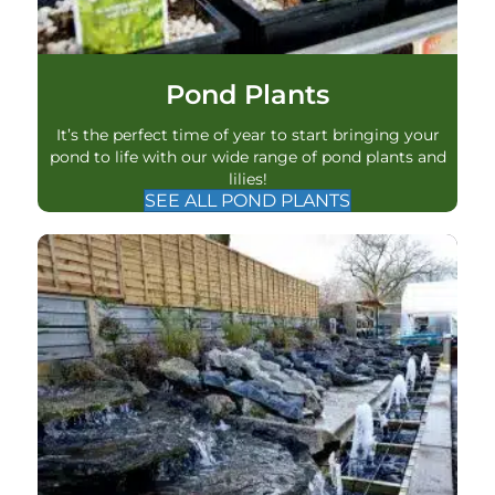
Pond Plants
It’s the perfect time of year to start bringing your
pond to life with our wide range of pond plants and
lilies!
SEE ALL POND PLANTS