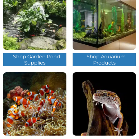
Shop Garden Pond
Shop Aquarium
Supplies
Products