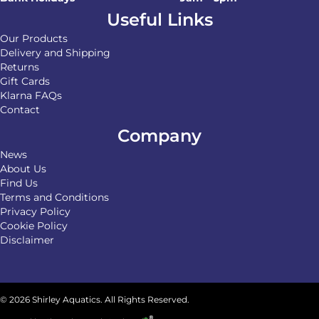
Useful Links
Our Products
Delivery and Shipping
Returns
Gift Cards
Klarna FAQs
Contact
Company
News
About Us
Find Us
Terms and Conditions
Privacy Policy
Cookie Policy
Disclaimer
© 2026 Shirley Aquatics. All Rights Reserved.