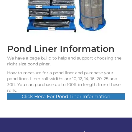
Pond Liner Information
We have a page build to help and support choosing the
right size pond piner.
How to measure for a pond liner and purchase your
pond liner. Liner roll widths are 10, 12, 14, 16, 20, 25 and
30ft. You can purchase up to 100ft in length from these
rolls.
Click Here For Pond Liner Information