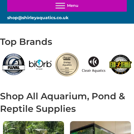
shop@shirleyaquatics.co.uk
Top Brands
Shop All Aquarium, Pond &
Reptile Supplies