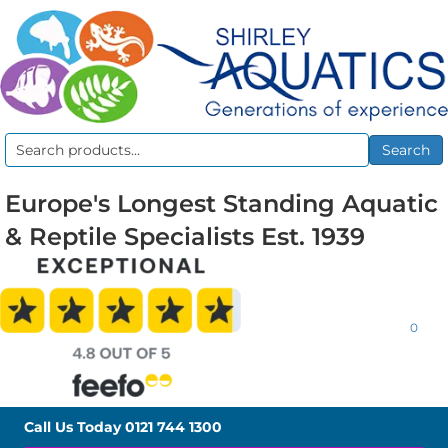
Search
Search
for:
Europe's Longest Standing Aquatic
& Reptile Specialists Est. 1939
0
Call Us Today
0121 744 1300