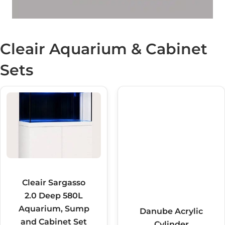
Cleair Aquarium & Cabinet
Sets
Cleair Sargasso
Danube Acrylic
2.0 Deep 580L
Cylinder
Aquarium, Sump
Aquarium Set
and Cabinet Set
135L