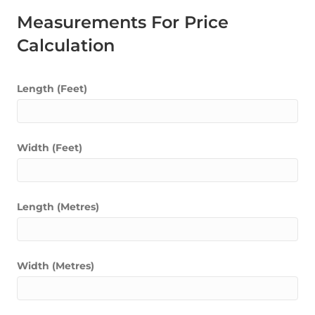
Measurements For Price
Calculation
Length (Feet)
Width (Feet)
Length (Metres)
Width (Metres)