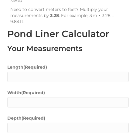
here.)
Need to convert meters to feet? Multiply your
measurements by
3.28
. For example, 3 m × 3.28 =
9.84 ft.
Pond Liner Calculator
Your Measurements
Length
(Required)
Width
(Required)
Depth
(Required)