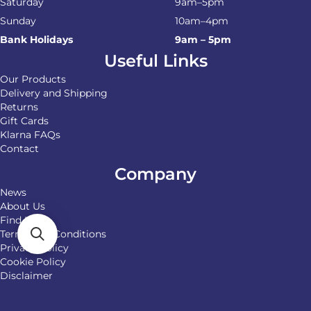
Saturday
9am–5pm
Sunday
10am–4pm
Bank Holidays
9am – 5pm
Useful Links
Our Products
Delivery and Shipping
Returns
Gift Cards
Klarna FAQs
Contact
Company
News
About Us
Find Us
Terms and Conditions
Privacy Policy
Cookie Policy
Disclaimer