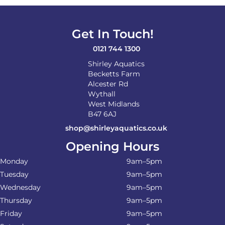
Get In Touch!
0121 744 1300
Shirley Aquatics
Becketts Farm
Alcester Rd
Wythall
West Midlands
B47 6AJ
shop@shirleyaquatics.co.uk
Opening Hours
Monday
9am–5pm
Tuesday
9am–5pm
Wednesday
9am–5pm
Thursday
9am–5pm
Friday
9am–5pm