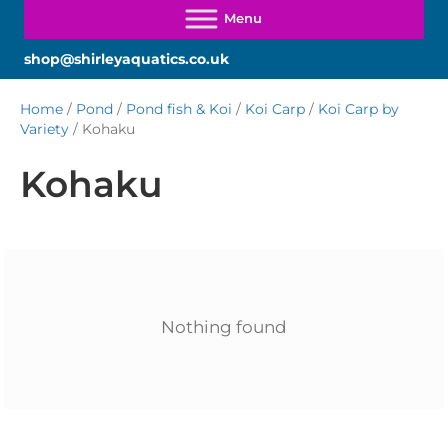
shop@shirleyaquatics.co.uk
Home
/
Pond
/
Pond fish & Koi
/
Koi Carp
/
Koi Carp by
Variety
/ Kohaku
Kohaku
Nothing found