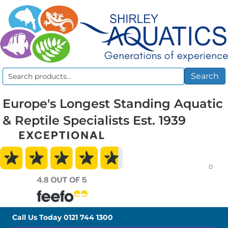
Search
Search
for:
Europe's Longest Standing Aquatic
& Reptile Specialists Est. 1939
0
Call Us Today
0121 744 1300