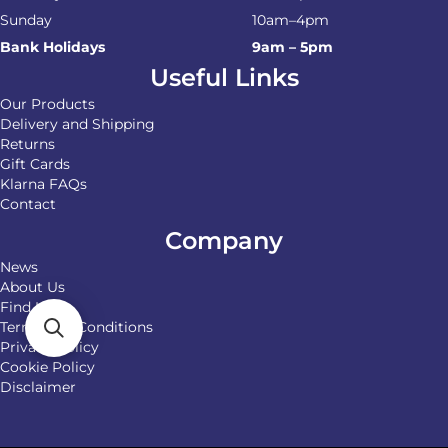
Sunday
10am–4pm
Bank Holidays
9am – 5pm
Useful Links
Our Products
Delivery and Shipping
Returns
Gift Cards
Klarna FAQs
Contact
Company
News
About Us
Find Us
Terms and Conditions
Privacy Policy
Cookie Policy
Disclaimer