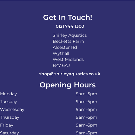
Get In Touch!
0121 744 1300
Shirley Aquatics
Becketts Farm
Alcester Rd
Wythall
West Midlands
B47 6AJ
shop@shirleyaquatics.co.uk
Opening Hours
Monday
9am–5pm
Tuesday
9am–5pm
Wednesday
9am–5pm
Thursday
9am–5pm
Friday
9am–5pm
Saturday
9am–5pm