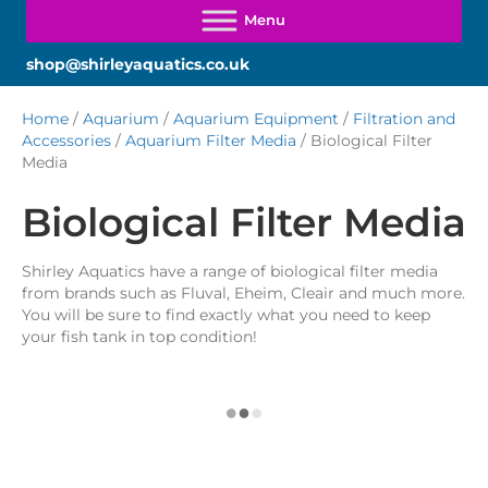
shop@shirleyaquatics.co.uk
Home
/
Aquarium
/
Aquarium Equipment
/
Filtration and
Accessories
/
Aquarium Filter Media
/ Biological Filter
Media
Biological Filter Media
Shirley Aquatics have a range of biological filter media
from brands such as Fluval, Eheim, Cleair and much more.
You will be sure to find exactly what you need to keep
your fish tank in top condition!