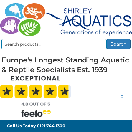
Search
Search
for:
Europe's Longest Standing Aquatic
& Reptile Specialists Est. 1939
0
Call Us Today
0121 744 1300