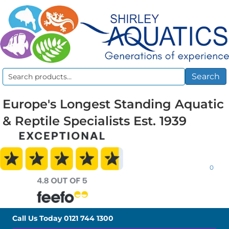
Search
Search
for:
Europe's Longest Standing Aquatic
& Reptile Specialists Est. 1939
0
Call Us Today
0121 744 1300