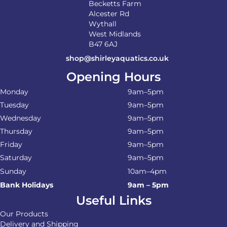
Becketts Farm
Alcester Rd
Wythall
West Midlands
B47 6AJ
shop@shirleyaquatics.co.uk
Opening Hours
Monday
9am–5pm
Tuesday
9am–5pm
Wednesday
9am–5pm
Thursday
9am–5pm
Friday
9am–5pm
Saturday
9am–5pm
Sunday
10am–4pm
Bank Holidays
9am – 5pm
Useful Links
Our Products
Delivery and Shipping