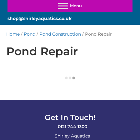
shop@shirleyaquatics.co.uk
Home
/
Pond
/
Pond Construction
/ Pond Repair
Pond Repair
Get In Touch!
0121 744 1300
Shirley Aquatics