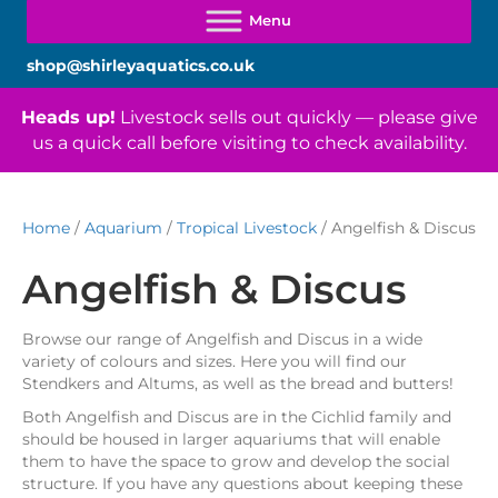
shop@shirleyaquatics.co.uk
Heads up!
Livestock sells out quickly — please give
us a quick call before visiting to check availability.
Home
/
Aquarium
/
Tropical Livestock
/ Angelfish & Discus
Angelfish & Discus
Browse our range of Angelfish and Discus in a wide
variety of colours and sizes. Here you will find our
Stendkers and Altums, as well as the bread and butters!
Both Angelfish and Discus are in the Cichlid family and
should be housed in larger aquariums that will enable
them to have the space to grow and develop the social
structure. If you have any questions about keeping these