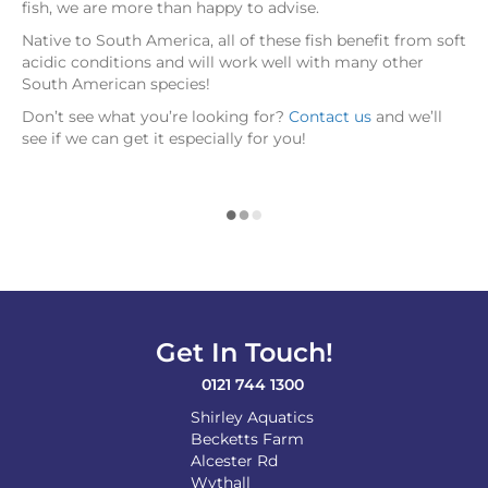
fish, we are more than happy to advise.
Native to South America, all of these fish benefit from soft
acidic conditions and will work well with many other
South American species!
Don’t see what you’re looking for?
Contact us
and we’ll
see if we can get it especially for you!
Get In Touch!
0121 744 1300
Shirley Aquatics
Becketts Farm
Alcester Rd
Wythall