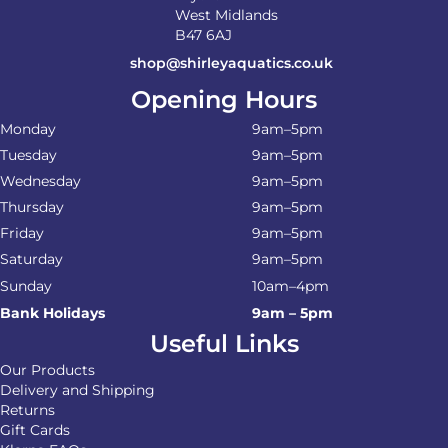
West Midlands
B47 6AJ
shop@shirleyaquatics.co.uk
Opening Hours
Monday
9am–5pm
Tuesday
9am–5pm
Wednesday
9am–5pm
Thursday
9am–5pm
Friday
9am–5pm
Saturday
9am–5pm
Sunday
10am–4pm
Bank Holidays
9am – 5pm
Useful Links
Our Products
Delivery and Shipping
Returns
Gift Cards