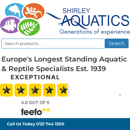
Search
Search
for:
Europe's Longest Standing Aquatic
& Reptile Specialists Est. 1939
0
Call Us Today
0121 744 1300