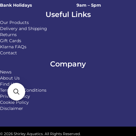
Bank Holidays
9am – 5pm
Useful Links
Our Products
Delivery and Shipping
Returns
Gift Cards
Klarna FAQs
Contact
Company
News
About Us
Find Us
Terms and Conditions
Privacy Policy
Cookie Policy
Disclaimer
© 2026 Shirley Aquatics. All Rights Reserved.