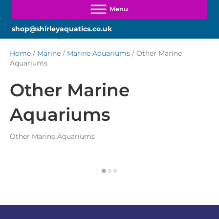
shop@shirleyaquatics.co.uk
Home
/
Marine
/
Marine Aquariums
/ Other Marine
Aquariums
Other Marine
Aquariums
Other Marine Aquariums