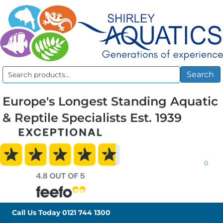
Search
Search
for:
Europe's Longest Standing Aquatic
& Reptile Specialists Est. 1939
0
Call Us Today
0121 744 1300