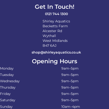
Get In Touch!
0121 744 1300
Shirley Aquatics
Becketts Farm
Alcester Rd
Wythall
West Midlands
B47 6AJ
shop@shirleyaquatics.co.uk
Opening Hours
Monday
9am–5pm
Tuesday
9am–5pm
Wednesday
9am–5pm
Thursday
9am–5pm
Friday
9am–5pm
Saturday
9am–5pm
Sunday
10am–4pm