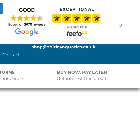
0
shop@shirleyaquatics.co.uk
Contact
ETURNS
BUY NOW, PAY LATER
confidence
Get interest free credit