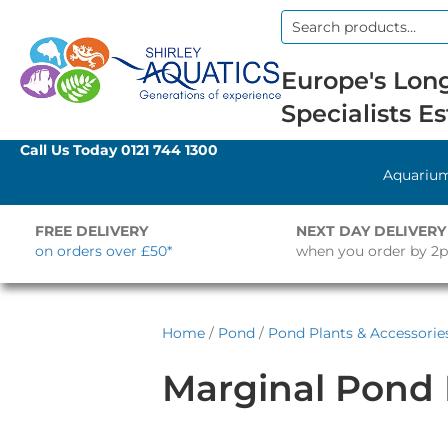
Search
for:
Europe's Long
Specialists Es
Call Us Today
0121 744 1300
Aquariu
FREE DELIVERY
NEXT DAY DELIVERY
on orders over £50*
when you order by 2
Home
/
Pond
/
Pond Plants & Accessorie
Marginal Pond 