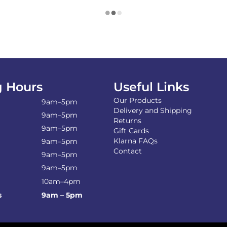
 Hours
Useful Links
Our Products
9am–5pm
Delivery and Shipping
9am–5pm
Returns
9am–5pm
Gift Cards
Klarna FAQs
9am–5pm
Contact
9am–5pm
9am–5pm
10am–4pm
s
9am – 5pm