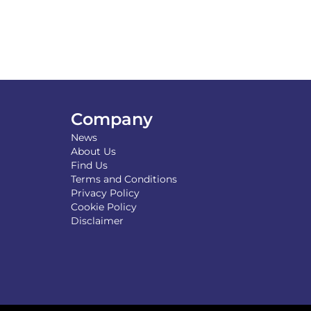
Company
News
About Us
Find Us
Terms and Conditions
Privacy Policy
Cookie Policy
Disclaimer