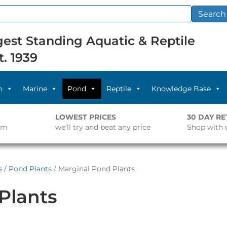
Search
est Standing Aquatic & Reptile
t. 1939
m
Marine
Pond
Reptile
Knowledge Base
LOWEST PRICES
30 DAY R
pm
we'll try and beat any price
Shop with 
s
/
Pond Plants
/ Marginal Pond Plants
Plants