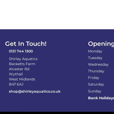
Get In Touch!
Opening
0121 744 1300
Monday
Tuesday
Shirley Aquatics
Becketts Farm
Wednesday
Alcester Rd
Thursday
Wythall
Friday
West Midlands
B47 6AJ
Saturday
Sunday
shop@shirleyaquatics.co.uk
Bank Holiday