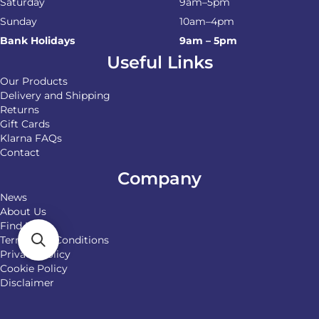
Saturday
9am–5pm
Sunday
10am–4pm
Bank Holidays
9am – 5pm
Useful Links
Our Products
Delivery and Shipping
Returns
Gift Cards
Klarna FAQs
Contact
Company
News
About Us
Find Us
Terms and Conditions
Privacy Policy
Cookie Policy
Disclaimer