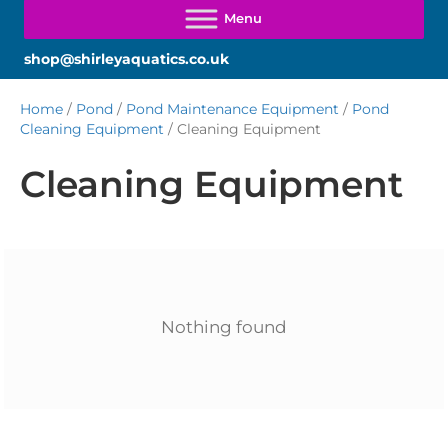
shop@shirleyaquatics.co.uk
Home
/
Pond
/
Pond Maintenance Equipment
/
Pond
Cleaning Equipment
/ Cleaning Equipment
Cleaning Equipment
Nothing found