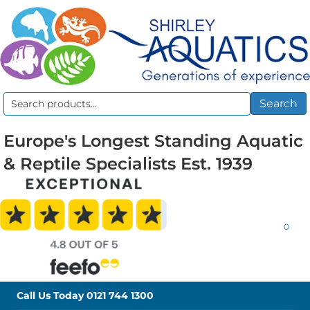
Search
Search
for:
Europe's Longest Standing Aquatic
& Reptile Specialists Est. 1939
0
Call Us Today
0121 744 1300