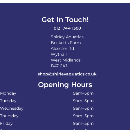
Get In Touch!
0121 744 1300
Shirley Aquatics
Becketts Farm
Alcester Rd
Wythall
West Midlands
B47 6AJ
shop@shirleyaquatics.co.uk
Opening Hours
Monday
9am–5pm
Tuesday
9am–5pm
Wednesday
9am–5pm
Thursday
9am–5pm
Friday
9am–5pm