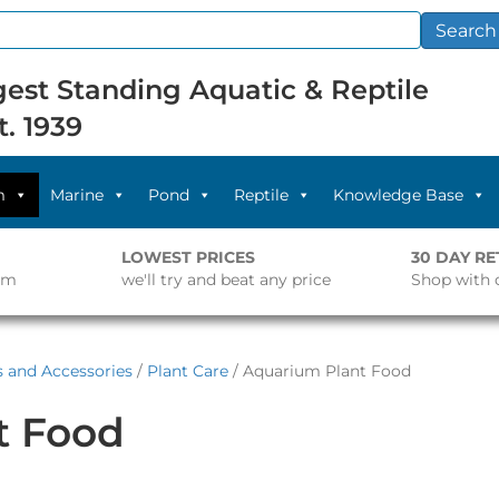
Search
est Standing Aquatic & Reptile
t. 1939
m
Marine
Pond
Reptile
Knowledge Base
LOWEST PRICES
30 DAY R
pm
we'll try and beat any price
Shop with 
s and Accessories
/
Plant Care
/ Aquarium Plant Food
t Food