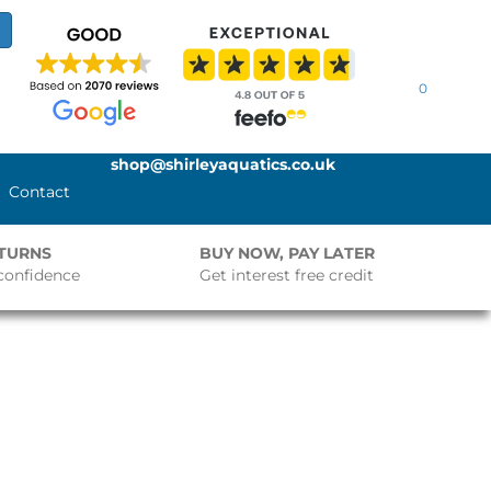
0
shop@shirleyaquatics.co.uk
Contact
ETURNS
BUY NOW, PAY LATER
confidence
Get interest free credit