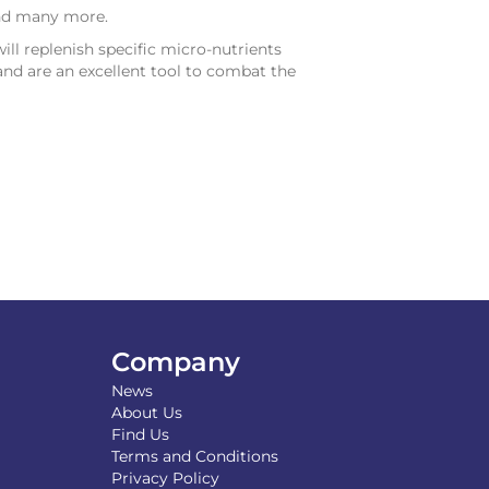
and many more.
will replenish specific micro-nutrients
and are an excellent tool to combat the
Company
News
About Us
Find Us
Terms and Conditions
Privacy Policy