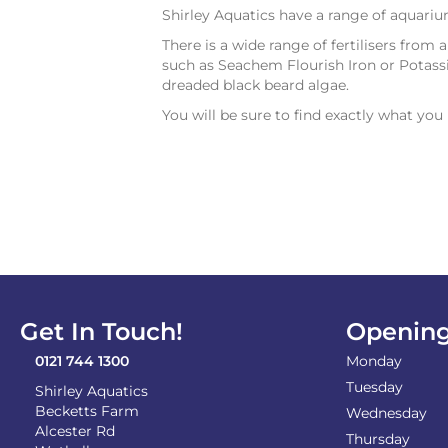
Shirley Aquatics have a range of aquari
There is a wide range of fertilisers from 
such as Seachem Flourish Iron or Potassi
dreaded black beard algae.
You will be sure to find exactly what yo
Get In Touch!
Opening
0121 744 1300
Monday
Tuesday
Shirley Aquatics
Becketts Farm
Wednesday
Alcester Rd
Thursday