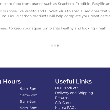
um plant food from brands such as Seachem, Prodibio, Easylife 
all purpose like Profito and BioVert Plus to specialised ones that 
um. Liquid carbon products will help complete your plant care 
u need to keep your aquarium plants healthy and looking great!
 Hours
Useful Links
Our Products
9am–5pm
Delivery and Shipping
9am–5pm
Returns
9am–5pm
Gift Cards
Klarna FAQs
9am–5pm