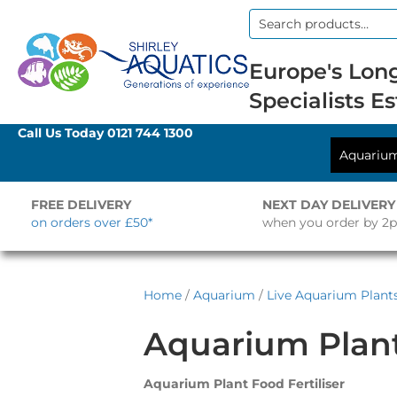
Search
for:
Europe's Long
Specialists Es
Call Us Today
0121 744 1300
Aquariu
FREE DELIVERY
NEXT DAY DELIVERY
on orders over £50*
when you order by 2
Home
/
Aquarium
/
Live Aquarium Plant
Aquarium Plan
Aquarium Plant Food Fertiliser