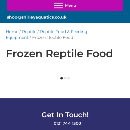
shop@shirleyaquatics.co.uk
Home
/
Reptile
/
Reptile Food & Feeding
Equipment
/ Frozen Reptile Food
Frozen Reptile Food
Get In Touch!
0121 744 1300