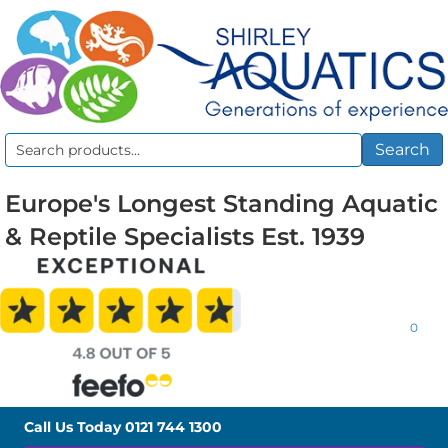
Search
Search
for:
Europe's Longest Standing Aquatic
& Reptile Specialists Est. 1939
0
Call Us Today
0121 744 1300