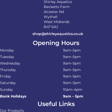
Shirley Aquatics
Becketts Farm
Alcester Rd
Wythall
West Midlands
B47 6AJ
shop@shirleyaquatics.co.uk
Opening Hours
Monday
9am–5pm
Tuesday
9am–5pm
Wednesday
9am–5pm
Thursday
9am–5pm
Friday
9am–5pm
Saturday
9am–5pm
Sunday
10am–4pm
Bank Holidays
9am – 5pm
Useful Links
Our Products