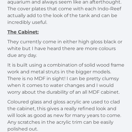
aquarium and always seem like an afterthought.
The cover plates that come with each Indo-Reef
actually add to the look of the tank and can be
incredibly useful.
The Cabinet:
They currently come in either high gloss black or
white but I have heard there are more colours
due any day.
It is built using a combination of solid wood frame
work and metal struts in the bigger models.
There is no MDF in sight! I can be pretty clumsy
when it comes to water changes and I would
worry about the durability of an all MDF cabinet.
Coloured glass and gloss acrylic are used to clad
the cabinet, this gives a really refined look and
will look as good as new for many years to come.
Any scratches in the acrylic trim can be easily
polished out.