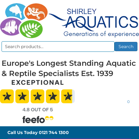
Search
Search
for:
Europe's Longest Standing Aquatic
& Reptile Specialists Est. 1939
0
Call Us Today
0121 744 1300