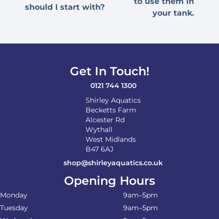
to use them in
should I start with?
your tank.
Get In Touch!
0121 744 1300
Shirley Aquatics
Becketts Farm
Alcester Rd
Wythall
West Midlands
B47 6AJ
shop@shirleyaquatics.co.uk
Opening Hours
Monday
9am–5pm
Tuesday
9am–5pm