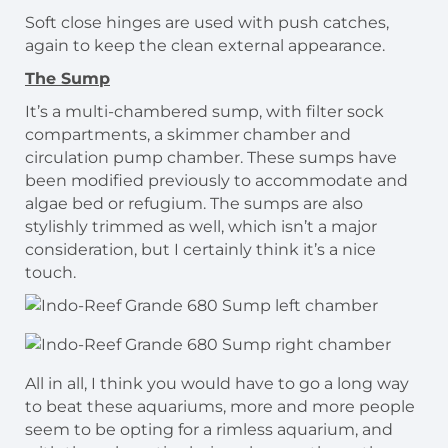
Soft close hinges are used with push catches,
again to keep the clean external appearance.
The Sump
It’s a multi-chambered sump, with filter sock
compartments, a skimmer chamber and
circulation pump chamber. These sumps have
been modified previously to accommodate and
algae bed or refugium. The sumps are also
stylishly trimmed as well, which isn’t a major
consideration, but I certainly think it’s a nice
touch.
All in all, I think you would have to go a long way
to beat these aquariums, more and more people
seem to be opting for a rimless aquarium, and