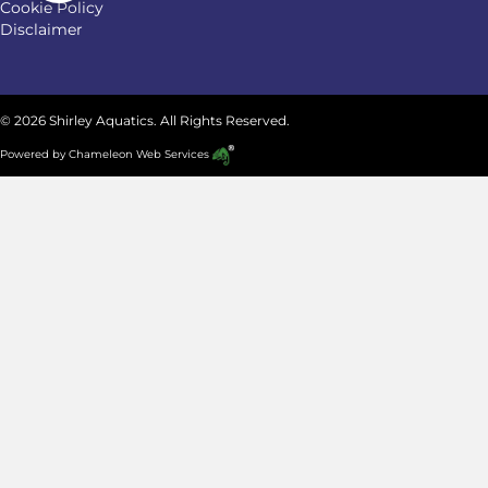
Cookie Policy
Disclaimer
© 2026 Shirley Aquatics. All Rights Reserved.
Powered by
Chameleon Web Services