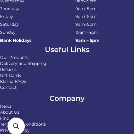
Wednesday
9am–5pm
Thursday
9am–5pm
Friday
9am–5pm
Saturday
9am–5pm
Sunday
10am–4pm
Bank Holidays
9am – 5pm
Useful Links
Our Products
Delivery and Shipping
Returns
Gift Cards
Klarna FAQs
Contact
Company
News
About Us
Find Us
Terms and Conditions
Privacy Policy