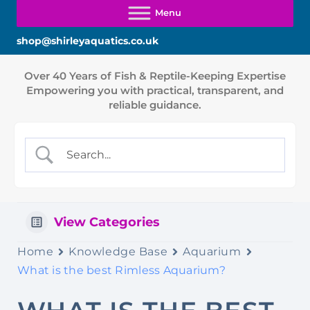
shop@shirleyaquatics.co.uk
View Categories
Home
Knowledge Base
Aquarium
What is the best Rimless Aquarium?