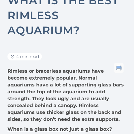
WHAT IS THE BEST
RIMLESS
AQUARIUM?
4 min read
Rimless or bracerless aquariums have
become extremely popular. Normal
aquariums have a lot of supporting glass bars
around the top of the aquarium to add
strength. They look ugly and are usually
concealed behind a canopy. Rimless
aquariums use thicker glass on the back and
sides, so they don’t need the extra supports.
When is a glass box not just a glass box?