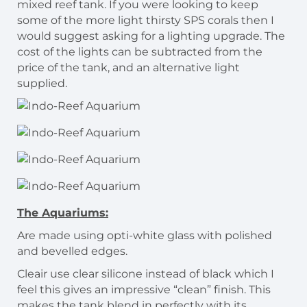
mixed reef tank. If you were looking to keep
some of the more light thirsty SPS corals then I
would suggest asking for a lighting upgrade. The
cost of the lights can be subtracted from the
price of the tank, and an alternative light
supplied.
The Aquariums:
Are made using opti-white glass with polished
and bevelled edges.
Cleair use clear silicone instead of black which I
feel this gives an impressive “clean” finish. This
makes the tank blend in perfectly with its