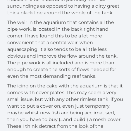
surroundings as opposed to having a dirty great
thick black line around the whole of the tank.
The weir in the aquarium that contains all the
pipe work, is located in the back right hand
corner. I have found this to be a lot more
convenient that a central weir, when
aquascaping, it also tends to be a little less
obvious and improve the flow around the tank.
The pipe work is all included and is more than
enough to create the sorts of flows needed for
even the most demanding reef tanks.
The icing on the cake with the aquarium is that it
comes with cover plates. This may seem a very
small issue, but with any other rimless tank, if you
want to put a cover on, even just temporary,
maybe whilst new fish are being acclimatised,
then you have to buy (…and build!) a mesh cover.
These I think detract from the look of the