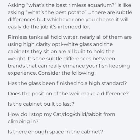
Asking “what’s the best rimless aquarium?” is like
asking “what’s the best potato” … there are subtle
differences but whichever one you choose it will
easily do the job it’s intended for.
Rimless tanks all hold water, nearly all of them are
using high clarity opti-white glass and the
cabinets they sit on are all built to hold the
weight. It’s the subtle differences between
brands that can really enhance your fish keeping
experience. Consider the following:
Has the glass been finished to a high standard?
Does the position of the weir make a difference?
Is the cabinet built to last?
How do I stop my Cat/dog/child/rabbit from
climbing in?
Is there enough space in the cabinet?