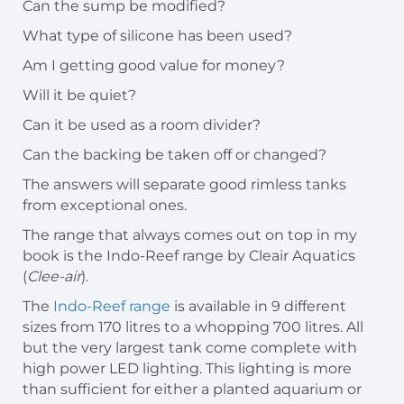
Can the sump be modified?
What type of silicone has been used?
Am I getting good value for money?
Will it be quiet?
Can it be used as a room divider?
Can the backing be taken off or changed?
The answers will separate good rimless tanks
from exceptional ones.
The range that always comes out on top in my
book is the Indo-Reef range by Cleair Aquatics
(
Clee-air
).
The
Indo-Reef range
is available in 9 different
sizes from 170 litres to a whopping 700 litres. All
but the very largest tank come complete with
high power LED lighting. This lighting is more
than sufficient for either a planted aquarium or