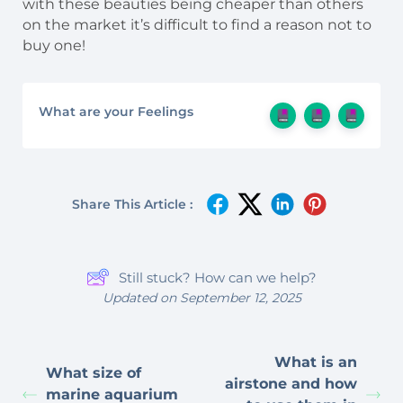
with these beauties being cheaper than others
on the market it’s difficult to find a reason not to
buy one!
What are your Feelings
Share This Article :
Still stuck? How can we help?
Updated on September 12, 2025
What is an
What size of
airstone and how
marine aquarium