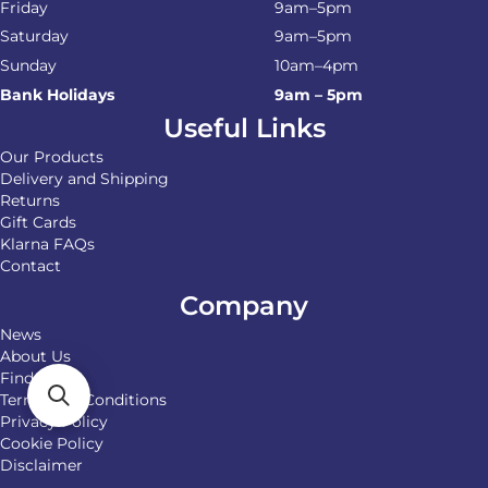
Friday
9am–5pm
Saturday
9am–5pm
Sunday
10am–4pm
Bank Holidays
9am – 5pm
Useful Links
Our Products
Delivery and Shipping
Returns
Gift Cards
Klarna FAQs
Contact
Company
News
About Us
Find Us
Terms and Conditions
Privacy Policy
Cookie Policy
Disclaimer