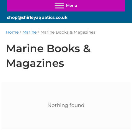
shop@shirleyaquatics.co.uk
Home
/
Marine
/ Marine Books & Magazines
Marine Books &
Magazines
Nothing found