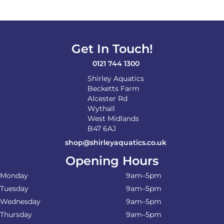
Get In Touch!
0121 744 1300
Shirley Aquatics
Becketts Farm
Alcester Rd
Wythall
West Midlands
B47 6AJ
shop@shirleyaquatics.co.uk
Opening Hours
Monday
9am–5pm
Tuesday
9am–5pm
Wednesday
9am–5pm
Thursday
9am–5pm