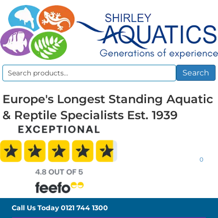
Search
Search
for:
Europe's Longest Standing Aquatic
& Reptile Specialists Est. 1939
0
Call Us Today
0121 744 1300