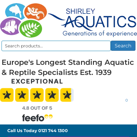
Search
Search
for:
Europe's Longest Standing Aquatic
& Reptile Specialists Est. 1939
0
Call Us Today
0121 744 1300