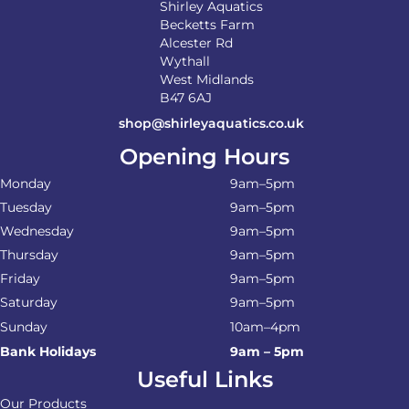
Shirley Aquatics
Becketts Farm
Alcester Rd
Wythall
West Midlands
B47 6AJ
shop@shirleyaquatics.co.uk
Opening Hours
Monday
9am–5pm
Tuesday
9am–5pm
Wednesday
9am–5pm
Thursday
9am–5pm
Friday
9am–5pm
Saturday
9am–5pm
Sunday
10am–4pm
Bank Holidays
9am – 5pm
Useful Links
Our Products