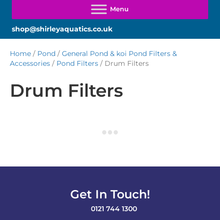
shop@shirleyaquatics.co.uk
Home
/
Pond
/
General Pond & koi Pond Filters &
Accessories
/
Pond Filters
/ Drum Filters
Drum Filters
Get In Touch!
0121 744 1300