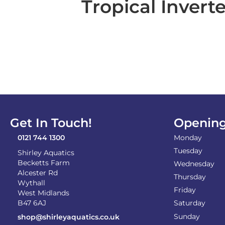
Tropical Invert
Get In Touch!
Opening
0121 744 1300
Monday
Tuesday
Shirley Aquatics
Becketts Farm
Wednesday
Alcester Rd
Thursday
Wythall
Friday
West Midlands
B47 6AJ
Saturday
Sunday
shop@shirleyaquatics.co.uk