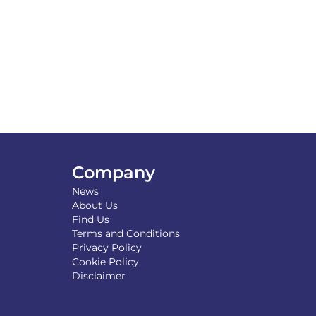
Company
News
About Us
Find Us
Terms and Conditions
Privacy Policy
Cookie Policy
Disclaimer