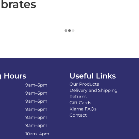
ebrates
 Hours
Useful Links
Our Products
9am–5pm
Delivery and Shipping
9am–5pm
Returns
9am–5pm
Gift Cards
Klarna FAQs
9am–5pm
Contact
9am–5pm
9am–5pm
10am–4pm