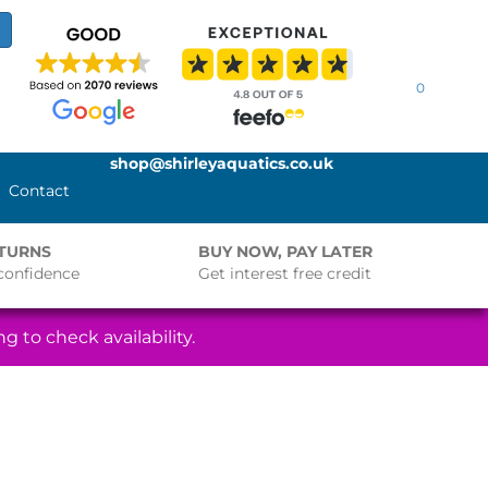
0
shop@shirleyaquatics.co.uk
Contact
ETURNS
BUY NOW, PAY LATER
confidence
Get interest free credit
g to check availability.