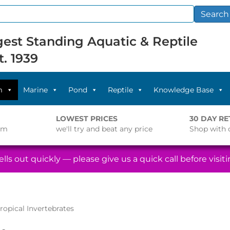
Search
est Standing Aquatic & Reptile
t. 1939
m
Marine
Pond
Reptile
Knowledge Base
LOWEST PRICES
30 DAY R
pm
we'll try and beat any price
Shop with 
lls out quickly — please give us a quick call before visitin
ropical Invertebrates