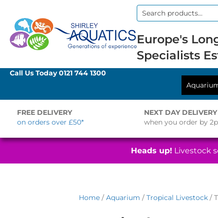
Search
for:
Europe's Long
Specialists Es
Call Us Today
0121 744 1300
Aquariu
FREE DELIVERY
NEXT DAY DELIVERY
on orders over £50*
when you order by 2
Heads up!
Livestock se
Home
/
Aquarium
/
Tropical Livestock
/ T