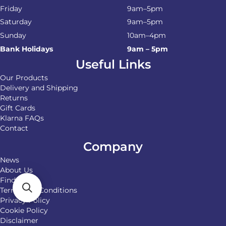
Friday
9am–5pm
Saturday
9am–5pm
Sunday
10am–4pm
Bank Holidays
9am – 5pm
Useful Links
Our Products
Delivery and Shipping
Returns
Gift Cards
Klarna FAQs
Contact
Company
News
About Us
Find Us
Terms and Conditions
Privacy Policy
Cookie Policy
Disclaimer