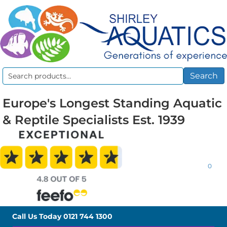
Search
Search
for:
Europe's Longest Standing Aquatic
& Reptile Specialists Est. 1939
0
Call Us Today
0121 744 1300