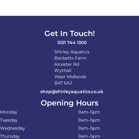
Get In Touch!
0121 744 1300
Shirley Aquatics
Becketts Farm
Alcester Rd
Wythall
West Midlands
B47 6AJ
shop@shirleyaquatics.co.uk
Opening Hours
Monday
9am–5pm
Tuesday
9am–5pm
Wednesday
9am–5pm
Thursday
9am–5pm