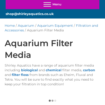
shop@shirleyaquatics.co.uk
Home
/
Aquarium
/
Aquarium Equipment
/
Filtration and
Accessories
/ Aquarium Filter Media
Aquarium Filter
Media
Shirley Aquatics have a range of aquarium filter media
including
biological
and
chemical
filter media,
carbon
and
filter floss
from brands such as Eheim, Fluval and
Tetra. You will be sure to find exactly what you need to
keep your filtration in top condition!